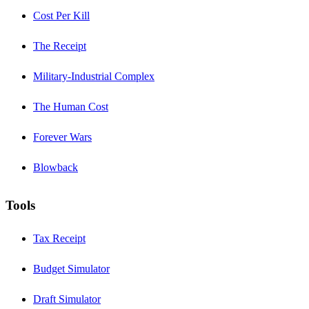
Cost Per Kill
The Receipt
Military-Industrial Complex
The Human Cost
Forever Wars
Blowback
Tools
Tax Receipt
Budget Simulator
Draft Simulator