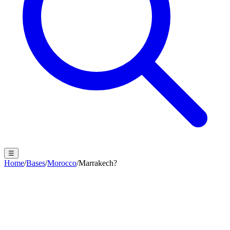
☰
Home
/
Bases
/
Morocco
/
Marrakech?