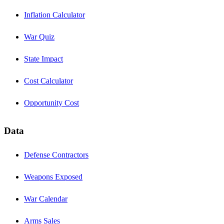
Inflation Calculator
War Quiz
State Impact
Cost Calculator
Opportunity Cost
Data
Defense Contractors
Weapons Exposed
War Calendar
Arms Sales