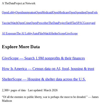
A TheDataProject.ai Network
OpenLobby
OpenImmigration
OpenMedicaid
OpenMedicare
OpenSpending
OpenFeds
VaccineWatch
OpenCrime
OpenPrescriber
TheDataProject
TariffTax
SPACGraveyard
AI Exposure
The AI Lobby
AutoPilotWatch
ShelterScope
GiveScope
Explore More Data
GiveScope — Search 1.9M nonprofits & their finances
How Is America — Census data on AI, food, housing & trust
ShelterScope — Housing & shelter data across the U.S.
2,300+ pages of data · Last updated: March 2026
“Of all the enemies to public liberty, war is perhaps the most to be dreaded.” — James
Madison