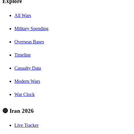
Explore
All Wars
Military Spending
Overseas Bases
Timeline
Casualty Data
Modern Wars
War Clock
🔴 Iran 2026
Live Tracker