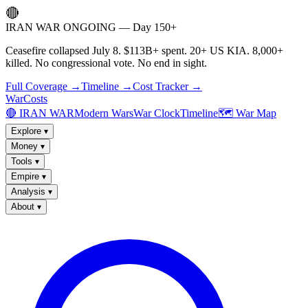
🔴
IRAN WAR ONGOING — Day 150+
Ceasefire collapsed July 8. $113B+ spent. 20+ US KIA. 8,000+
killed. No congressional vote. No end in sight.
Full Coverage →
Timeline →
Cost Tracker →
WarCosts
🔴 IRAN WAR
Modern Wars
War Clock
Timeline
🗺️ War Map
Explore
▾
Money
▾
Tools
▾
Empire
▾
Analysis
▾
About
▾