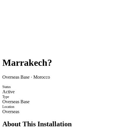
Marrakech?
Overseas Base
·
Morocco
Status
Active
Type
Overseas Base
Location
Overseas
About This Installation