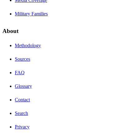
Media Coverage
Military Families
About
Methodology
Sources
FAQ
Glossary
Contact
Search
Privacy