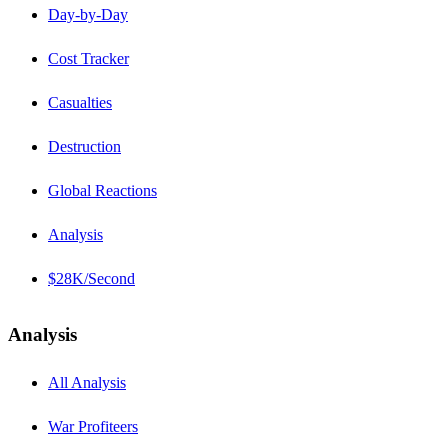
Day-by-Day
Cost Tracker
Casualties
Destruction
Global Reactions
Analysis
$28K/Second
Analysis
All Analysis
War Profiteers