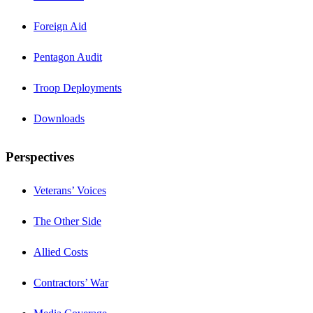
Foreign Aid
Pentagon Audit
Troop Deployments
Downloads
Perspectives
Veterans’ Voices
The Other Side
Allied Costs
Contractors’ War