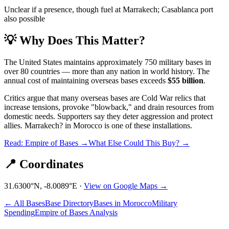
Unclear if a presence, though fuel at Marrakech; Casablanca port
also possible
💡 Why Does This Matter?
The United States maintains approximately 750 military bases in
over 80 countries — more than any nation in world history. The
annual cost of maintaining overseas bases exceeds
$55 billion
.
Critics argue that many overseas bases are Cold War relics that
increase tensions, provoke "blowback," and drain resources from
domestic needs. Supporters say they deter aggression and protect
allies.
Marrakech?
in
Morocco
is one of these installations.
Read: Empire of Bases →
What Else Could This Buy? →
📍 Coordinates
31.6300
°N,
-8.0089
°E ·
View on Google Maps →
← All Bases
Base Directory
Bases in
Morocco
Military
Spending
Empire of Bases Analysis