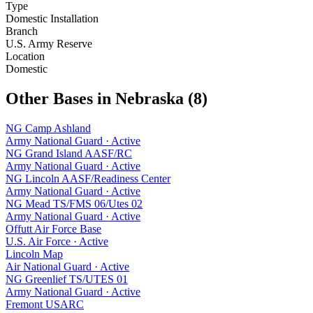
Type
Domestic Installation
Branch
U.S. Army Reserve
Location
Domestic
Other Bases in
Nebraska
(
8
)
NG Camp Ashland
Army National Guard
·
Active
NG Grand Island AASF/RC
Army National Guard
·
Active
NG Lincoln AASF/Readiness Center
Army National Guard
·
Active
NG Mead TS/FMS 06/Utes 02
Army National Guard
·
Active
Offutt Air Force Base
U.S. Air Force
·
Active
Lincoln Map
Air National Guard
·
Active
NG Greenlief TS/UTES 01
Army National Guard
·
Active
Fremont USARC