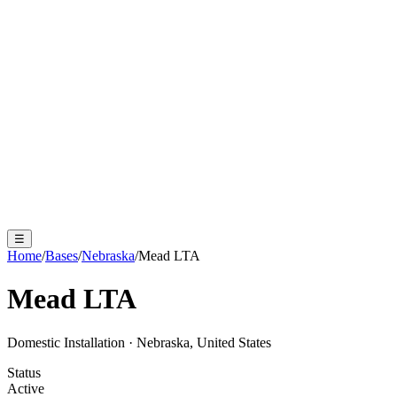
☰
Home
/
Bases
/
Nebraska
/
Mead LTA
Mead LTA
Domestic Installation
·
Nebraska, United States
Status
Active