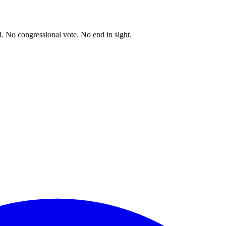
. No congressional vote. No end in sight.