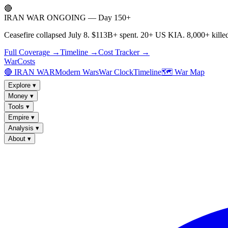
🔴
IRAN WAR ONGOING — Day 150+
Ceasefire collapsed July 8. $113B+ spent. 20+ US KIA. 8,000+ killed
Full Coverage →
Timeline →
Cost Tracker →
WarCosts
🔴 IRAN WAR
Modern Wars
War Clock
Timeline
🗺️ War Map
Explore
▾
Money
▾
Tools
▾
Empire
▾
Analysis
▾
About
▾