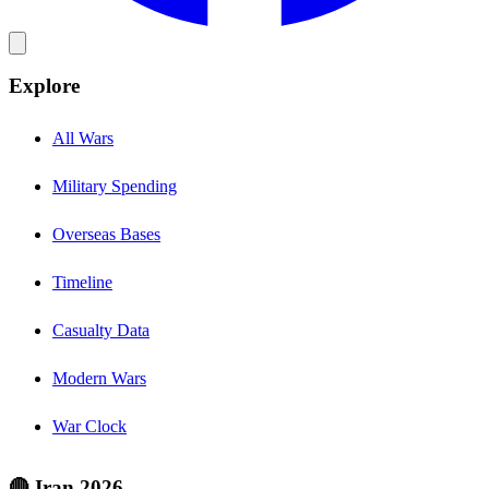
Explore
All Wars
Military Spending
Overseas Bases
Timeline
Casualty Data
Modern Wars
War Clock
🔴 Iran 2026