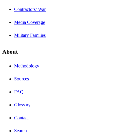
Contractors’ War
Media Coverage
Military Families
About
Methodology
Sources
FAQ
Glossary
Contact
Search