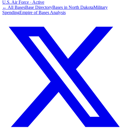
U.S. Air Force
·
Active
← All Bases
Base Directory
Bases in
North Dakota
Military
Spending
Empire of Bases Analysis