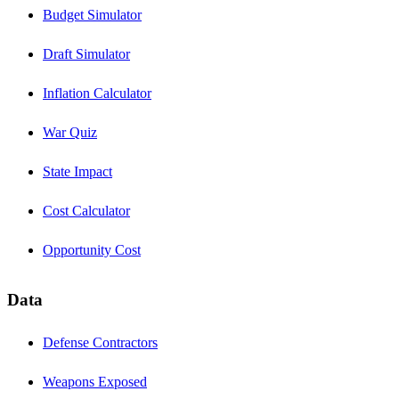
Budget Simulator
Draft Simulator
Inflation Calculator
War Quiz
State Impact
Cost Calculator
Opportunity Cost
Data
Defense Contractors
Weapons Exposed