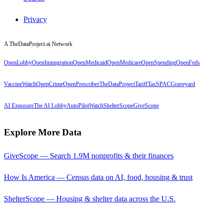
Privacy
A TheDataProject.ai Network
OpenLobby
OpenImmigration
OpenMedicaid
OpenMedicare
OpenSpending
OpenFeds
VaccineWatch
OpenCrime
OpenPrescriber
TheDataProject
TariffTax
SPACGraveyard
AI Exposure
The AI Lobby
AutoPilotWatch
ShelterScope
GiveScope
Explore More Data
GiveScope — Search 1.9M nonprofits & their finances
How Is America — Census data on AI, food, housing & trust
ShelterScope — Housing & shelter data across the U.S.