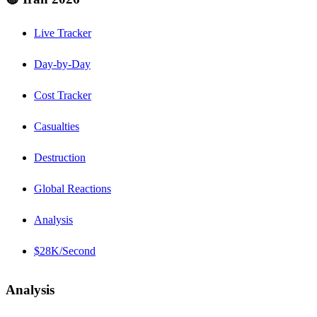
Live Tracker
Day-by-Day
Cost Tracker
Casualties
Destruction
Global Reactions
Analysis
$28K/Second
Analysis