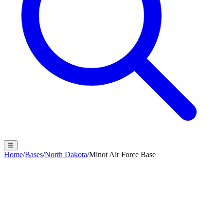
☰
Home
/
Bases
/
North Dakota
/
Minot Air Force Base