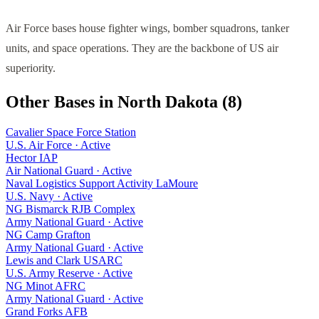
Air Force bases house fighter wings, bomber squadrons, tanker
units, and space operations. They are the backbone of US air
superiority.
Other Bases in
North Dakota
(
8
)
Cavalier Space Force Station
U.S. Air Force
·
Active
Hector IAP
Air National Guard
·
Active
Naval Logistics Support Activity LaMoure
U.S. Navy
·
Active
NG Bismarck RJB Complex
Army National Guard
·
Active
NG Camp Grafton
Army National Guard
·
Active
Lewis and Clark USARC
U.S. Army Reserve
·
Active
NG Minot AFRC
Army National Guard
·
Active
Grand Forks AFB