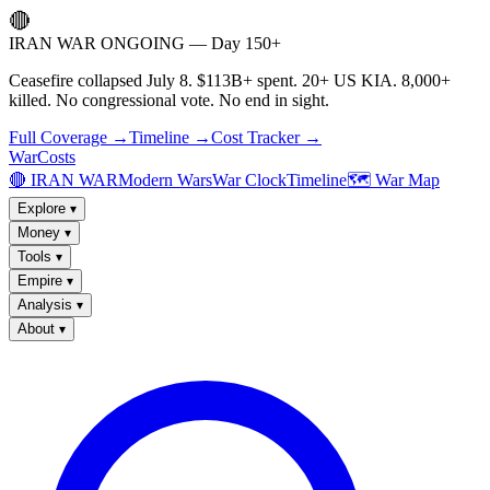
🔴
IRAN WAR ONGOING — Day 150+
Ceasefire collapsed July 8. $113B+ spent. 20+ US KIA. 8,000+
killed. No congressional vote. No end in sight.
Full Coverage →
Timeline →
Cost Tracker →
WarCosts
🔴 IRAN WAR
Modern Wars
War Clock
Timeline
🗺️ War Map
Explore
▾
Money
▾
Tools
▾
Empire
▾
Analysis
▾
About
▾