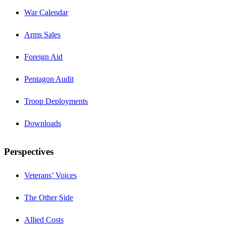
War Calendar
Arms Sales
Foreign Aid
Pentagon Audit
Troop Deployments
Downloads
Perspectives
Veterans’ Voices
The Other Side
Allied Costs