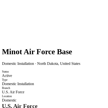
Minot Air Force Base
Domestic Installation
·
North Dakota, United States
Status
Active
Type
Domestic Installation
Branch
U.S. Air Force
Location
Domestic
U.S. Air Force