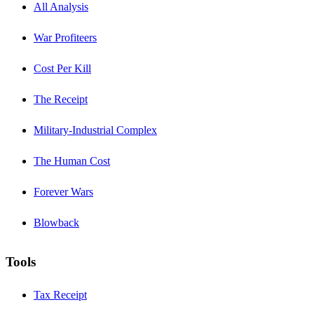
All Analysis
War Profiteers
Cost Per Kill
The Receipt
Military-Industrial Complex
The Human Cost
Forever Wars
Blowback
Tools
Tax Receipt