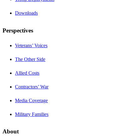
Downloads
Perspectives
Veterans’ Voices
The Other Side
Allied Costs
Contractors’ War
Media Coverage
Military Families
About