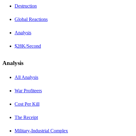
Destruction
Global Reactions
Analysis
$28K/Second
Analysis
All Analysis
War Profiteers
Cost Per Kill
The Receipt
Military-Industrial Complex