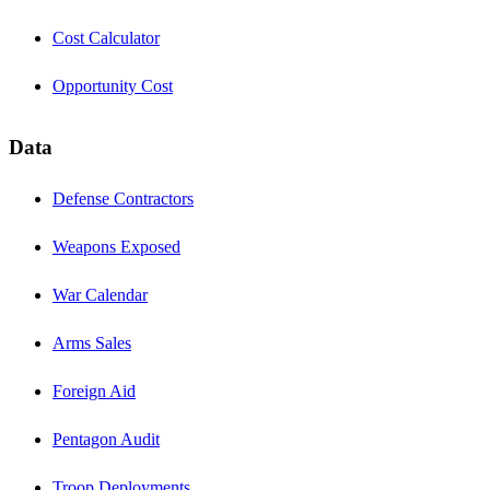
Cost Calculator
Opportunity Cost
Data
Defense Contractors
Weapons Exposed
War Calendar
Arms Sales
Foreign Aid
Pentagon Audit
Troop Deployments