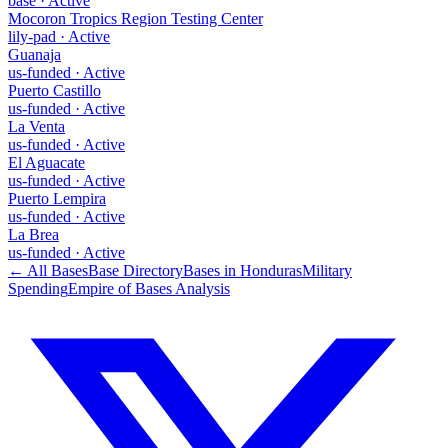
base
·
Active
Mocoron Tropics Region Testing Center
lily-pad
·
Active
Guanaja
us-funded
·
Active
Puerto Castillo
us-funded
·
Active
La Venta
us-funded
·
Active
El Aguacate
us-funded
·
Active
Puerto Lempira
us-funded
·
Active
La Brea
us-funded
·
Active
← All Bases
Base Directory
Bases in
Honduras
Military
Spending
Empire of Bases Analysis