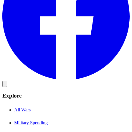
Explore
All Wars
Military Spending