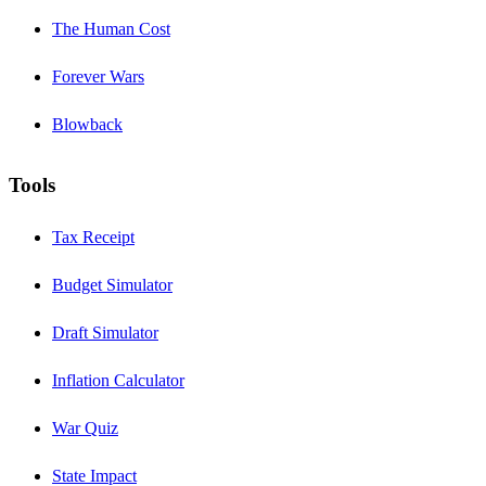
The Human Cost
Forever Wars
Blowback
Tools
Tax Receipt
Budget Simulator
Draft Simulator
Inflation Calculator
War Quiz
State Impact