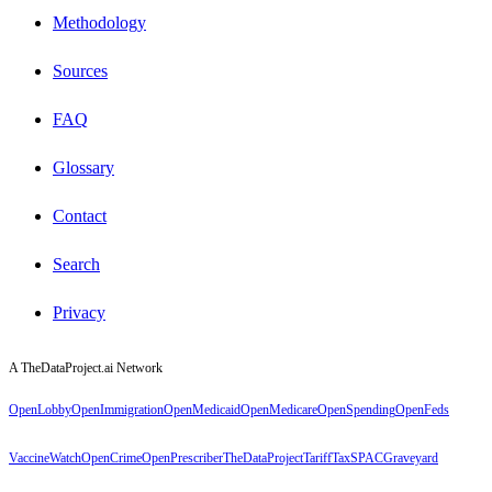
Methodology
Sources
FAQ
Glossary
Contact
Search
Privacy
A TheDataProject.ai Network
OpenLobby
OpenImmigration
OpenMedicaid
OpenMedicare
OpenSpending
OpenFeds
VaccineWatch
OpenCrime
OpenPrescriber
TheDataProject
TariffTax
SPACGraveyard