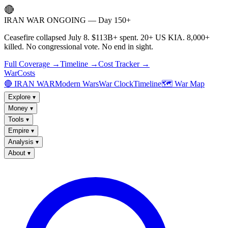
🔴
IRAN WAR ONGOING — Day 150+
Ceasefire collapsed July 8. $113B+ spent. 20+ US KIA. 8,000+
killed. No congressional vote. No end in sight.
Full Coverage →
Timeline →
Cost Tracker →
WarCosts
🔴 IRAN WAR
Modern Wars
War Clock
Timeline
🗺️ War Map
Explore
▾
Money
▾
Tools
▾
Empire
▾
Analysis
▾
About
▾