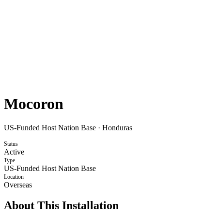
Mocoron
US-Funded Host Nation Base
·
Honduras
Status
Active
Type
US-Funded Host Nation Base
Location
Overseas
About This Installation