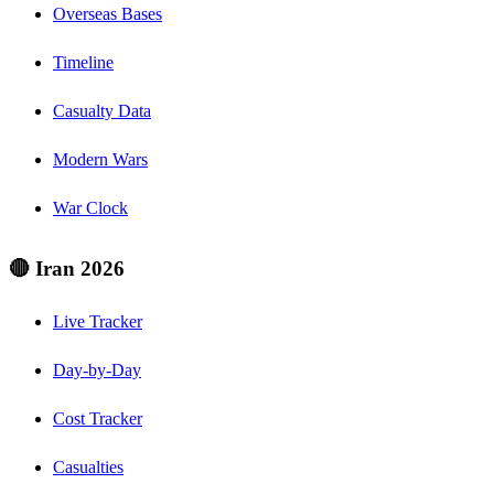
Overseas Bases
Timeline
Casualty Data
Modern Wars
War Clock
🔴 Iran 2026
Live Tracker
Day-by-Day
Cost Tracker
Casualties