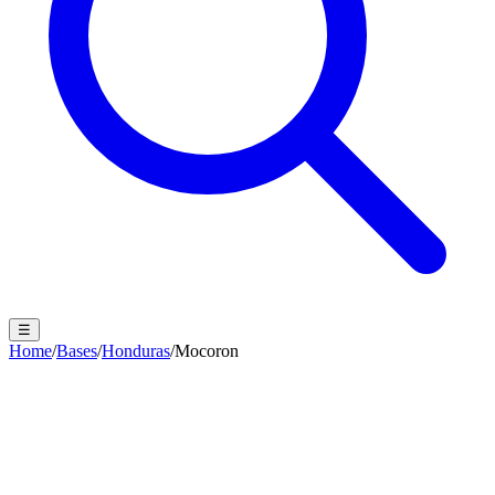
☰
Home
/
Bases
/
Honduras
/
Mocoron