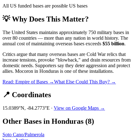
All US funded bases are possible US bases
💡 Why Does This Matter?
The United States maintains approximately 750 military bases in
over 80 countries — more than any nation in world history. The
annual cost of maintaining overseas bases exceeds
$55 billion
.
Critics argue that many overseas bases are Cold War relics that
increase tensions, provoke "blowback," and drain resources from
domestic needs. Supporters say they deter aggression and protect
allies.
Mocoron
in
Honduras
is one of these installations.
Read: Empire of Bases →
What Else Could This Buy? →
📍 Coordinates
15.0389
°N,
-84.2773
°E ·
View on Google Maps →
Other Bases in
Honduras
(
8
)
Soto Cano/Palmerola