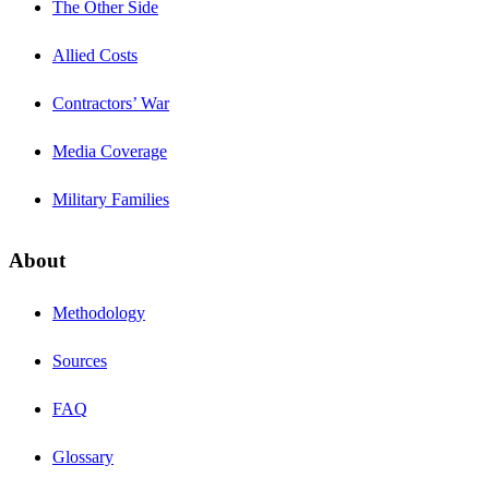
The Other Side
Allied Costs
Contractors’ War
Media Coverage
Military Families
About
Methodology
Sources
FAQ
Glossary