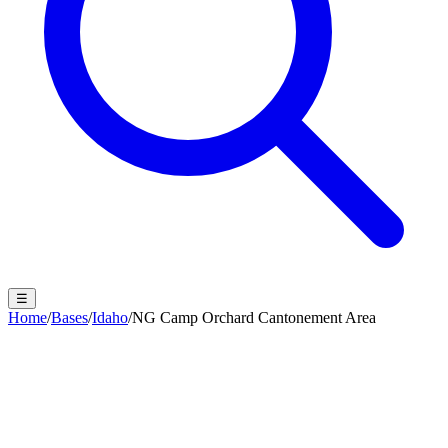
☰
Home
/
Bases
/
Idaho
/
NG Camp Orchard Cantonement Area