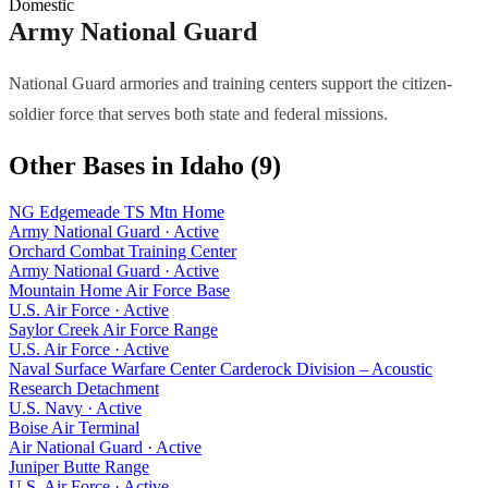
Domestic
Army National Guard
National Guard armories and training centers support the citizen-
soldier force that serves both state and federal missions.
Other Bases in
Idaho
(
9
)
NG Edgemeade TS Mtn Home
Army National Guard
·
Active
Orchard Combat Training Center
Army National Guard
·
Active
Mountain Home Air Force Base
U.S. Air Force
·
Active
Saylor Creek Air Force Range
U.S. Air Force
·
Active
Naval Surface Warfare Center Carderock Division – Acoustic
Research Detachment
U.S. Navy
·
Active
Boise Air Terminal
Air National Guard
·
Active
Juniper Butte Range
U.S. Air Force
·
Active