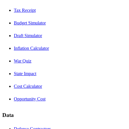
Tax Receipt
Budget Simulator
Draft Simulator
Inflation Calculator
War Quiz
State Impact
Cost Calculator
Opportunity Cost
Data
Defense Contractors