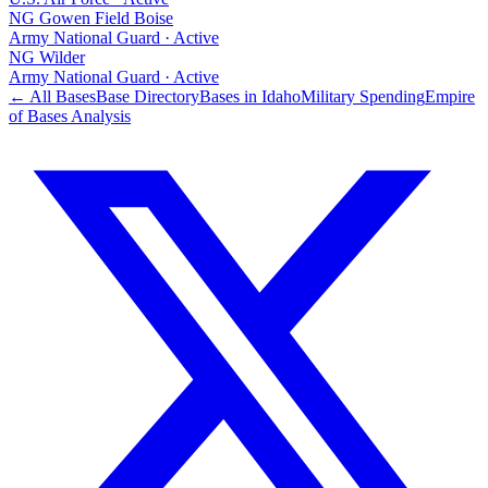
NG Gowen Field Boise
Army National Guard
·
Active
NG Wilder
Army National Guard
·
Active
← All Bases
Base Directory
Bases in
Idaho
Military Spending
Empire
of Bases Analysis