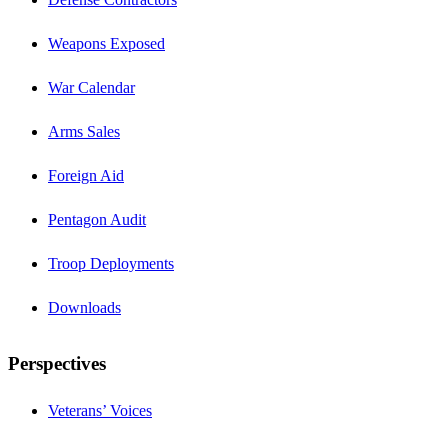
Weapons Exposed
War Calendar
Arms Sales
Foreign Aid
Pentagon Audit
Troop Deployments
Downloads
Perspectives
Veterans’ Voices