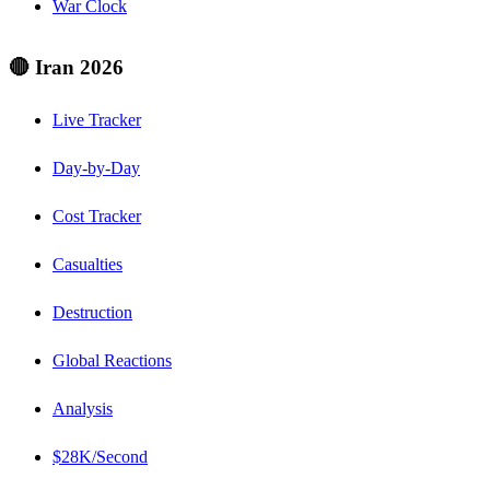
War Clock
🔴 Iran 2026
Live Tracker
Day-by-Day
Cost Tracker
Casualties
Destruction
Global Reactions
Analysis
$28K/Second