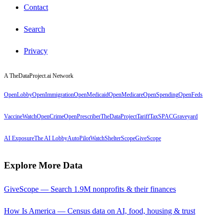
Contact
Search
Privacy
A TheDataProject.ai Network
OpenLobby
OpenImmigration
OpenMedicaid
OpenMedicare
OpenSpending
OpenFeds
VaccineWatch
OpenCrime
OpenPrescriber
TheDataProject
TariffTax
SPACGraveyard
AI Exposure
The AI Lobby
AutoPilotWatch
ShelterScope
GiveScope
Explore More Data
GiveScope — Search 1.9M nonprofits & their finances
How Is America — Census data on AI, food, housing & trust