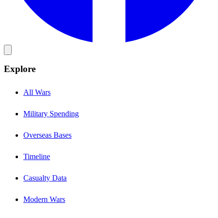
Explore
All Wars
Military Spending
Overseas Bases
Timeline
Casualty Data
Modern Wars