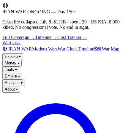
🔴
IRAN WAR ONGOING — Day 150+
Ceasefire collapsed July 8. $113B+ spent. 20+ US KIA. 8,000+
killed. No congressional vote. No end in sight.
Full Coverage →
Timeline →
Cost Tracker →
WarCosts
🔴 IRAN WAR
Modern Wars
War Clock
Timeline
🗺️ War Map
Explore
▾
Money
▾
Tools
▾
Empire
▾
Analysis
▾
About
▾