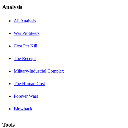
Analysis
All Analysis
War Profiteers
Cost Per Kill
The Receipt
Military-Industrial Complex
The Human Cost
Forever Wars
Blowback
Tools