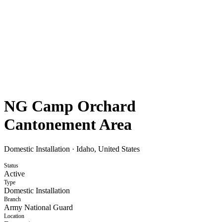
NG Camp Orchard
Cantonement Area
Domestic Installation
·
Idaho, United States
Status
Active
Type
Domestic Installation
Branch
Army National Guard
Location