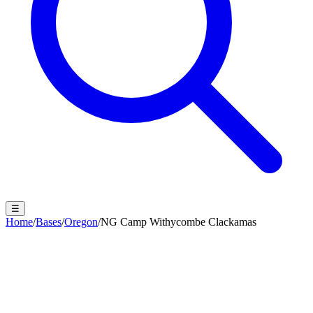
☰
Home
/
Bases
/
Oregon
/
NG Camp Withycombe Clackamas