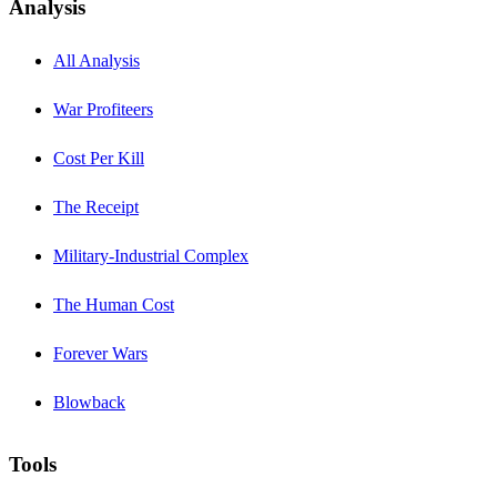
Analysis
All Analysis
War Profiteers
Cost Per Kill
The Receipt
Military-Industrial Complex
The Human Cost
Forever Wars
Blowback
Tools