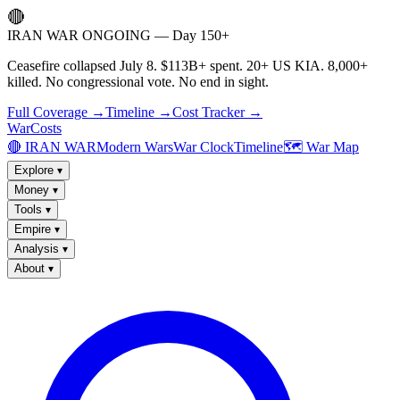
🔴
IRAN WAR ONGOING — Day 150+
Ceasefire collapsed July 8. $113B+ spent. 20+ US KIA. 8,000+
killed. No congressional vote. No end in sight.
Full Coverage →
Timeline →
Cost Tracker →
WarCosts
🔴 IRAN WAR
Modern Wars
War Clock
Timeline
🗺️ War Map
Explore
▾
Money
▾
Tools
▾
Empire
▾
Analysis
▾
About
▾