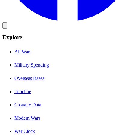
Explore
All Wars
Military Spending
Overseas Bases
Timeline
Casualty Data
Modern Wars
War Clock