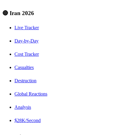
🔴 Iran 2026
Live Tracker
Day-by-Day
Cost Tracker
Casualties
Destruction
Global Reactions
Analysis
$28K/Second