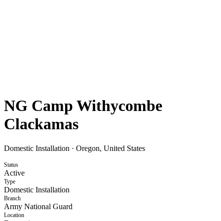
NG Camp Withycombe
Clackamas
Domestic Installation
·
Oregon, United States
Status
Active
Type
Domestic Installation
Branch
Army National Guard
Location