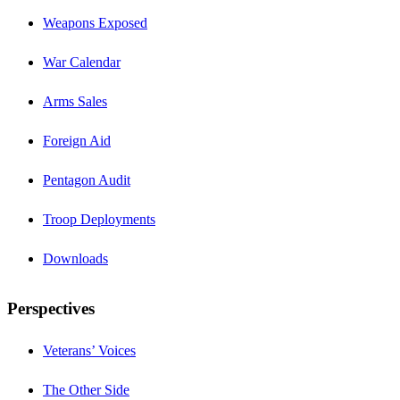
Weapons Exposed
War Calendar
Arms Sales
Foreign Aid
Pentagon Audit
Troop Deployments
Downloads
Perspectives
Veterans’ Voices
The Other Side