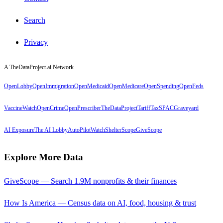
Search
Privacy
A TheDataProject.ai Network
OpenLobby
OpenImmigration
OpenMedicaid
OpenMedicare
OpenSpending
OpenFeds
VaccineWatch
OpenCrime
OpenPrescriber
TheDataProject
TariffTax
SPACGraveyard
AI Exposure
The AI Lobby
AutoPilotWatch
ShelterScope
GiveScope
Explore More Data
GiveScope — Search 1.9M nonprofits & their finances
How Is America — Census data on AI, food, housing & trust