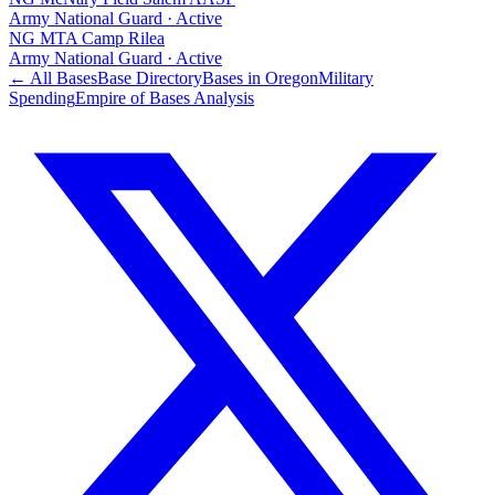
Army National Guard
·
Active
NG MTA Camp Rilea
Army National Guard
·
Active
← All Bases
Base Directory
Bases in
Oregon
Military
Spending
Empire of Bases Analysis