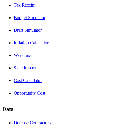
Tax Receipt
Budget Simulator
Draft Simulator
Inflation Calculator
War Quiz
State Impact
Cost Calculator
Opportunity Cost
Data
Defense Contractors