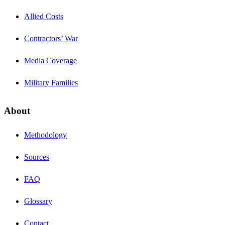
Allied Costs
Contractors’ War
Media Coverage
Military Families
About
Methodology
Sources
FAQ
Glossary
Contact