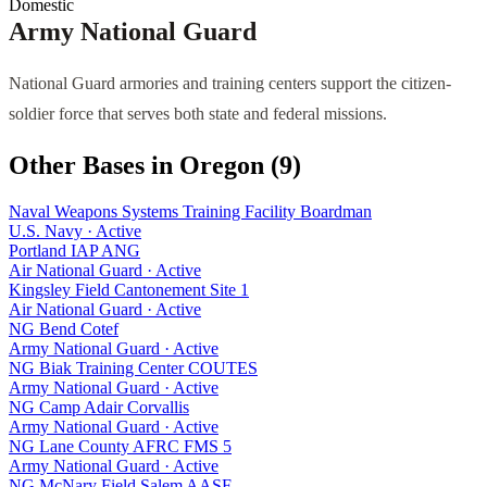
Domestic
Army National Guard
National Guard armories and training centers support the citizen-
soldier force that serves both state and federal missions.
Other Bases in
Oregon
(
9
)
Naval Weapons Systems Training Facility Boardman
U.S. Navy
·
Active
Portland IAP ANG
Air National Guard
·
Active
Kingsley Field Cantonement Site 1
Air National Guard
·
Active
NG Bend Cotef
Army National Guard
·
Active
NG Biak Training Center COUTES
Army National Guard
·
Active
NG Camp Adair Corvallis
Army National Guard
·
Active
NG Lane County AFRC FMS 5
Army National Guard
·
Active
NG McNary Field Salem AASF