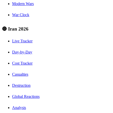
Modern Wars
War Clock
🔴 Iran 2026
Live Tracker
Day-by-Day
Cost Tracker
Casualties
Destruction
Global Reactions
Analysis