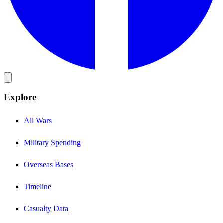
Explore
All Wars
Military Spending
Overseas Bases
Timeline
Casualty Data