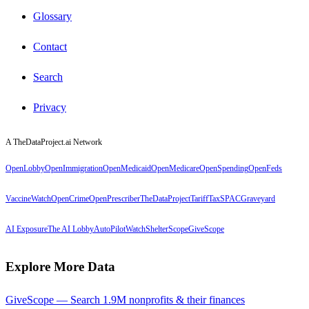
Glossary
Contact
Search
Privacy
A TheDataProject.ai Network
OpenLobby
OpenImmigration
OpenMedicaid
OpenMedicare
OpenSpending
OpenFeds
VaccineWatch
OpenCrime
OpenPrescriber
TheDataProject
TariffTax
SPACGraveyard
AI Exposure
The AI Lobby
AutoPilotWatch
ShelterScope
GiveScope
Explore More Data
GiveScope — Search 1.9M nonprofits & their finances