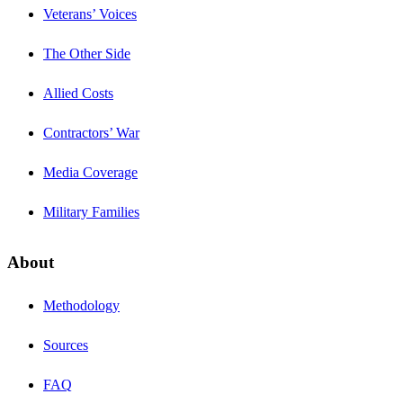
Veterans’ Voices
The Other Side
Allied Costs
Contractors’ War
Media Coverage
Military Families
About
Methodology
Sources
FAQ