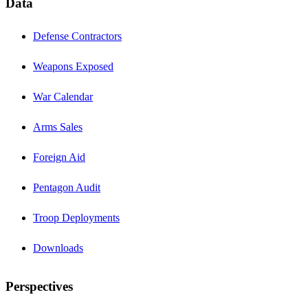
Data
Defense Contractors
Weapons Exposed
War Calendar
Arms Sales
Foreign Aid
Pentagon Audit
Troop Deployments
Downloads
Perspectives