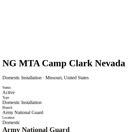
NG MTA Camp Clark Nevada
Domestic Installation
·
Missouri, United States
Status
Active
Type
Domestic Installation
Branch
Army National Guard
Location
Domestic
Army National Guard