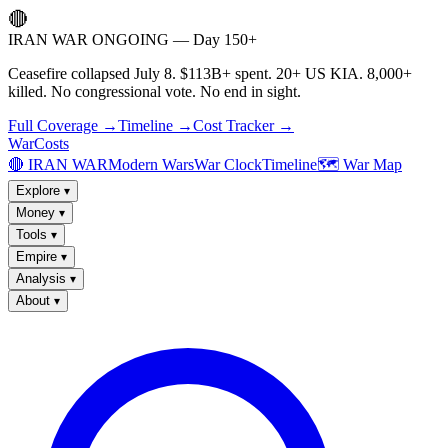
🔴
IRAN WAR ONGOING — Day 150+
Ceasefire collapsed July 8. $113B+ spent. 20+ US KIA. 8,000+
killed. No congressional vote. No end in sight.
Full Coverage →
Timeline →
Cost Tracker →
WarCosts
🔴 IRAN WAR
Modern Wars
War Clock
Timeline
🗺️ War Map
Explore
▾
Money
▾
Tools
▾
Empire
▾
Analysis
▾
About
▾