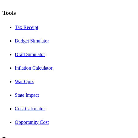
Tools
Tax Receipt
Budget Simulator
Draft Simulator
Inflation Calculator
War Quiz
State Impact
Cost Calculator
Opportunity Cost