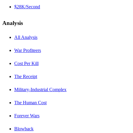
$28K/Second
Analysis
All Analysis
War Profiteers
Cost Per Kill
The Receipt
Military-Industrial Complex
The Human Cost
Forever Wars
Blowback