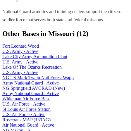
National Guard armories and training centers support the citizen-
soldier force that serves both state and federal missions.
Other Bases in
Missouri
(
12
)
Fort Leonard Wood
U.S. Army
·
Active
Lake City Army Ammunition Plant
U.S. Army
·
Active
Lake Of The Ozarks Recreation
U.S. Army
·
Active
NG TS Mark Twain Natl Forest Wapp
Army National Guard
·
Active
NG Springfield AVCRAD (New)
Army National Guard
·
Active
Whiteman Air Force Base
U.S. Air Force
·
Active
St Louis Air Force Station
U.S. Air Force
·
Active
Rosecrans MAP (139AG)
Air National Guard
·
Active
NG Macon TS