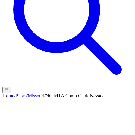
☰
Home
/
Bases
/
Missouri
/
NG MTA Camp Clark Nevada