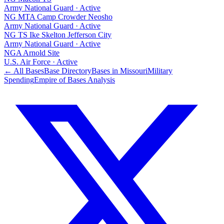
Army National Guard
·
Active
NG MTA Camp Crowder Neosho
Army National Guard
·
Active
NG TS Ike Skelton Jefferson City
Army National Guard
·
Active
NGA Arnold Site
U.S. Air Force
·
Active
← All Bases
Base Directory
Bases in
Missouri
Military
Spending
Empire of Bases Analysis