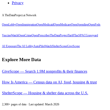
Privacy
A TheDataProject.ai Network
OpenLobby
OpenImmigration
OpenMedicaid
OpenMedicare
OpenSpending
OpenFeds
VaccineWatch
OpenCrime
OpenPrescriber
TheDataProject
TariffTax
SPACGraveyard
AI Exposure
The AI Lobby
AutoPilotWatch
ShelterScope
GiveScope
Explore More Data
GiveScope — Search 1.9M nonprofits & their finances
How Is America — Census data on AI, food, housing & trust
ShelterScope — Housing & shelter data across the U.S.
2,300+ pages of data · Last updated: March 2026