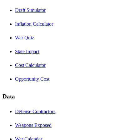
Draft Simulator
Inflation Calculator
War Quiz
State Impact
Cost Calculator
Opportunity Cost
Data
Defense Contractors
Weapons Exposed
War Calendar