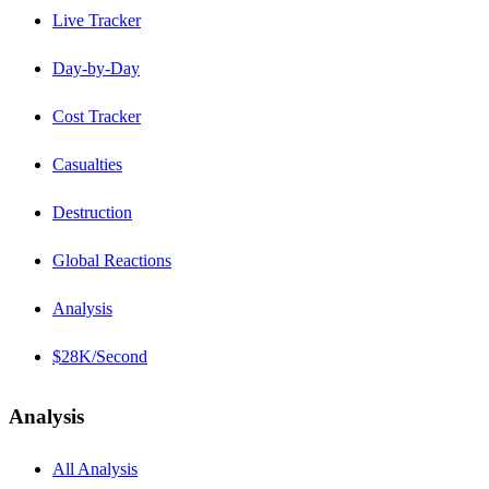
Live Tracker
Day-by-Day
Cost Tracker
Casualties
Destruction
Global Reactions
Analysis
$28K/Second
Analysis
All Analysis