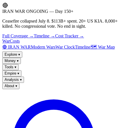
🔴
IRAN WAR ONGOING — Day 150+
Ceasefire collapsed July 8. $113B+ spent. 20+ US KIA. 8,000+
killed. No congressional vote. No end in sight.
Full Coverage →
Timeline →
Cost Tracker →
WarCosts
🔴 IRAN WAR
Modern Wars
War Clock
Timeline
🗺️ War Map
Explore
▾
Money
▾
Tools
▾
Empire
▾
Analysis
▾
About
▾