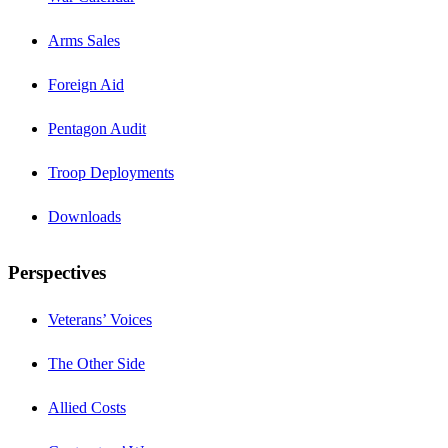
Arms Sales
Foreign Aid
Pentagon Audit
Troop Deployments
Downloads
Perspectives
Veterans’ Voices
The Other Side
Allied Costs