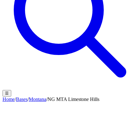
☰
Home
/
Bases
/
Montana
/
NG MTA Limestone Hills