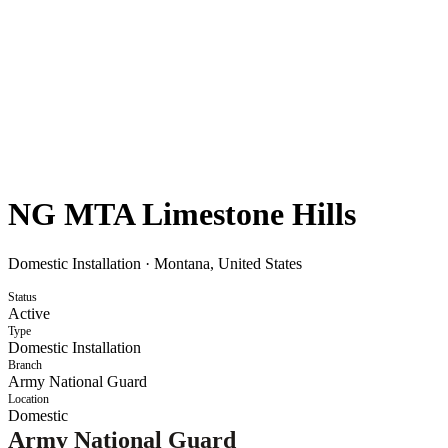
NG MTA Limestone Hills
Domestic Installation
·
Montana, United States
Status
Active
Type
Domestic Installation
Branch
Army National Guard
Location
Domestic
Army National Guard