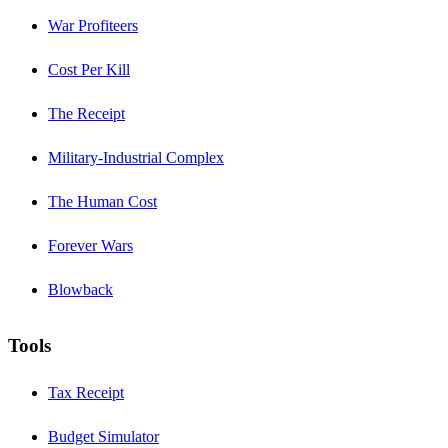
War Profiteers
Cost Per Kill
The Receipt
Military-Industrial Complex
The Human Cost
Forever Wars
Blowback
Tools
Tax Receipt
Budget Simulator