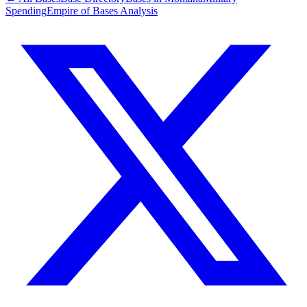
Spending
Empire of Bases Analysis