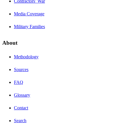
Contractors’ War
Media Coverage
Military Families
About
Methodology
Sources
FAQ
Glossary
Contact
Search