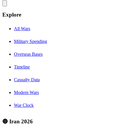
Explore
All Wars
Military Spending
Overseas Bases
Timeline
Casualty Data
Modern Wars
War Clock
🔴 Iran 2026