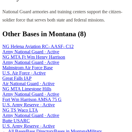
National Guard armories and training centers support the citizen-
soldier force that serves both state and federal missions.
Other Bases in
Montana
(
8
)
NG Helena Aviation RC- AASF- C12
Army National Guard
·
Active
NG MTA Ft Wm Henry Harrison
Army National Guard
·
Active
Malmstrom Air Force Base
U.S. Air Force
·
Active
Great Falls IAP
Air National Guard
·
Active
NG MTA Limestone Hills
Army National Guard
·
Active
Fort Wm Harrison AMSA 75 G
U.S. Army Reserve
·
Active
NG TS Waco LTA
Army National Guard
·
Active
Butte USARC
U.S. Army Reserve
·
Active
← All Bases
Base Directory
Bases in
Montana
Military