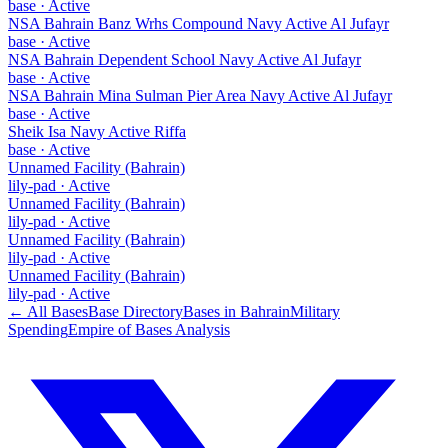
base
·
Active
NSA Bahrain Banz Wrhs Compound Navy Active Al Jufayr
base
·
Active
NSA Bahrain Dependent School Navy Active Al Jufayr
base
·
Active
NSA Bahrain Mina Sulman Pier Area Navy Active Al Jufayr
base
·
Active
Sheik Isa Navy Active Riffa
base
·
Active
Unnamed Facility (Bahrain)
lily-pad
·
Active
Unnamed Facility (Bahrain)
lily-pad
·
Active
Unnamed Facility (Bahrain)
lily-pad
·
Active
Unnamed Facility (Bahrain)
lily-pad
·
Active
← All Bases
Base Directory
Bases in
Bahrain
Military
Spending
Empire of Bases Analysis