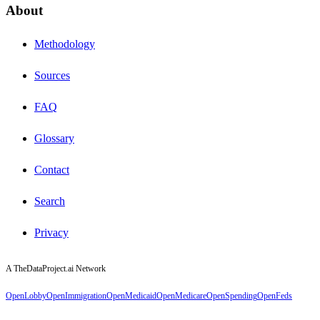
About
Methodology
Sources
FAQ
Glossary
Contact
Search
Privacy
A TheDataProject.ai Network
OpenLobby
OpenImmigration
OpenMedicaid
OpenMedicare
OpenSpending
OpenFeds