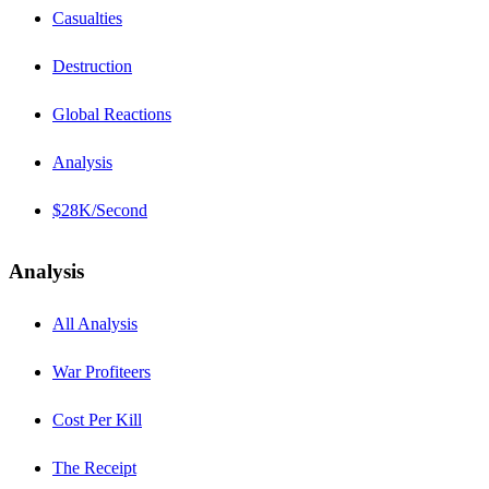
Casualties
Destruction
Global Reactions
Analysis
$28K/Second
Analysis
All Analysis
War Profiteers
Cost Per Kill
The Receipt