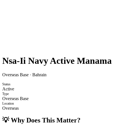
Nsa-Ii Navy Active Manama
Overseas Base
·
Bahrain
Status
Active
Type
Overseas Base
Location
Overseas
💡 Why Does This Matter?