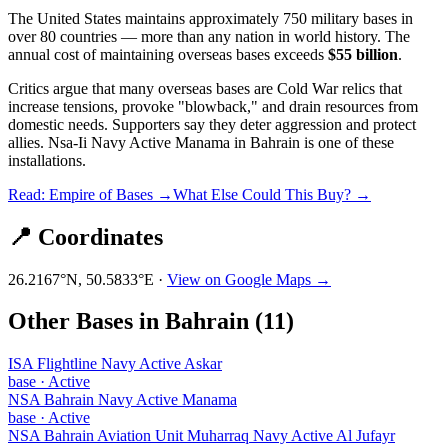
The United States maintains approximately 750 military bases in
over 80 countries — more than any nation in world history. The
annual cost of maintaining overseas bases exceeds
$55 billion
.
Critics argue that many overseas bases are Cold War relics that
increase tensions, provoke "blowback," and drain resources from
domestic needs. Supporters say they deter aggression and protect
allies.
Nsa-Ii Navy Active Manama
in
Bahrain
is one of these
installations.
Read: Empire of Bases →
What Else Could This Buy? →
📍 Coordinates
26.2167
°N,
50.5833
°E ·
View on Google Maps →
Other Bases in
Bahrain
(
11
)
ISA Flightline Navy Active Askar
base
·
Active
NSA Bahrain Navy Active Manama
base
·
Active
NSA Bahrain Aviation Unit Muharraq Navy Active Al Jufayr