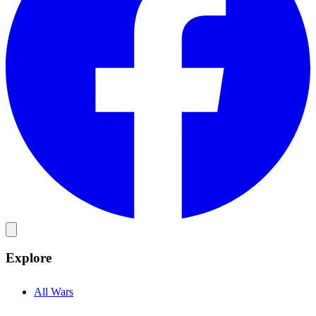
Explore
All Wars