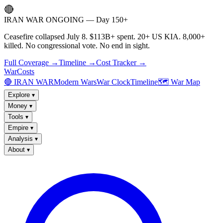
🔴
IRAN WAR ONGOING — Day 150+
Ceasefire collapsed July 8. $113B+ spent. 20+ US KIA. 8,000+
killed. No congressional vote. No end in sight.
Full Coverage →
Timeline →
Cost Tracker →
WarCosts
🔴 IRAN WAR
Modern Wars
War Clock
Timeline
🗺️ War Map
Explore
▾
Money
▾
Tools
▾
Empire
▾
Analysis
▾
About
▾