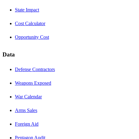
State Impact
Cost Calculator
Opportunity Cost
Data
Defense Contractors
Weapons Exposed
War Calendar
Arms Sales
Foreign Aid
Pentagon Audit