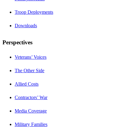
Troop Deployments
Downloads
Perspectives
Veterans’ Voices
The Other Side
Allied Costs
Contractors’ War
Media Coverage
Military Families