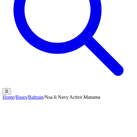
☰
Home
/
Bases
/
Bahrain
/
Nsa-Ii Navy Active Manama