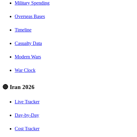
Military Spending
Overseas Bases
Timeline
Casualty Data
Modern Wars
War Clock
🔴 Iran 2026
Live Tracker
Day-by-Day
Cost Tracker