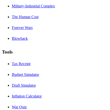
Military-Industrial Complex
The Human Cost
Forever Wars
Blowback
Tools
Tax Receipt
Budget Simulator
Draft Simulator
Inflation Calculator
War Quiz