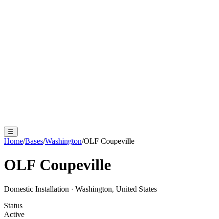
☰
Home
/
Bases
/
Washington
/
OLF Coupeville
OLF Coupeville
Domestic Installation
·
Washington, United States
Status
Active