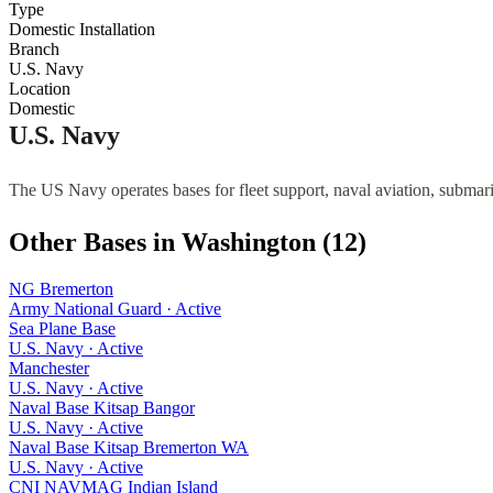
Type
Domestic Installation
Branch
U.S. Navy
Location
Domestic
U.S. Navy
The US Navy operates bases for fleet support, naval aviation, submari
Other Bases in
Washington
(
12
)
NG Bremerton
Army National Guard
·
Active
Sea Plane Base
U.S. Navy
·
Active
Manchester
U.S. Navy
·
Active
Naval Base Kitsap Bangor
U.S. Navy
·
Active
Naval Base Kitsap Bremerton WA
U.S. Navy
·
Active
CNI NAVMAG Indian Island