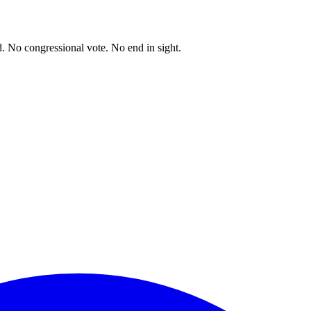
. No congressional vote. No end in sight.