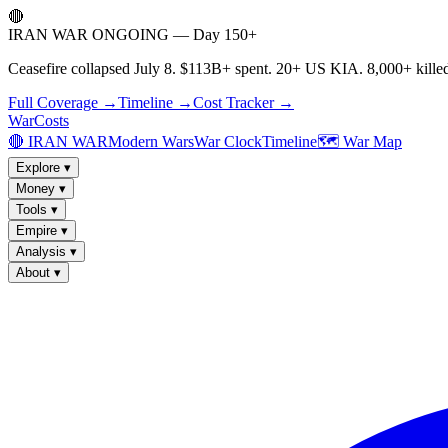
🔴
IRAN WAR ONGOING — Day 150+
Ceasefire collapsed July 8. $113B+ spent. 20+ US KIA. 8,000+ killed
Full Coverage →
Timeline →
Cost Tracker →
WarCosts
🔴 IRAN WAR
Modern Wars
War Clock
Timeline
🗺️ War Map
Explore
▾
Money
▾
Tools
▾
Empire
▾
Analysis
▾
About
▾