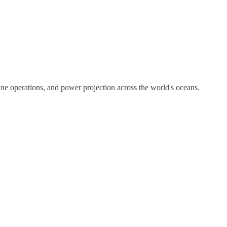
ne operations, and power projection across the world's oceans.