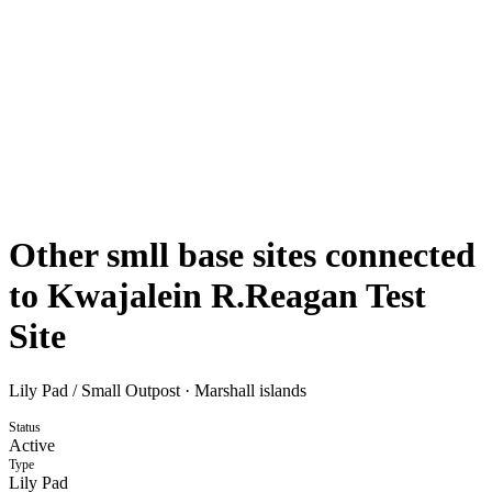
Other smll base sites connected
to Kwajalein R.Reagan Test
Site
Lily Pad / Small Outpost
·
Marshall islands
Status
Active
Type
Lily Pad