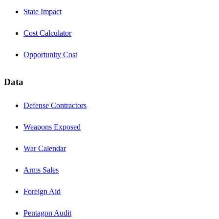
State Impact
Cost Calculator
Opportunity Cost
Data
Defense Contractors
Weapons Exposed
War Calendar
Arms Sales
Foreign Aid
Pentagon Audit