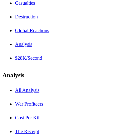
Casualties
Destruction
Global Reactions
Analysis
$28K/Second
Analysis
All Analysis
War Profiteers
Cost Per Kill
The Receipt