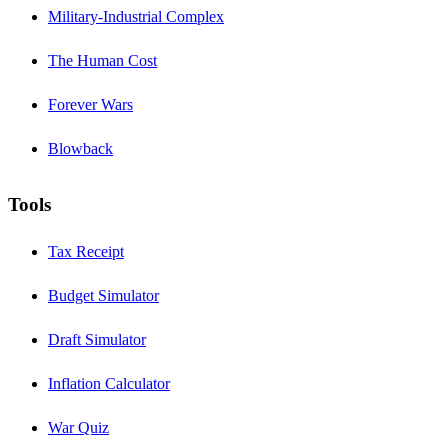
Military-Industrial Complex
The Human Cost
Forever Wars
Blowback
Tools
Tax Receipt
Budget Simulator
Draft Simulator
Inflation Calculator
War Quiz