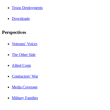
Troop Deployments
Downloads
Perspectives
Veterans’ Voices
The Other Side
Allied Costs
Contractors’ War
Media Coverage
Military Families