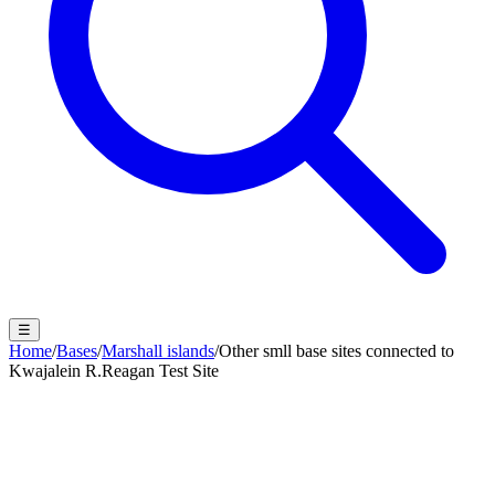
☰
Home
/
Bases
/
Marshall islands
/
Other smll base sites connected to
Kwajalein R.Reagan Test Site