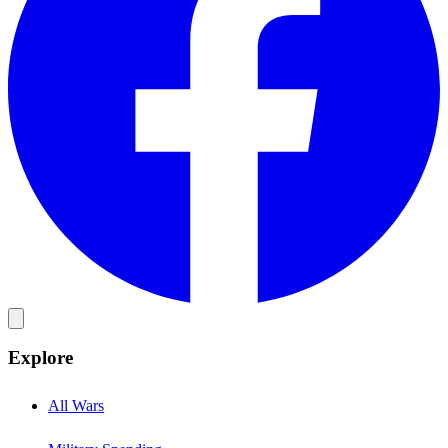
Explore
All Wars