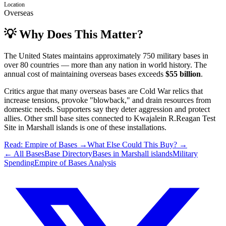
Location
Overseas
💡 Why Does This Matter?
The United States maintains approximately 750 military bases in
over 80 countries — more than any nation in world history. The
annual cost of maintaining overseas bases exceeds
$55 billion
.
Critics argue that many overseas bases are Cold War relics that
increase tensions, provoke "blowback," and drain resources from
domestic needs. Supporters say they deter aggression and protect
allies.
Other smll base sites connected to Kwajalein R.Reagan Test
Site
in
Marshall islands
is one of these installations.
Read: Empire of Bases →
What Else Could This Buy? →
← All Bases
Base Directory
Bases in
Marshall islands
Military
Spending
Empire of Bases Analysis