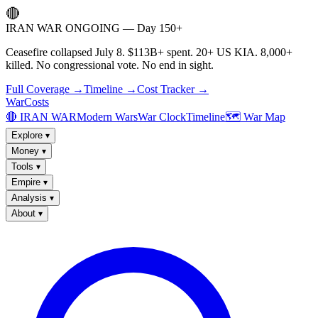
🔴
IRAN WAR ONGOING — Day 150+
Ceasefire collapsed July 8. $113B+ spent. 20+ US KIA. 8,000+
killed. No congressional vote. No end in sight.
Full Coverage →
Timeline →
Cost Tracker →
WarCosts
🔴 IRAN WAR
Modern Wars
War Clock
Timeline
🗺️ War Map
Explore
▾
Money
▾
Tools
▾
Empire
▾
Analysis
▾
About
▾