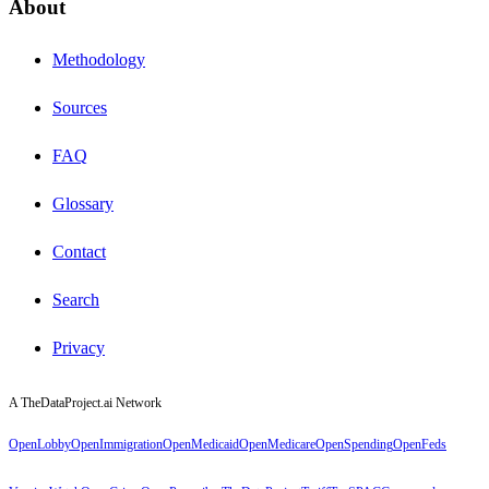
About
Methodology
Sources
FAQ
Glossary
Contact
Search
Privacy
A TheDataProject.ai Network
OpenLobby
OpenImmigration
OpenMedicaid
OpenMedicare
OpenSpending
OpenFeds