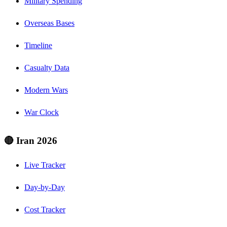
Military Spending
Overseas Bases
Timeline
Casualty Data
Modern Wars
War Clock
🔴 Iran 2026
Live Tracker
Day-by-Day
Cost Tracker