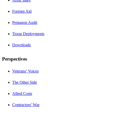
Arms Sales
Foreign Aid
Pentagon Audit
Troop Deployments
Downloads
Perspectives
Veterans’ Voices
The Other Side
Allied Costs
Contractors’ War