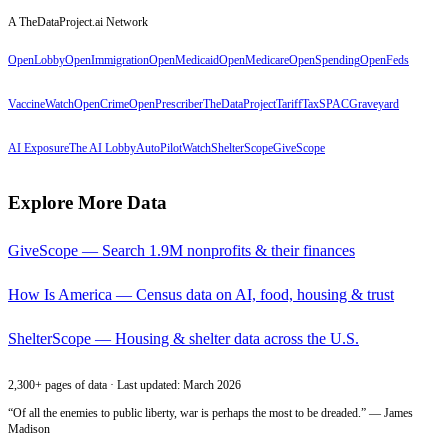
A TheDataProject.ai Network
OpenLobby
OpenImmigration
OpenMedicaid
OpenMedicare
OpenSpending
OpenFeds
VaccineWatch
OpenCrime
OpenPrescriber
TheDataProject
TariffTax
SPACGraveyard
AI Exposure
The AI Lobby
AutoPilotWatch
ShelterScope
GiveScope
Explore More Data
GiveScope — Search 1.9M nonprofits & their finances
How Is America — Census data on AI, food, housing & trust
ShelterScope — Housing & shelter data across the U.S.
2,300+ pages of data · Last updated: March 2026
“Of all the enemies to public liberty, war is perhaps the most to be dreaded.” — James
Madison