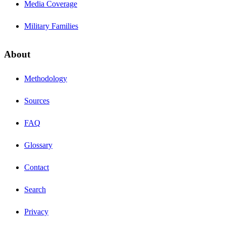
Media Coverage
Military Families
About
Methodology
Sources
FAQ
Glossary
Contact
Search
Privacy