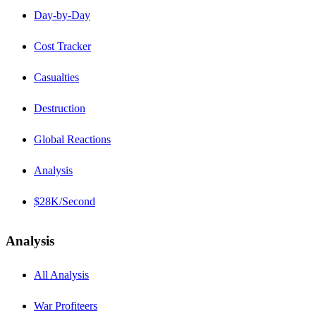
Day-by-Day
Cost Tracker
Casualties
Destruction
Global Reactions
Analysis
$28K/Second
Analysis
All Analysis
War Profiteers