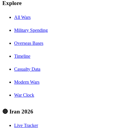
Explore
All Wars
Military Spending
Overseas Bases
Timeline
Casualty Data
Modern Wars
War Clock
🔴 Iran 2026
Live Tracker