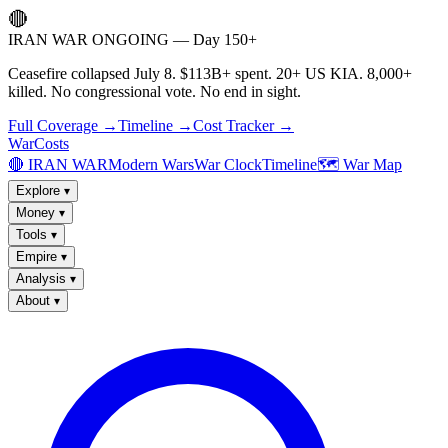
🔴
IRAN WAR ONGOING — Day 150+
Ceasefire collapsed July 8. $113B+ spent. 20+ US KIA. 8,000+
killed. No congressional vote. No end in sight.
Full Coverage →
Timeline →
Cost Tracker →
WarCosts
🔴 IRAN WAR
Modern Wars
War Clock
Timeline
🗺️ War Map
Explore
▾
Money
▾
Tools
▾
Empire
▾
Analysis
▾
About
▾