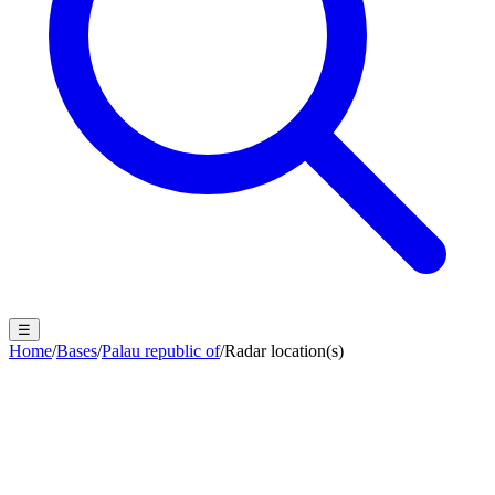
☰
Home
/
Bases
/
Palau republic of
/
Radar location(s)