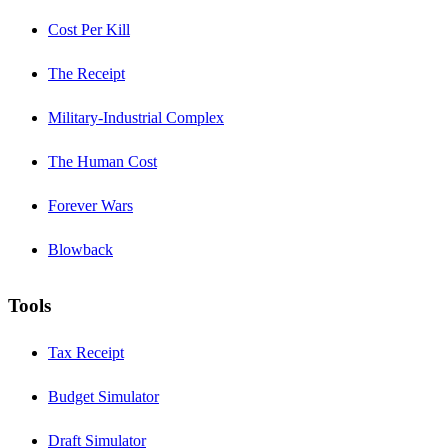
Cost Per Kill
The Receipt
Military-Industrial Complex
The Human Cost
Forever Wars
Blowback
Tools
Tax Receipt
Budget Simulator
Draft Simulator