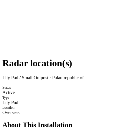
Radar location(s)
Lily Pad / Small Outpost
·
Palau republic of
Status
Active
Type
Lily Pad
Location
Overseas
About This Installation