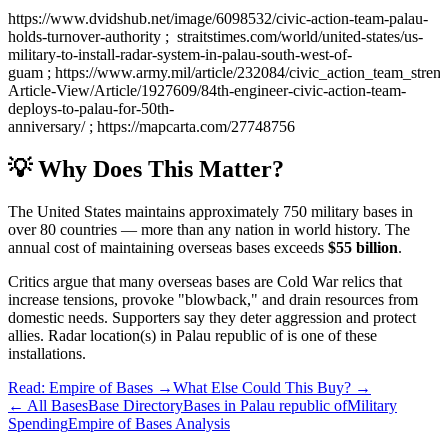
https://www.dvidshub.net/image/6098532/civic-action-team-palau-
holds-turnover-authority ; straitstimes.com/world/united-states/us-
military-to-install-radar-system-in-palau-south-west-of-
guam ; https://www.army.mil/article/232084/civic_action_team_str
Article-View/Article/1927609/84th-engineer-civic-action-team-
deploys-to-palau-for-50th-
anniversary/ ; https://mapcarta.com/27748756
💡 Why Does This Matter?
The United States maintains approximately 750 military bases in
over 80 countries — more than any nation in world history. The
annual cost of maintaining overseas bases exceeds
$55 billion
.
Critics argue that many overseas bases are Cold War relics that
increase tensions, provoke "blowback," and drain resources from
domestic needs. Supporters say they deter aggression and protect
allies.
Radar location(s)
in
Palau republic of
is one of these
installations.
Read: Empire of Bases →
What Else Could This Buy? →
← All Bases
Base Directory
Bases in
Palau republic of
Military
Spending
Empire of Bases Analysis