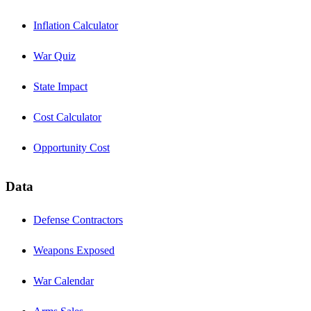
Inflation Calculator
War Quiz
State Impact
Cost Calculator
Opportunity Cost
Data
Defense Contractors
Weapons Exposed
War Calendar