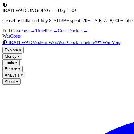
🔴
IRAN WAR ONGOING — Day 150+
Ceasefire collapsed July 8. $113B+ spent. 20+ US KIA. 8,000+ killed
Full Coverage →
Timeline →
Cost Tracker →
WarCosts
🔴 IRAN WAR
Modern Wars
War Clock
Timeline
🗺️ War Map
Explore
▾
Money
▾
Tools
▾
Empire
▾
Analysis
▾
About
▾