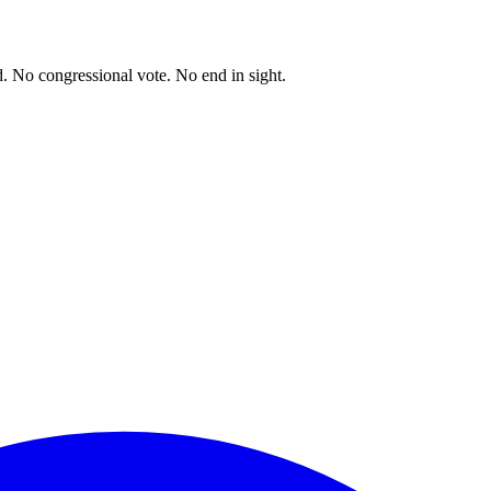
. No congressional vote. No end in sight.