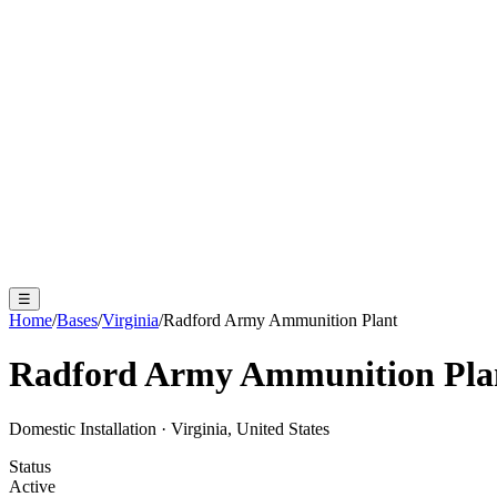
☰
Home
/
Bases
/
Virginia
/
Radford Army Ammunition Plant
Radford Army Ammunition Pla
Domestic Installation
·
Virginia, United States
Status
Active