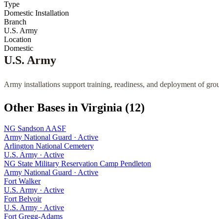
Type
Domestic Installation
Branch
U.S. Army
Location
Domestic
U.S. Army
Army installations support training, readiness, and deployment of gro
Other Bases in
Virginia
(
12
)
NG Sandson AASF
Army National Guard
·
Active
Arlington National Cemetery
U.S. Army
·
Active
NG State Military Reservation Camp Pendleton
Army National Guard
·
Active
Fort Walker
U.S. Army
·
Active
Fort Belvoir
U.S. Army
·
Active
Fort Gregg-Adams