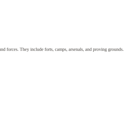
und forces. They include forts, camps, arsenals, and proving grounds.