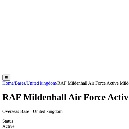
☰
Home
/
Bases
/
United kingdom
/
RAF Mildenhall Air Force Active Mild
RAF Mildenhall Air Force Activ
Overseas Base
·
United kingdom
Status
Active