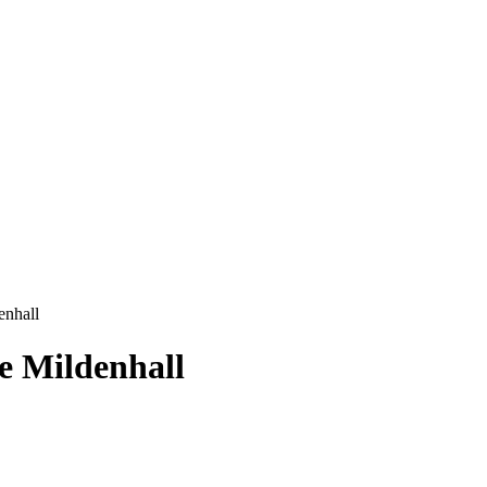
enhall
e Mildenhall