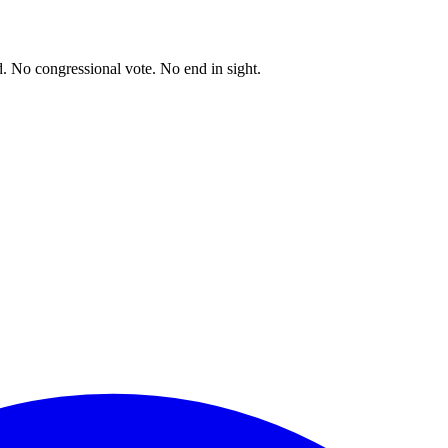
. No congressional vote. No end in sight.