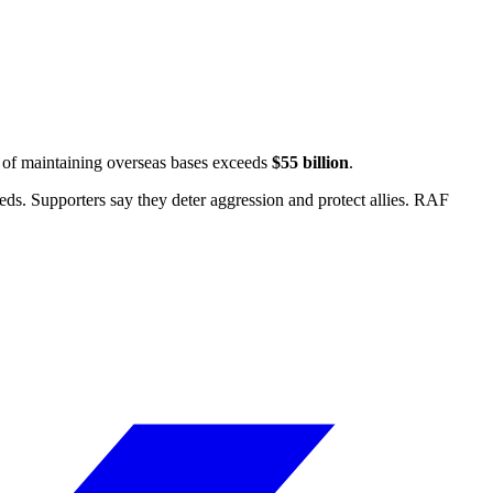
t of maintaining overseas bases exceeds
$55 billion
.
ds. Supporters say they deter aggression and protect allies.
RAF