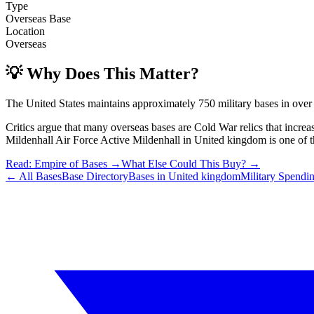
Type
Overseas Base
Location
Overseas
💡 Why Does This Matter?
The United States maintains approximately 750 military bases in over
Critics argue that many overseas bases are Cold War relics that incre
Mildenhall Air Force Active Mildenhall
in
United kingdom
is one of t
Read: Empire of Bases →
What Else Could This Buy? →
← All Bases
Base Directory
Bases in
United kingdom
Military Spendi