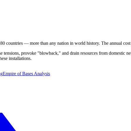
 80 countries — more than any nation in world history. The annual cos
ase tensions, provoke "blowback," and drain resources from domestic nee
hese installations.
ng
Empire of Bases Analysis