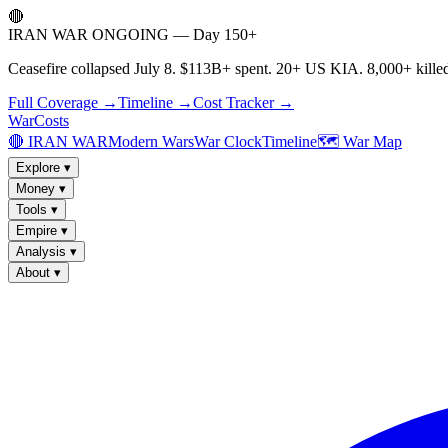
🔴
IRAN WAR ONGOING — Day 150+
Ceasefire collapsed July 8. $113B+ spent. 20+ US KIA. 8,000+ killed
Full Coverage →
Timeline →
Cost Tracker →
WarCosts
🔴 IRAN WAR
Modern Wars
War Clock
Timeline
🗺️ War Map
Explore
▾
Money
▾
Tools
▾
Empire
▾
Analysis
▾
About
▾