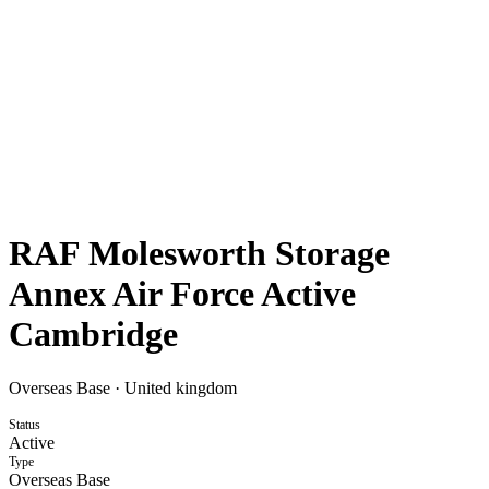
RAF Molesworth Storage
Annex Air Force Active
Cambridge
Overseas Base
·
United kingdom
Status
Active
Type
Overseas Base