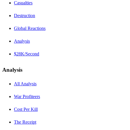
Casualties
Destruction
Global Reactions
Analysis
$28K/Second
Analysis
All Analysis
War Profiteers
Cost Per Kill
The Receipt