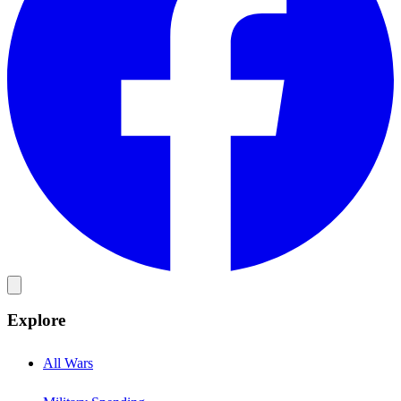
Explore
All Wars