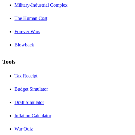
Military-Industrial Complex
The Human Cost
Forever Wars
Blowback
Tools
Tax Receipt
Budget Simulator
Draft Simulator
Inflation Calculator
War Quiz