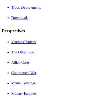
Troop Deployments
Downloads
Perspectives
Veterans’ Voices
The Other Side
Allied Costs
Contractors’ War
Media Coverage
Military Families