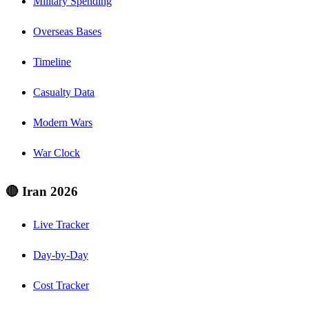
Military Spending
Overseas Bases
Timeline
Casualty Data
Modern Wars
War Clock
🔴 Iran 2026
Live Tracker
Day-by-Day
Cost Tracker