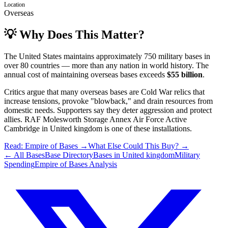
Location
Overseas
💡 Why Does This Matter?
The United States maintains approximately 750 military bases in
over 80 countries — more than any nation in world history. The
annual cost of maintaining overseas bases exceeds
$55 billion
.
Critics argue that many overseas bases are Cold War relics that
increase tensions, provoke "blowback," and drain resources from
domestic needs. Supporters say they deter aggression and protect
allies.
RAF Molesworth Storage Annex Air Force Active
Cambridge
in
United kingdom
is one of these installations.
Read: Empire of Bases →
What Else Could This Buy? →
← All Bases
Base Directory
Bases in
United kingdom
Military
Spending
Empire of Bases Analysis