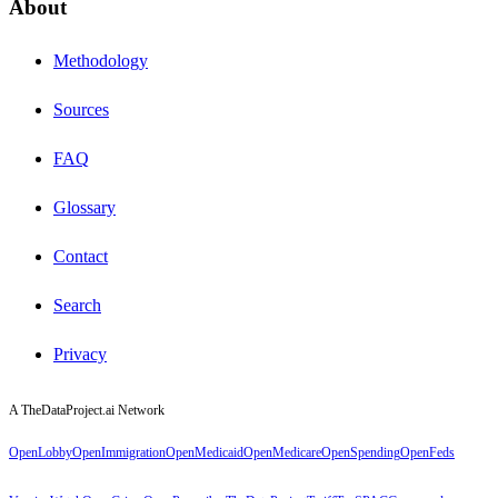
About
Methodology
Sources
FAQ
Glossary
Contact
Search
Privacy
A TheDataProject.ai Network
OpenLobby
OpenImmigration
OpenMedicaid
OpenMedicare
OpenSpending
OpenFeds