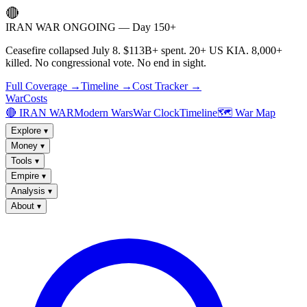
🔴
IRAN WAR ONGOING — Day 150+
Ceasefire collapsed July 8. $113B+ spent. 20+ US KIA. 8,000+
killed. No congressional vote. No end in sight.
Full Coverage →
Timeline →
Cost Tracker →
WarCosts
🔴 IRAN WAR
Modern Wars
War Clock
Timeline
🗺️ War Map
Explore
▾
Money
▾
Tools
▾
Empire
▾
Analysis
▾
About
▾