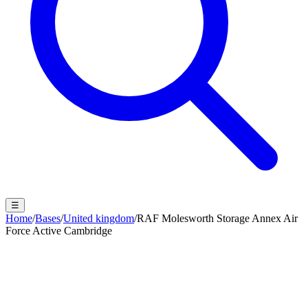
☰
Home
/
Bases
/
United kingdom
/
RAF Molesworth Storage Annex Air
Force Active Cambridge