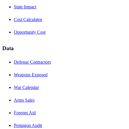
State Impact
Cost Calculator
Opportunity Cost
Data
Defense Contractors
Weapons Exposed
War Calendar
Arms Sales
Foreign Aid
Pentagon Audit