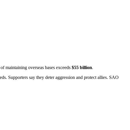
t of maintaining overseas bases exceeds
$55 billion
.
ds. Supporters say they deter aggression and protect allies.
SAO