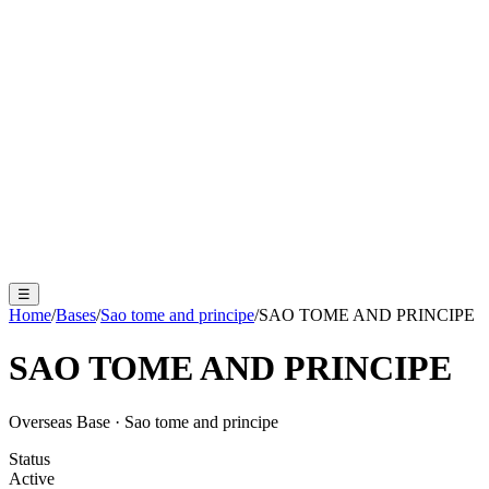
☰
Home
/
Bases
/
Sao tome and principe
/
SAO TOME AND PRINCIPE
SAO TOME AND PRINCIPE
Overseas Base
·
Sao tome and principe
Status
Active