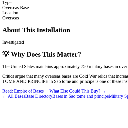
Type
Overseas Base
Location
Overseas
About This Installation
Investigated
💡 Why Does This Matter?
The United States maintains approximately 750 military bases in over
Critics argue that many overseas bases are Cold War relics that incre
TOME AND PRINCIPE
in
Sao tome and principe
is one of these inst
Read: Empire of Bases →
What Else Could This Buy? →
← All Bases
Base Directory
Bases in
Sao tome and principe
Military 