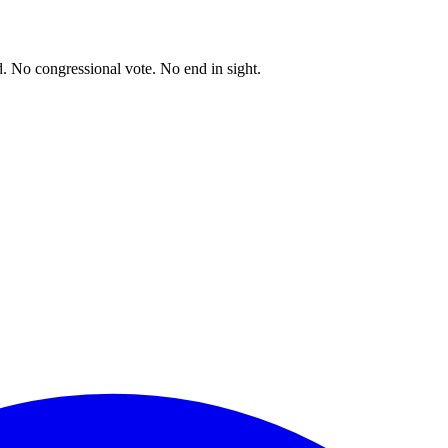
. No congressional vote. No end in sight.