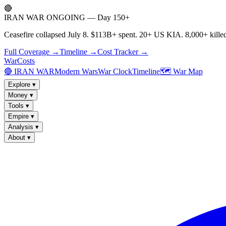
🔴
IRAN WAR ONGOING — Day 150+
Ceasefire collapsed July 8. $113B+ spent. 20+ US KIA. 8,000+ killed
Full Coverage →
Timeline →
Cost Tracker →
WarCosts
🔴 IRAN WAR
Modern Wars
War Clock
Timeline
🗺️ War Map
Explore
▾
Money
▾
Tools
▾
Empire
▾
Analysis
▾
About
▾