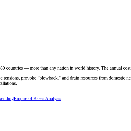
 80 countries — more than any nation in world history. The annual cos
ase tensions, provoke "blowback," and drain resources from domestic nee
allations.
Spending
Empire of Bases Analysis