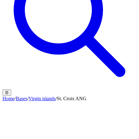
☰
Home
/
Bases
/
Virgin islands
/
St. Croix ANG