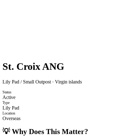
St. Croix ANG
Lily Pad / Small Outpost
·
Virgin islands
Status
Active
Type
Lily Pad
Location
Overseas
💡 Why Does This Matter?