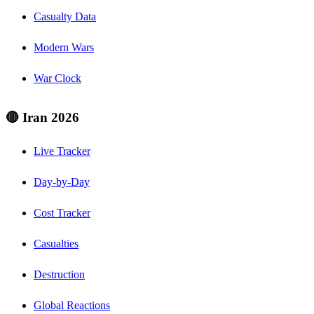
Casualty Data
Modern Wars
War Clock
🔴 Iran 2026
Live Tracker
Day-by-Day
Cost Tracker
Casualties
Destruction
Global Reactions