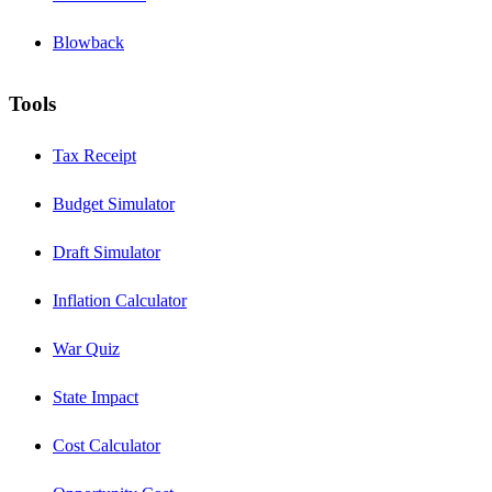
Blowback
Tools
Tax Receipt
Budget Simulator
Draft Simulator
Inflation Calculator
War Quiz
State Impact
Cost Calculator