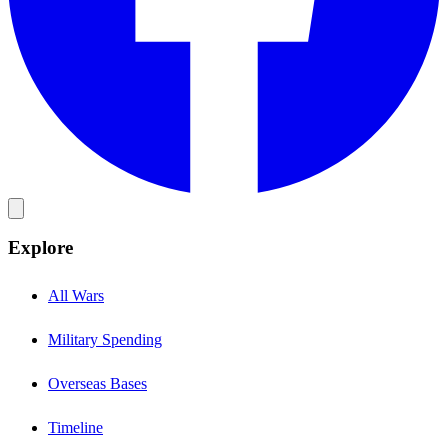
Explore
All Wars
Military Spending
Overseas Bases
Timeline