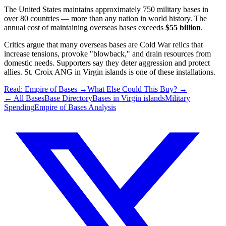
The United States maintains approximately 750 military bases in
over 80 countries — more than any nation in world history. The
annual cost of maintaining overseas bases exceeds
$55 billion
.
Critics argue that many overseas bases are Cold War relics that
increase tensions, provoke "blowback," and drain resources from
domestic needs. Supporters say they deter aggression and protect
allies.
St. Croix ANG
in
Virgin islands
is one of these installations.
Read: Empire of Bases →
What Else Could This Buy? →
← All Bases
Base Directory
Bases in
Virgin islands
Military
Spending
Empire of Bases Analysis