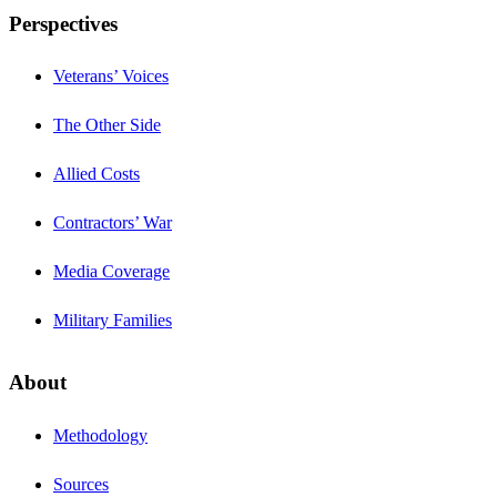
Perspectives
Veterans’ Voices
The Other Side
Allied Costs
Contractors’ War
Media Coverage
Military Families
About
Methodology
Sources