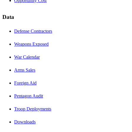
Opportunity Cost
Data
Defense Contractors
Weapons Exposed
War Calendar
Arms Sales
Foreign Aid
Pentagon Audit
Troop Deployments
Downloads