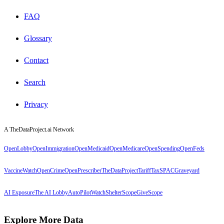
FAQ
Glossary
Contact
Search
Privacy
A TheDataProject.ai Network
OpenLobby
OpenImmigration
OpenMedicaid
OpenMedicare
OpenSpending
OpenFeds
VaccineWatch
OpenCrime
OpenPrescriber
TheDataProject
TariffTax
SPACGraveyard
AI Exposure
The AI Lobby
AutoPilotWatch
ShelterScope
GiveScope
Explore More Data