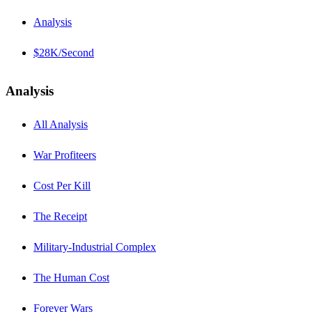
Analysis
$28K/Second
Analysis
All Analysis
War Profiteers
Cost Per Kill
The Receipt
Military-Industrial Complex
The Human Cost
Forever Wars