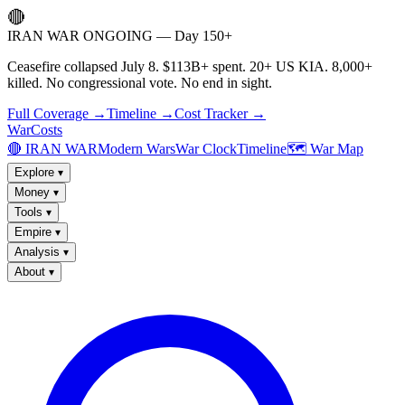
🔴
IRAN WAR ONGOING — Day 150+
Ceasefire collapsed July 8. $113B+ spent. 20+ US KIA. 8,000+
killed. No congressional vote. No end in sight.
Full Coverage →
Timeline →
Cost Tracker →
WarCosts
🔴 IRAN WAR
Modern Wars
War Clock
Timeline
🗺️ War Map
Explore
▾
Money
▾
Tools
▾
Empire
▾
Analysis
▾
About
▾