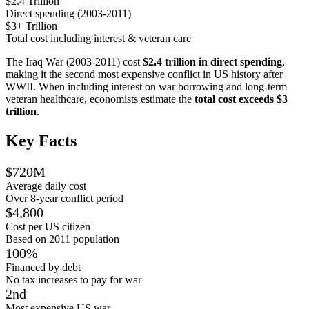
$2.4 Trillion
Direct spending (2003-2011)
$3+ Trillion
Total cost including interest & veteran care
The Iraq War (2003-2011) cost
$2.4 trillion in direct spending
,
making it the second most expensive conflict in US history after
WWII. When including interest on war borrowing and long-term
veteran healthcare, economists estimate the
total cost exceeds $3
trillion
.
Key Facts
$720M
Average daily cost
Over 8-year conflict period
$4,800
Cost per US citizen
Based on 2011 population
100%
Financed by debt
No tax increases to pay for war
2nd
Most expensive US war