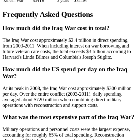
Korean War
$341B
3 years
$311M
Frequently Asked Questions
How much did the Iraq War cost in total?
The Iraq War cost approximately $2.4 trillion in direct spending
from 2003-2011. When including interest on war borrowing and
future veteran care costs, the total exceeds $3 trillion according to
Harvard's Linda Bilmes and Columbia's Joseph Stiglitz.
How much did the US spend per day on the Iraq
War?
At its peak in 2008, the Iraq War cost approximately $300 million
per day. Over the entire conflict (2003-2011), daily spending
averaged about $720 million when combining direct military
operations with reconstruction and support costs.
What was the most expensive part of the Iraq War?
Military operations and personnel costs were the largest expense,
accounting for roughly 65% of total spending. Reconstruction