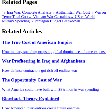
Related Pages
→
Iraq War: Complete Analysis
→
Afghanistan War Cost
→
War on
Terror Total Cost
→
Vietnam War Casualties
→
US vs World
Military Spending
→
Pentagon Budget Breakdown
Related Articles
The True Cost of American Empire
How military spending props up global dominance at home expense
War Profiteering in Iraq and Afghanistan
How defense contractors got rich off endless war
The Opportunity Cost of War
What America could have built with $8 trillion in war spending
Blowback Theory Explained
How American interventions create future enemies