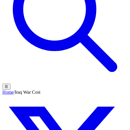
☰
Home
/
Iraq War Cost