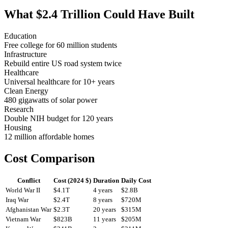
What $2.4 Trillion Could Have Built
Education
Free college for 60 million students
Infrastructure
Rebuild entire US road system twice
Healthcare
Universal healthcare for 10+ years
Clean Energy
480 gigawatts of solar power
Research
Double NIH budget for 120 years
Housing
12 million affordable homes
Cost Comparison
Conflict
Cost (2024 $)
Duration
Daily Cost
World War II
$4.1T
4 years
$2.8B
Iraq War
$2.4T
8 years
$720M
Afghanistan War
$2.3T
20 years
$315M
Vietnam War
$823B
11 years
$205M