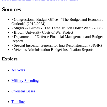
Sources
• Congressional Budget Office - "The Budget and Economic
Outlook" (2012-2024)
• Stiglitz & Bilmes - "The Three Trillion Dollar War" (2008)
• Brown University Costs of War Project
• Department of Defense Financial Management and Budget
Reports
• Special Inspector General for Iraq Reconstruction (SIGIR)
• Veterans Administration Budget Justification Reports
Explore
All Wars
Military Spending
Overseas Bases
Timeline