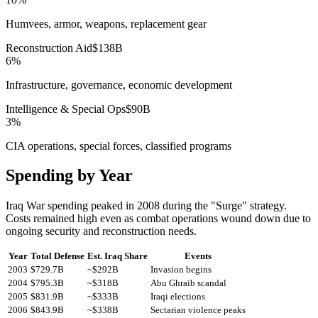
Humvees, armor, weapons, replacement gear
Reconstruction Aid
$
138
B
6
%
Infrastructure, governance, economic development
Intelligence & Special Ops
$
90
B
3
%
CIA operations, special forces, classified programs
Spending by Year
Iraq War spending peaked in 2008 during the "Surge" strategy.
Costs remained high even as combat operations wound down due to
ongoing security and reconstruction needs.
Year
Total Defense
Est. Iraq Share
Events
2003
$
729.7
B
~$
292
B
Invasion begins
2004
$
795.3
B
~$
318
B
Abu Ghraib scandal
2005
$
831.9
B
~$
333
B
Iraqi elections
2006
$
843.9
B
~$
338
B
Sectarian violence peaks