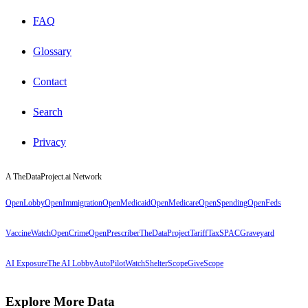
FAQ
Glossary
Contact
Search
Privacy
A TheDataProject.ai Network
OpenLobby
OpenImmigration
OpenMedicaid
OpenMedicare
OpenSpending
OpenFeds
VaccineWatch
OpenCrime
OpenPrescriber
TheDataProject
TariffTax
SPACGraveyard
AI Exposure
The AI Lobby
AutoPilotWatch
ShelterScope
GiveScope
Explore More Data