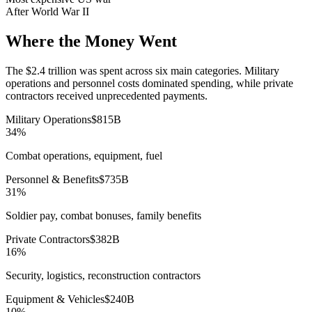
After World War II
Where the Money Went
The $2.4 trillion was spent across six main categories. Military
operations and personnel costs dominated spending, while private
contractors received unprecedented payments.
Military Operations
$
815
B
34
%
Combat operations, equipment, fuel
Personnel & Benefits
$
735
B
31
%
Soldier pay, combat bonuses, family benefits
Private Contractors
$
382
B
16
%
Security, logistics, reconstruction contractors
Equipment & Vehicles
$
240
B
10
%