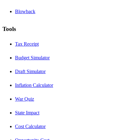
Blowback
Tools
Tax Receipt
Budget Simulator
Draft Simulator
Inflation Calculator
War Quiz
State Impact
Cost Calculator