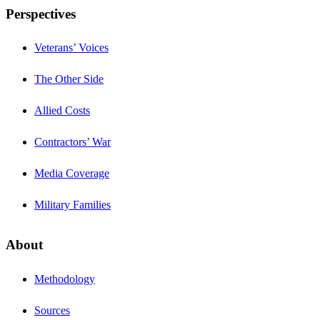
Perspectives
Veterans’ Voices
The Other Side
Allied Costs
Contractors’ War
Media Coverage
Military Families
About
Methodology
Sources