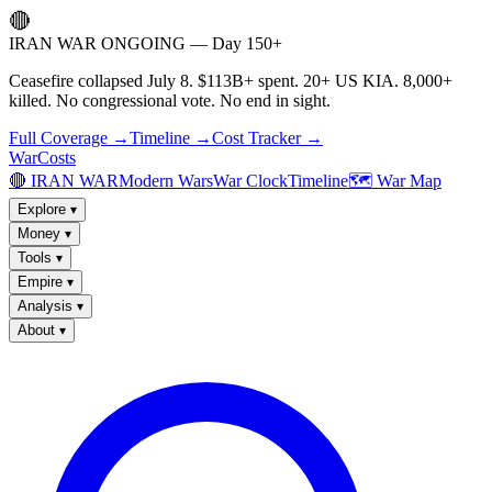
🔴
IRAN WAR ONGOING — Day 150+
Ceasefire collapsed July 8. $113B+ spent. 20+ US KIA. 8,000+
killed. No congressional vote. No end in sight.
Full Coverage →
Timeline →
Cost Tracker →
WarCosts
🔴 IRAN WAR
Modern Wars
War Clock
Timeline
🗺️ War Map
Explore
▾
Money
▾
Tools
▾
Empire
▾
Analysis
▾
About
▾