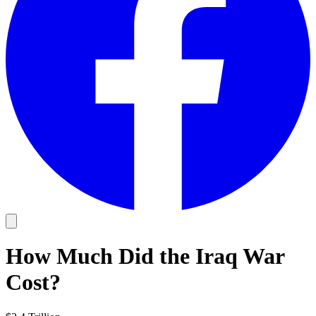
How Much Did the Iraq War
Cost?