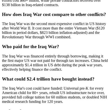
efforts cost $60+ billion, while private contractors received over
$138 billion in Iraq-related contracts.
How does Iraq War cost compare to other conflicts?
The Iraq War was the second most expensive conflict in US history
after World War II. It cost more than the entire Vietnam War ($120
billion in period dollars, $823 billion inflation-adjusted) and the
Revolutionary War through WWI combined.
Who paid for the Iraq War?
The Iraq War was financed entirely through borrowing, making it
the first major US war not paid for through tax increases. China held
approximately $1.4 trillion in US debt during the peak war years,
effectively helping finance the conflict.
What could $2.4 trillion have bought instead?
The Iraq War's cost could have funded: Universal pre-K for every
American child for 80+ years, rebuilt US infrastructure twice over,
provided full college tuition for 60 million students, or doubled NIH
medical research funding for 120 years.