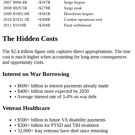
2007
$
866.4
B
~$
347
B
Surge begins
2008
$
929.5
B
~$
279
B
Surge peak
2009
$
1002.6
B
~$
301
B
Drawdown begins
2010
$
1031.3
B
~$
309
B
Combat operations end
2011
$
1019
B
~$
204
B
Final withdrawal
The Hidden Costs
The $2.4 trillion figure only captures direct appropriations. The true
cost is much higher when accounting for long-term consequences
and opportunity costs.
Interest on War Borrowing
• $600+ billion in interest payments already made
• $400+ billion more expected by 2050
• Average interest rate of 3-4% on war debt
Veteran Healthcare
• $500+ billion in future VA disability payments
• $200+ billion for PTSD and TBI treatment
• 32,000+ Iraq veterans have died since returning