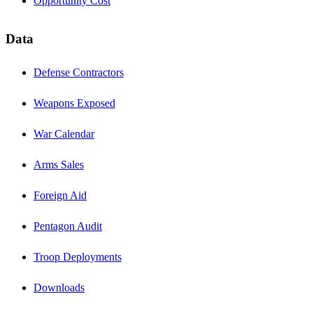
Opportunity Cost
Data
Defense Contractors
Weapons Exposed
War Calendar
Arms Sales
Foreign Aid
Pentagon Audit
Troop Deployments
Downloads