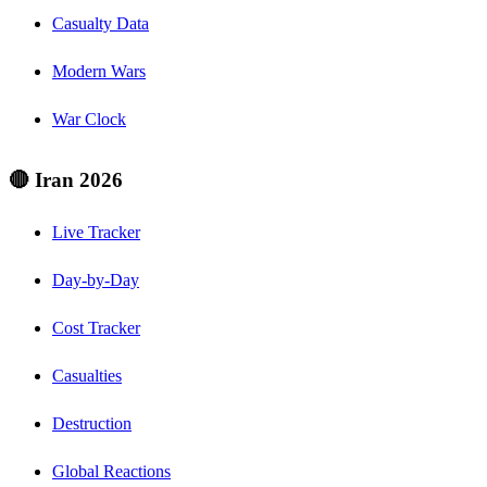
Casualty Data
Modern Wars
War Clock
🔴 Iran 2026
Live Tracker
Day-by-Day
Cost Tracker
Casualties
Destruction
Global Reactions