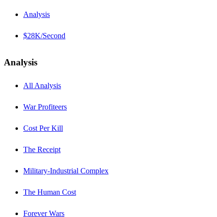
Analysis
$28K/Second
Analysis
All Analysis
War Profiteers
Cost Per Kill
The Receipt
Military-Industrial Complex
The Human Cost
Forever Wars