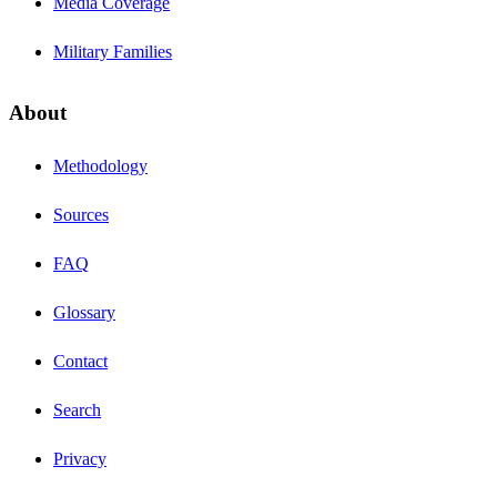
Media Coverage
Military Families
About
Methodology
Sources
FAQ
Glossary
Contact
Search
Privacy