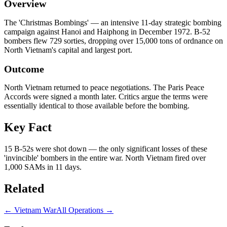
Overview
The 'Christmas Bombings' — an intensive 11-day strategic bombing
campaign against Hanoi and Haiphong in December 1972. B-52
bombers flew 729 sorties, dropping over 15,000 tons of ordnance on
North Vietnam's capital and largest port.
Outcome
North Vietnam returned to peace negotiations. The Paris Peace
Accords were signed a month later. Critics argue the terms were
essentially identical to those available before the bombing.
Key Fact
15 B-52s were shot down — the only significant losses of these
'invincible' bombers in the entire war. North Vietnam fired over
1,000 SAMs in 11 days.
Related
←
Vietnam War
All Operations →