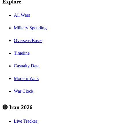
Explore
All Wars
Military Spending
Overseas Bases
Timeline
Casualty Data
Modern Wars
War Clock
🔴 Iran 2026
Live Tracker