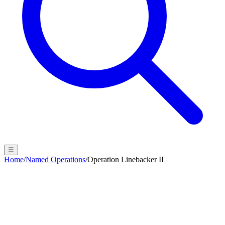
☰
Home
/
Named Operations
/
Operation Linebacker II