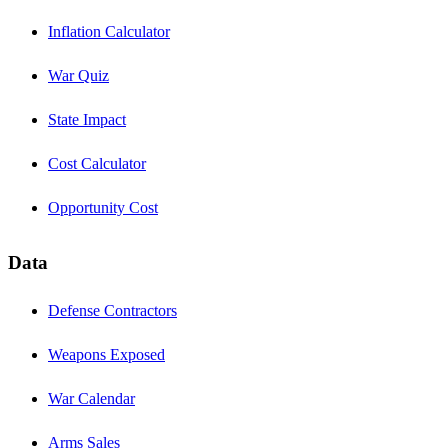
Inflation Calculator
War Quiz
State Impact
Cost Calculator
Opportunity Cost
Data
Defense Contractors
Weapons Exposed
War Calendar
Arms Sales