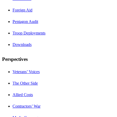
Foreign Aid
Pentagon Audit
Troop Deployments
Downloads
Perspectives
Veterans’ Voices
The Other Side
Allied Costs
Contractors’ War