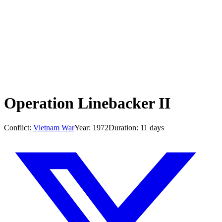
Operation Linebacker II
Conflict:
Vietnam War
Year:
1972
Duration:
11 days