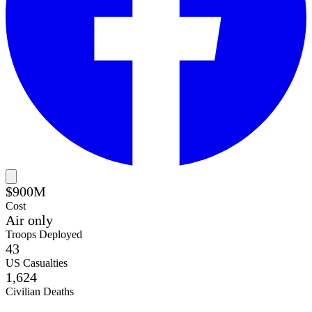
$900M
Cost
Air only
Troops Deployed
43
US Casualties
1,624
Civilian Deaths