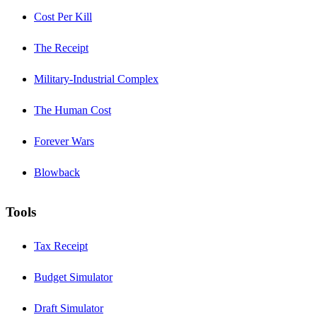
Cost Per Kill
The Receipt
Military-Industrial Complex
The Human Cost
Forever Wars
Blowback
Tools
Tax Receipt
Budget Simulator
Draft Simulator