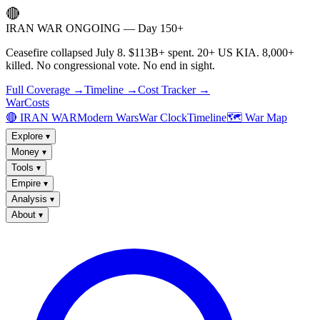
🔴
IRAN WAR ONGOING — Day 150+
Ceasefire collapsed July 8. $113B+ spent. 20+ US KIA. 8,000+
killed. No congressional vote. No end in sight.
Full Coverage →
Timeline →
Cost Tracker →
WarCosts
🔴 IRAN WAR
Modern Wars
War Clock
Timeline
🗺️ War Map
Explore
▾
Money
▾
Tools
▾
Empire
▾
Analysis
▾
About
▾