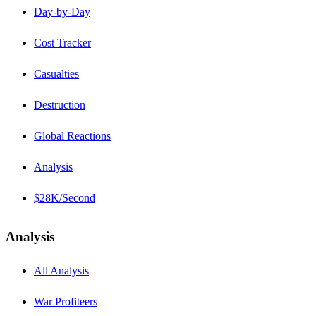
Day-by-Day
Cost Tracker
Casualties
Destruction
Global Reactions
Analysis
$28K/Second
Analysis
All Analysis
War Profiteers