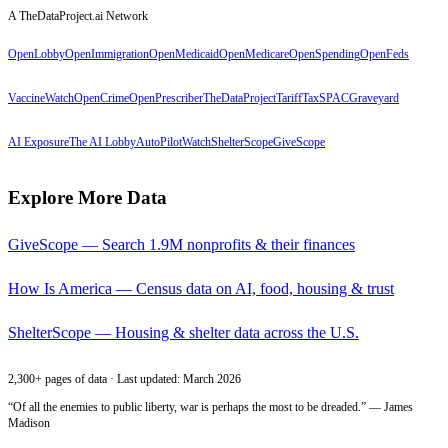
A TheDataProject.ai Network
OpenLobby
OpenImmigration
OpenMedicaid
OpenMedicare
OpenSpending
OpenFeds
VaccineWatch
OpenCrime
OpenPrescriber
TheDataProject
TariffTax
SPACGraveyard
AI Exposure
The AI Lobby
AutoPilotWatch
ShelterScope
GiveScope
Explore More Data
GiveScope — Search 1.9M nonprofits & their finances
How Is America — Census data on AI, food, housing & trust
ShelterScope — Housing & shelter data across the U.S.
2,300+ pages of data · Last updated: March 2026
“Of all the enemies to public liberty, war is perhaps the most to be dreaded.” — James
Madison