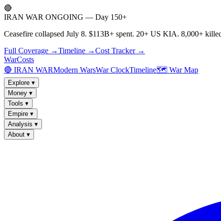
🔴
IRAN WAR ONGOING — Day 150+
Ceasefire collapsed July 8. $113B+ spent. 20+ US KIA. 8,000+ killed
Full Coverage →
Timeline →
Cost Tracker →
WarCosts
🔴 IRAN WAR
Modern Wars
War Clock
Timeline
🗺️ War Map
Explore
▾
Money
▾
Tools
▾
Empire
▾
Analysis
▾
About
▾