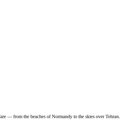
are — from the beaches of Normandy to the skies over Tehran.