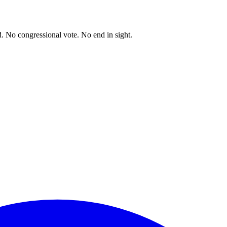
. No congressional vote. No end in sight.