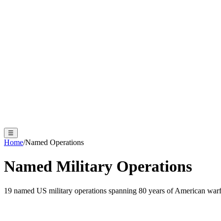
☰
Home
/
Named Operations
Named Military Operations
19 named US military operations spanning 80 years of American warf