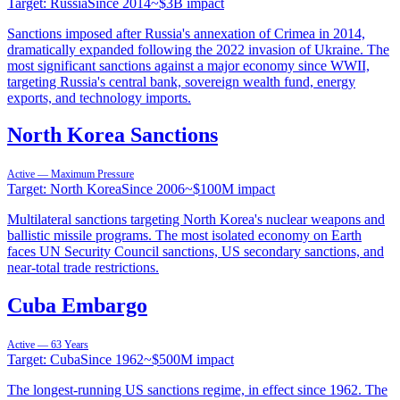
Target:
Russia
Since
2014
~
$3B
impact
Sanctions imposed after Russia's annexation of Crimea in 2014,
dramatically expanded following the 2022 invasion of Ukraine. The
most significant sanctions against a major economy since WWII,
targeting Russia's central bank, sovereign wealth fund, energy
exports, and technology imports.
North Korea Sanctions
Active — Maximum Pressure
Target:
North Korea
Since
2006
~
$100M
impact
Multilateral sanctions targeting North Korea's nuclear weapons and
ballistic missile programs. The most isolated economy on Earth
faces UN Security Council sanctions, US secondary sanctions, and
near-total trade restrictions.
Cuba Embargo
Active — 63 Years
Target:
Cuba
Since
1962
~
$500M
impact
The longest-running US sanctions regime, in effect since 1962. The