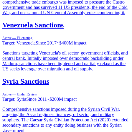
comprehensive trade embargo was imposed to pressure the Castro
government and has survived 11 US presidents, the end of the Cold
War, and near-annual UN General Assembly votes condemning it.
Venezuela Sanctions
Active — Fluctuating
Target:
Venezuela
Since
2017
~
$400M
impact
Sanctions targeting Venezuela's oil sector, government officials, and
central bank. Initially imposed over democratic backsliding under
Maduro, sanctions have been tightened and partially relaxed as the
US seeks leverage over migration and oil supply.
Syria Sanctions
Active — Under Review
Target:
Syria
Since
2011
~
$200M
impact
Comprehensive sanctions imposed during the Syrian Civil War,
targeting the Assad regime's finances, oil sector, and military
suppliers. The Caesar Syria Civilian Protection Act (2020) extended
secondary sanctions to any entity doing business with the Syrian
government.