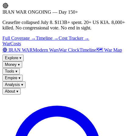
🔴
IRAN WAR ONGOING — Day 150+
Ceasefire collapsed July 8. $113B+ spent. 20+ US KIA. 8,000+
killed. No congressional vote. No end in sight.
Full Coverage →
Timeline →
Cost Tracker →
WarCosts
🔴 IRAN WAR
Modern Wars
War Clock
Timeline
🗺️ War Map
Explore
▾
Money
▾
Tools
▾
Empire
▾
Analysis
▾
About
▾