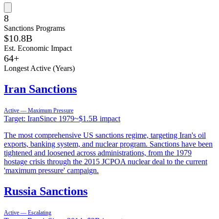
8
Sanctions Programs
$10.8B
Est. Economic Impact
64
+
Longest Active (Years)
Iran Sanctions
Active — Maximum Pressure
Target:
Iran
Since
1979
~
$1.5B
impact
The most comprehensive US sanctions regime, targeting Iran's oil
exports, banking system, and nuclear program. Sanctions have been
tightened and loosened across administrations, from the 1979
hostage crisis through the 2015 JCPOA nuclear deal to the current
'maximum pressure' campaign.
Russia Sanctions
Active — Escalating