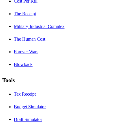
Cost Per Kill
The Receipt
Military-Industrial Complex
The Human Cost
Forever Wars
Blowback
Tools
Tax Receipt
Budget Simulator
Draft Simulator