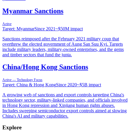
Myanmar Sanctions
Active
Target:
Myanmar
Since
2021
~
$50M
impact
Sanctions reimposed after the February 2021 military coup that
overthrew the elected government of Aung San Suu Kyi. Targets
include military leaders, military-owned enterprises, and the gems
and timber sectors that fund the junta.
China/Hong Kong Sanctions
Active — Technology Focus
Target:
China & Hong Kong
Since
2020
~
$5B
impact
A growing web of sanctions and export controls targeting China's
technology sector, military-linked companies, and officials involved
in Hong Kong repression and Xinjiang human rights abuses.
Includes sweeping semiconductor export controls aimed at slowing
China's AI and military capabilities.
Explore