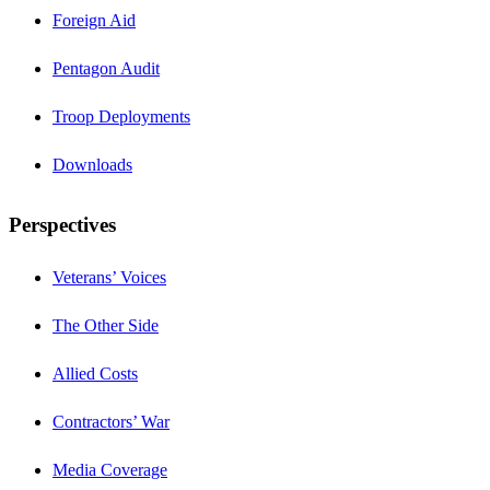
Foreign Aid
Pentagon Audit
Troop Deployments
Downloads
Perspectives
Veterans’ Voices
The Other Side
Allied Costs
Contractors’ War
Media Coverage