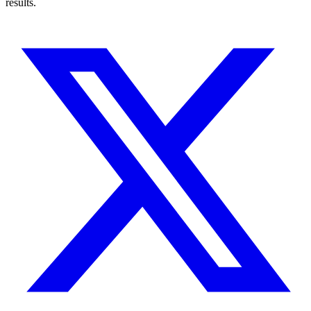
results.