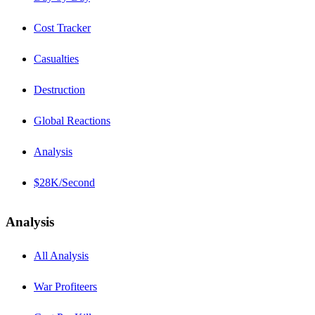
Cost Tracker
Casualties
Destruction
Global Reactions
Analysis
$28K/Second
Analysis
All Analysis
War Profiteers