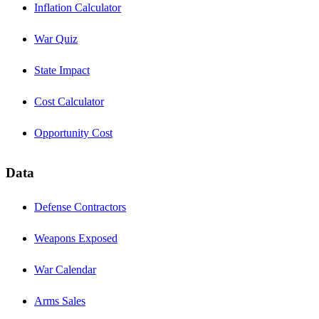
Inflation Calculator
War Quiz
State Impact
Cost Calculator
Opportunity Cost
Data
Defense Contractors
Weapons Exposed
War Calendar
Arms Sales