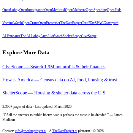
OpenLobby
OpenImmigration
OpenMedicaid
OpenMedicare
OpenSpending
OpenFeds
VaccineWatch
OpenCrime
OpenPrescriber
TheDataProject
TariffTax
SPACGraveyard
AI Exposure
The AI Lobby
AutoPilotWatch
ShelterScope
GiveScope
Explore More Data
GiveScope — Search 1.9M nonprofits & their finances
How Is America — Census data on AI, food, housing & trust
ShelterScope — Housing & shelter data across the U.S.
2,300+ pages of data · Last updated: March 2026
“Of all the enemies to public liberty, war is perhaps the most to be dreaded.” — James
Madison
Contact:
info@thedataproject.ai
·
A
TheDataProject.ai
platform · ©
2026