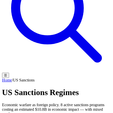
☰
Home
/
US Sanctions
US Sanctions Regimes
Economic warfare as foreign policy.
8
active sanctions programs
costing an estimated
$10.8B
in economic impact — with mixed