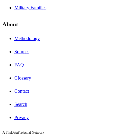
Military Families
About
Methodology
Sources
FAQ
Glossary
Contact
Search
Privacy
A TheDataProject.ai Network