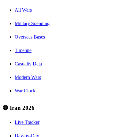
All Wars
Military Spending
Overseas Bases
Timeline
Casualty Data
Modern Wars
War Clock
🔴 Iran 2026
Live Tracker
Day-by-Day