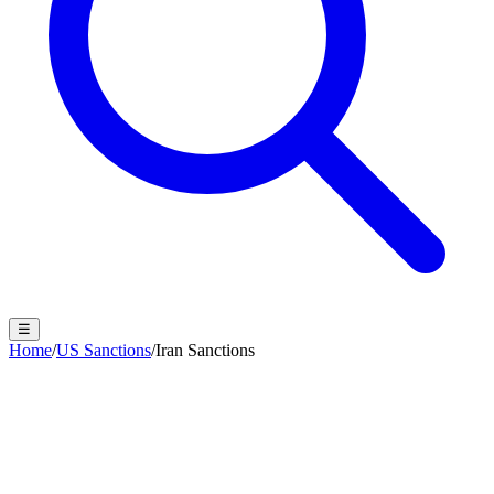
☰
Home
/
US Sanctions
/
Iran Sanctions