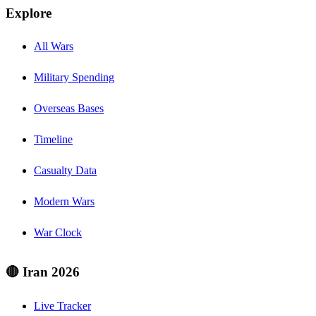
Explore
All Wars
Military Spending
Overseas Bases
Timeline
Casualty Data
Modern Wars
War Clock
🔴 Iran 2026
Live Tracker