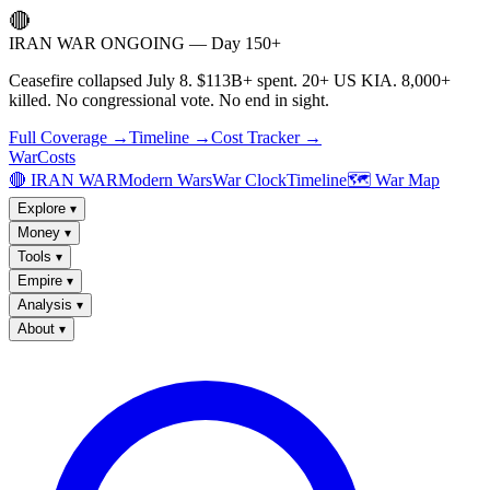
🔴
IRAN WAR ONGOING — Day 150+
Ceasefire collapsed July 8. $113B+ spent. 20+ US KIA. 8,000+
killed. No congressional vote. No end in sight.
Full Coverage →
Timeline →
Cost Tracker →
WarCosts
🔴 IRAN WAR
Modern Wars
War Clock
Timeline
🗺️ War Map
Explore
▾
Money
▾
Tools
▾
Empire
▾
Analysis
▾
About
▾