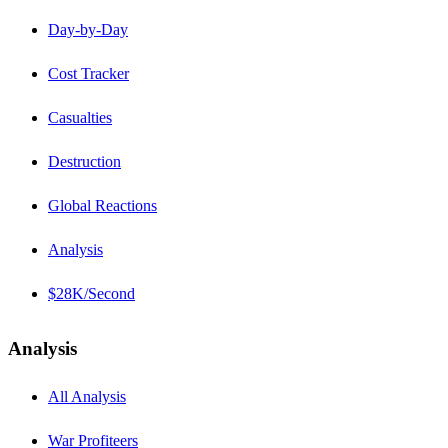
Day-by-Day
Cost Tracker
Casualties
Destruction
Global Reactions
Analysis
$28K/Second
Analysis
All Analysis
War Profiteers