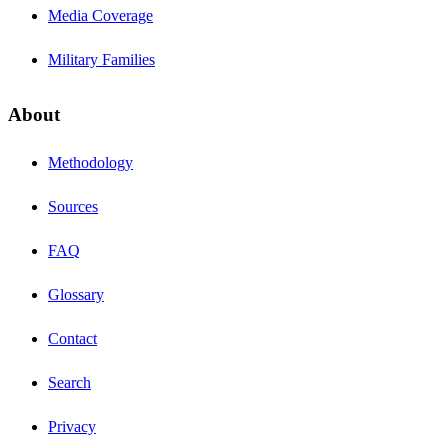
Media Coverage
Military Families
About
Methodology
Sources
FAQ
Glossary
Contact
Search
Privacy