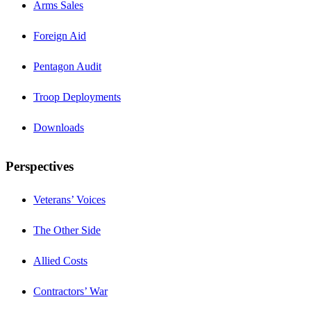
Arms Sales
Foreign Aid
Pentagon Audit
Troop Deployments
Downloads
Perspectives
Veterans’ Voices
The Other Side
Allied Costs
Contractors’ War