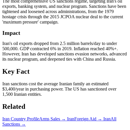
The most comprehensive US sanctions regime, targeting Iran's oil
exports, banking system, and nuclear program. Sanctions have been
tightened and loosened across administrations, from the 1979
hostage crisis through the 2015 JCPOA nuclear deal to the current
'maximum pressure' campaign.
Impact
Iran's oil exports dropped from 2.5 million barrels/day to under
500,000. GDP contracted 6% in 2019. Inflation reached 40%+.
However, Iran has developed sanctions evasion networks, advanced
its nuclear program, and deepened ties with China and Russia.
Key Fact
Iran sanctions cost the average Iranian family an estimated
$3,400/year in purchasing power. The US has sanctioned over
1,500 Iranian entities.
Related
Iran
Country Profile
Arms Sales →
Iran
Foreign Aid →
Iran
All
Sanctions →