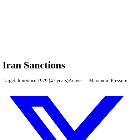
Iran Sanctions
Target:
Iran
Since
1979
(
47
years)
Active — Maximum Pressure