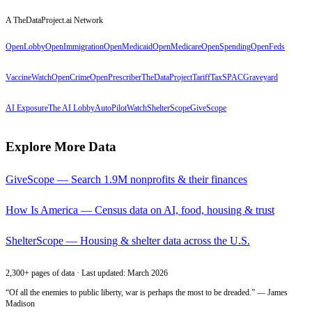
A TheDataProject.ai Network
OpenLobby
OpenImmigration
OpenMedicaid
OpenMedicare
OpenSpending
OpenFeds
VaccineWatch
OpenCrime
OpenPrescriber
TheDataProject
TariffTax
SPACGraveyard
AI Exposure
The AI Lobby
AutoPilotWatch
ShelterScope
GiveScope
Explore More Data
GiveScope — Search 1.9M nonprofits & their finances
How Is America — Census data on AI, food, housing & trust
ShelterScope — Housing & shelter data across the U.S.
2,300+ pages of data · Last updated: March 2026
“Of all the enemies to public liberty, war is perhaps the most to be dreaded.” — James
Madison