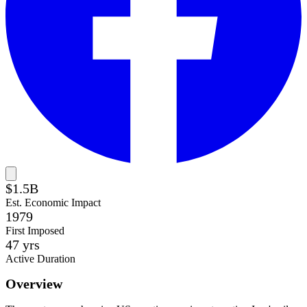
$1.5B
Est. Economic Impact
1979
First Imposed
47
yrs
Active Duration
Overview