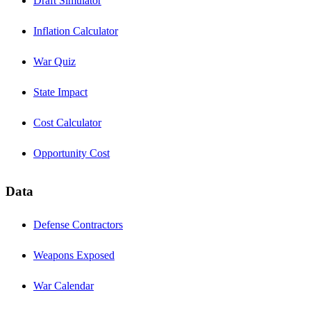
Draft Simulator
Inflation Calculator
War Quiz
State Impact
Cost Calculator
Opportunity Cost
Data
Defense Contractors
Weapons Exposed
War Calendar