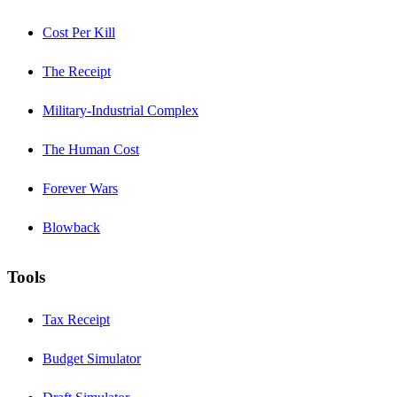
Cost Per Kill
The Receipt
Military-Industrial Complex
The Human Cost
Forever Wars
Blowback
Tools
Tax Receipt
Budget Simulator