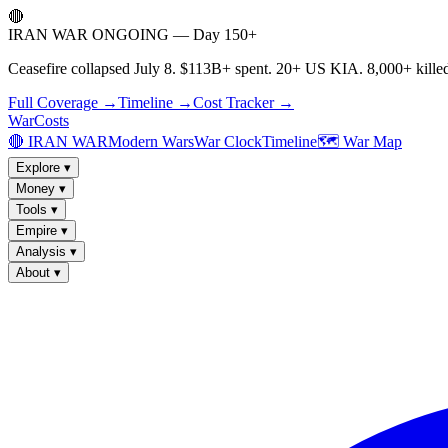
🔴
IRAN WAR ONGOING — Day 150+
Ceasefire collapsed July 8. $113B+ spent. 20+ US KIA. 8,000+ killed
Full Coverage →
Timeline →
Cost Tracker →
WarCosts
🔴 IRAN WAR
Modern Wars
War Clock
Timeline
🗺️ War Map
Explore
▾
Money
▾
Tools
▾
Empire
▾
Analysis
▾
About
▾