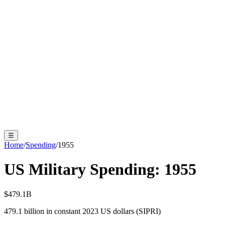
☰
Home
/
Spending
/
1955
US Military Spending:
1955
$479.1B
479.1
billion in constant 2023 US dollars (SIPRI)