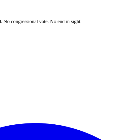
. No congressional vote. No end in sight.