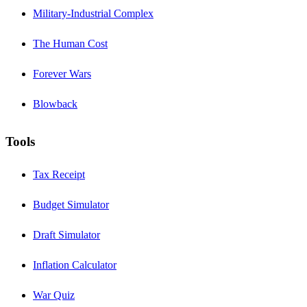
Military-Industrial Complex
The Human Cost
Forever Wars
Blowback
Tools
Tax Receipt
Budget Simulator
Draft Simulator
Inflation Calculator
War Quiz