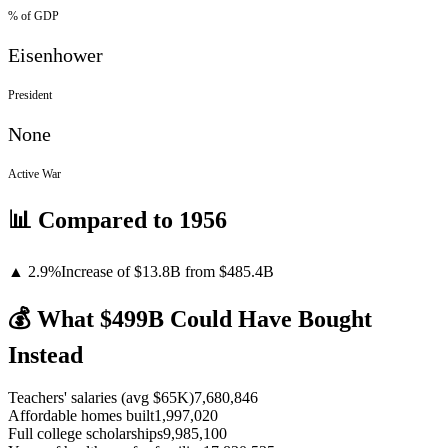
% of GDP
Eisenhower
President
None
Active War
📊 Compared to
1956
▲
2.9
%
Increase
of
$13.8B
from $
485.4
B
💰 What $
499
B Could Have Bought
Instead
Teachers' salaries (avg $65K)
7,680,846
Affordable homes built
1,997,020
Full college scholarships
9,985,100