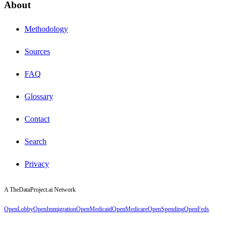
About
Methodology
Sources
FAQ
Glossary
Contact
Search
Privacy
A TheDataProject.ai Network
OpenLobby
OpenImmigration
OpenMedicaid
OpenMedicare
OpenSpending
OpenFeds