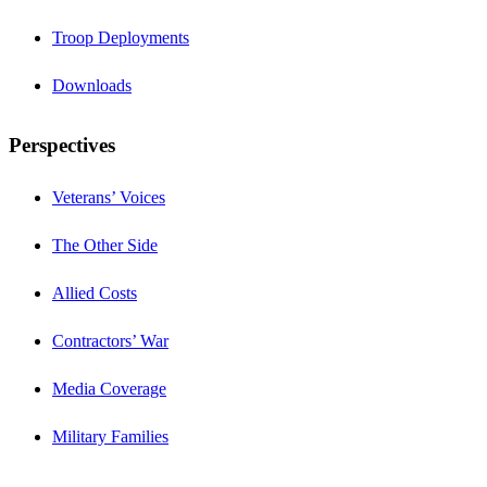
Troop Deployments
Downloads
Perspectives
Veterans’ Voices
The Other Side
Allied Costs
Contractors’ War
Media Coverage
Military Families