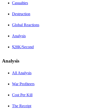
Casualties
Destruction
Global Reactions
Analysis
$28K/Second
Analysis
All Analysis
War Profiteers
Cost Per Kill
The Receipt