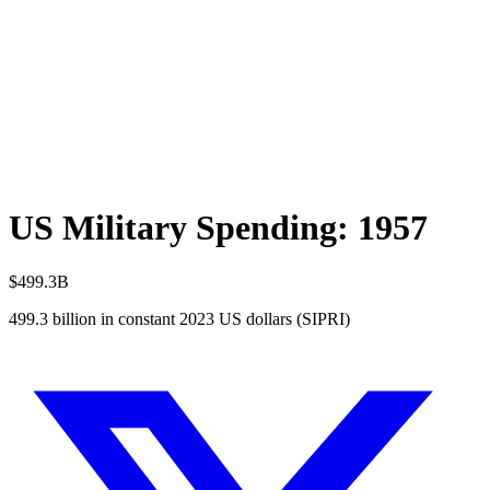
US Military Spending:
1957
$499.3B
499.3
billion in constant 2023 US dollars (SIPRI)