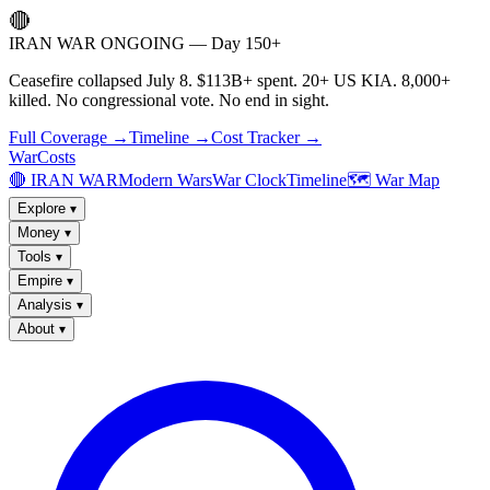
🔴
IRAN WAR ONGOING — Day 150+
Ceasefire collapsed July 8. $113B+ spent. 20+ US KIA. 8,000+
killed. No congressional vote. No end in sight.
Full Coverage →
Timeline →
Cost Tracker →
WarCosts
🔴 IRAN WAR
Modern Wars
War Clock
Timeline
🗺️ War Map
Explore
▾
Money
▾
Tools
▾
Empire
▾
Analysis
▾
About
▾