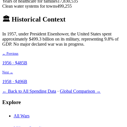
Years of healthcare for families
17,830,535
Clean water systems for towns
499,255
🏛️ Historical Context
In
1957
, under President
Eisenhower
, the United States spent
approximately $
499.3
billion on its military
, representing 9.8% of
GDP
.
No major declared war was in progress.
← Previous
1956
· $
485
B
Next →
1958
· $
496
B
← Back to All Spending Data
·
Global Comparison →
Explore
All Wars