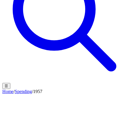
☰
Home
/
Spending
/
1957