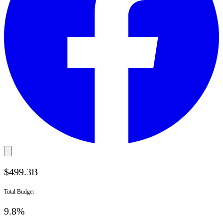
$
499.3
B
Total Budget
9.8%