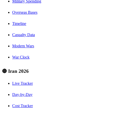
Military Spending
Overseas Bases
Timeline
Casualty Data
Modern Wars
War Clock
🔴 Iran 2026
Live Tracker
Day-by-Day
Cost Tracker