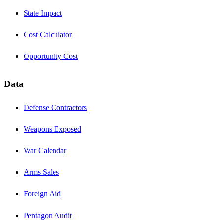
State Impact
Cost Calculator
Opportunity Cost
Data
Defense Contractors
Weapons Exposed
War Calendar
Arms Sales
Foreign Aid
Pentagon Audit