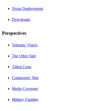
Troop Deployments
Downloads
Perspectives
Veterans’ Voices
The Other Side
Allied Costs
Contractors’ War
Media Coverage
Military Families