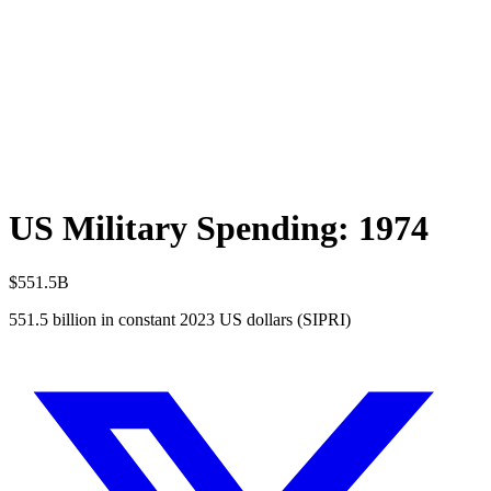
US Military Spending:
1974
$551.5B
551.5
billion in constant 2023 US dollars (SIPRI)