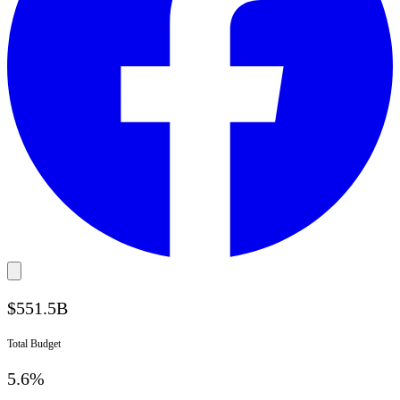
$
551.5
B
Total Budget
5.6%