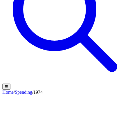
☰
Home
/
Spending
/
1974