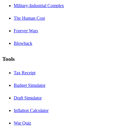
Military-Industrial Complex
The Human Cost
Forever Wars
Blowback
Tools
Tax Receipt
Budget Simulator
Draft Simulator
Inflation Calculator
War Quiz