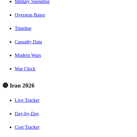
Military Spending
Overseas Bases
Timeline
Casualty Data
Modern Wars
War Clock
🔴 Iran 2026
Live Tracker
Day-by-Day
Cost Tracker