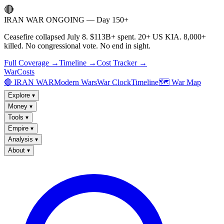
🔴
IRAN WAR ONGOING — Day 150+
Ceasefire collapsed July 8. $113B+ spent. 20+ US KIA. 8,000+
killed. No congressional vote. No end in sight.
Full Coverage →
Timeline →
Cost Tracker →
WarCosts
🔴 IRAN WAR
Modern Wars
War Clock
Timeline
🗺️ War Map
Explore
▾
Money
▾
Tools
▾
Empire
▾
Analysis
▾
About
▾