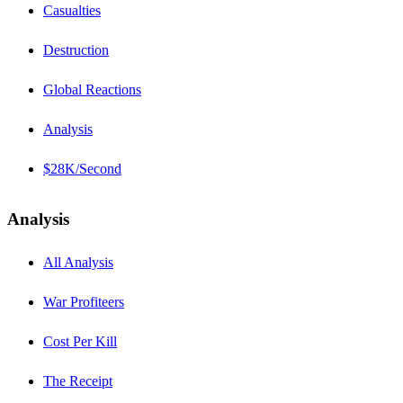
Casualties
Destruction
Global Reactions
Analysis
$28K/Second
Analysis
All Analysis
War Profiteers
Cost Per Kill
The Receipt