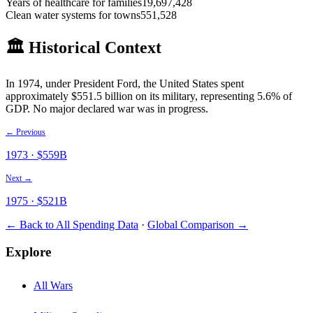
Years of healthcare for families
19,697,428
Clean water systems for towns
551,528
🏛️ Historical Context
In
1974
, under President
Ford
, the United States spent
approximately $
551.5
billion on its military
, representing 5.6% of
GDP
.
No major declared war was in progress.
← Previous
1973
· $
559
B
Next →
1975
· $
521
B
← Back to All Spending Data
·
Global Comparison →
Explore
All Wars