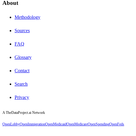
About
Methodology
Sources
FAQ
Glossary
Contact
Search
Privacy
A TheDataProject.ai Network
OpenLobby
OpenImmigration
OpenMedicaid
OpenMedicare
OpenSpending
OpenFeds