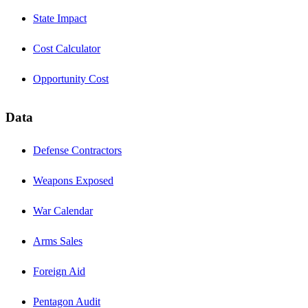
State Impact
Cost Calculator
Opportunity Cost
Data
Defense Contractors
Weapons Exposed
War Calendar
Arms Sales
Foreign Aid
Pentagon Audit