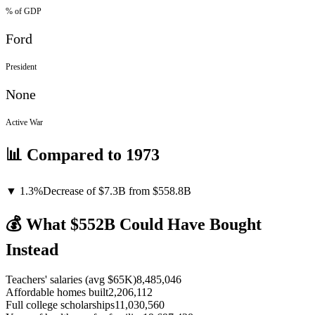
% of GDP
Ford
President
None
Active War
📊 Compared to
1973
▼
1.3
%
Decrease
of
$7.3B
from $
558.8
B
💰 What $
552
B Could Have Bought
Instead
Teachers' salaries (avg $65K)
8,485,046
Affordable homes built
2,206,112
Full college scholarships
11,030,560