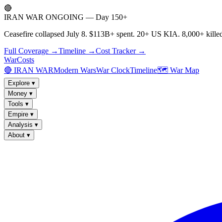
🔴
IRAN WAR ONGOING — Day 150+
Ceasefire collapsed July 8. $113B+ spent. 20+ US KIA. 8,000+ killed
Full Coverage →
Timeline →
Cost Tracker →
WarCosts
🔴 IRAN WAR
Modern Wars
War Clock
Timeline
🗺️ War Map
Explore
▾
Money
▾
Tools
▾
Empire
▾
Analysis
▾
About
▾