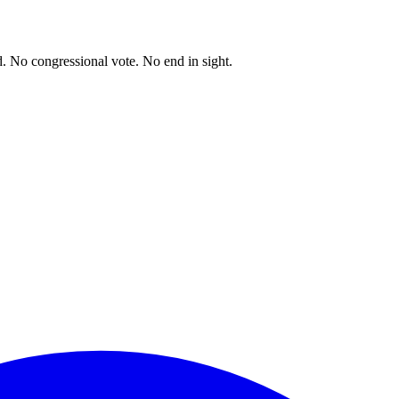
. No congressional vote. No end in sight.