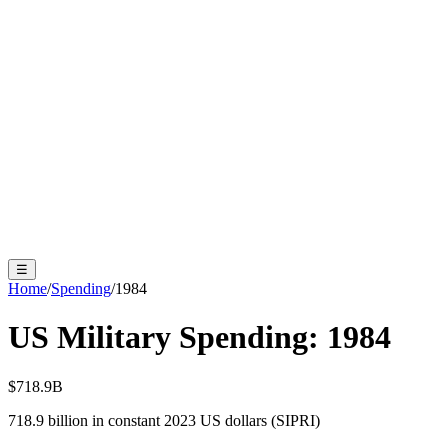
☰
Home
/
Spending
/
1984
US Military Spending:
1984
$718.9B
718.9
billion in constant 2023 US dollars (SIPRI)