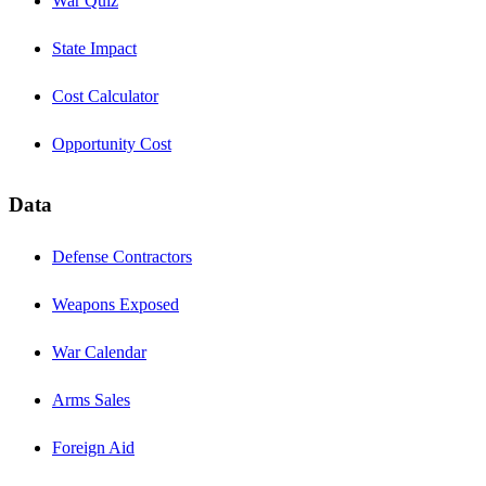
War Quiz
State Impact
Cost Calculator
Opportunity Cost
Data
Defense Contractors
Weapons Exposed
War Calendar
Arms Sales
Foreign Aid