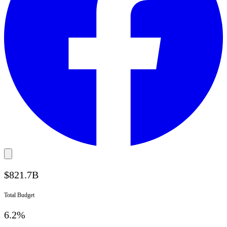
$
821.7
B
Total Budget
6.2%