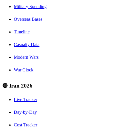
Military Spending
Overseas Bases
Timeline
Casualty Data
Modern Wars
War Clock
🔴 Iran 2026
Live Tracker
Day-by-Day
Cost Tracker