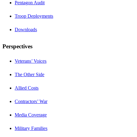
Pentagon Audit
Troop Deployments
Downloads
Perspectives
Veterans’ Voices
The Other Side
Allied Costs
Contractors’ War
Media Coverage
Military Families