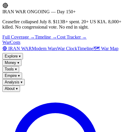
🔴
IRAN WAR ONGOING — Day 150+
Ceasefire collapsed July 8. $113B+ spent. 20+ US KIA. 8,000+
killed. No congressional vote. No end in sight.
Full Coverage →
Timeline →
Cost Tracker →
WarCosts
🔴 IRAN WAR
Modern Wars
War Clock
Timeline
🗺️ War Map
Explore
▾
Money
▾
Tools
▾
Empire
▾
Analysis
▾
About
▾