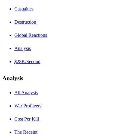
Casualties
Destruction
Global Reactions
Analysis
$28K/Second
Analysis
All Analysis
War Profiteers
Cost Per Kill
The Receipt