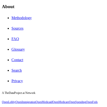
About
Methodology
Sources
FAQ
Glossary
Contact
Search
Privacy
A TheDataProject.ai Network
OpenLobby
OpenImmigration
OpenMedicaid
OpenMedicare
OpenSpending
OpenFeds