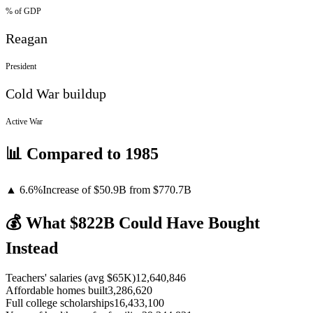
% of GDP
Reagan
President
Cold War buildup
Active War
📊 Compared to
1985
▲
6.6
%
Increase
of
$50.9B
from $
770.7
B
💰 What $
822
B Could Have Bought
Instead
Teachers' salaries (avg $65K)
12,640,846
Affordable homes built
3,286,620
Full college scholarships
16,433,100