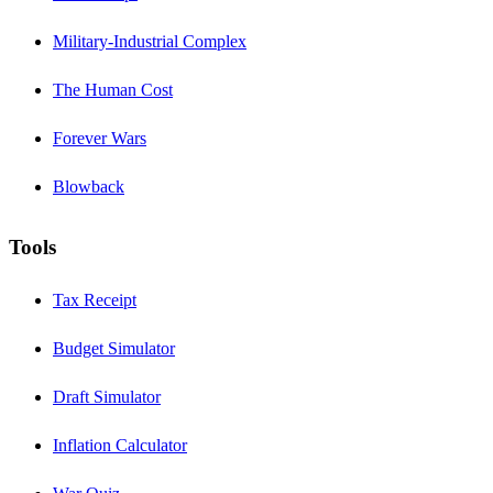
Military-Industrial Complex
The Human Cost
Forever Wars
Blowback
Tools
Tax Receipt
Budget Simulator
Draft Simulator
Inflation Calculator