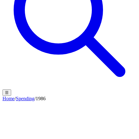
☰
Home
/
Spending
/
1986