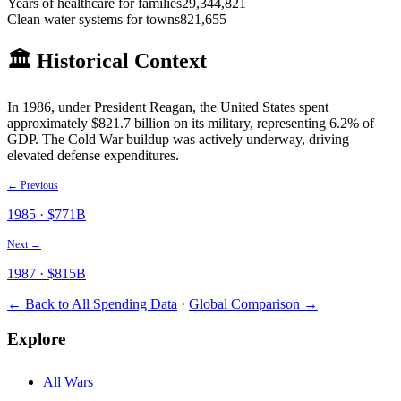
Years of healthcare for families
29,344,821
Clean water systems for towns
821,655
🏛️ Historical Context
In
1986
, under President
Reagan
, the United States spent
approximately $
821.7
billion on its military
, representing 6.2% of
GDP
.
The Cold War buildup was actively underway, driving
elevated defense expenditures.
← Previous
1985
· $
771
B
Next →
1987
· $
815
B
← Back to All Spending Data
·
Global Comparison →
Explore
All Wars