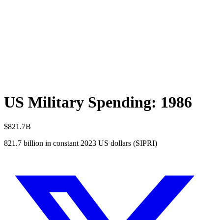
US Military Spending:
1986
$821.7B
821.7
billion in constant 2023 US dollars (SIPRI)