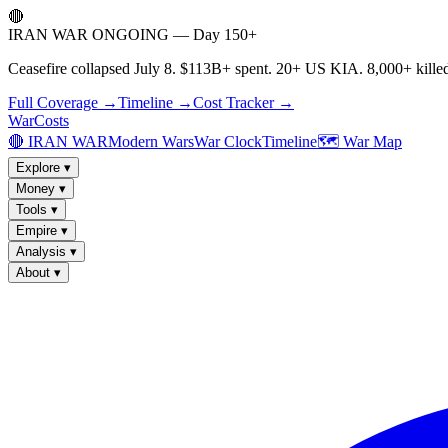
🔴
IRAN WAR ONGOING — Day 150+
Ceasefire collapsed July 8. $113B+ spent. 20+ US KIA. 8,000+ killed
Full Coverage →
Timeline →
Cost Tracker →
WarCosts
🔴 IRAN WAR
Modern Wars
War Clock
Timeline
🗺️ War Map
Explore
▾
Money
▾
Tools
▾
Empire
▾
Analysis
▾
About
▾