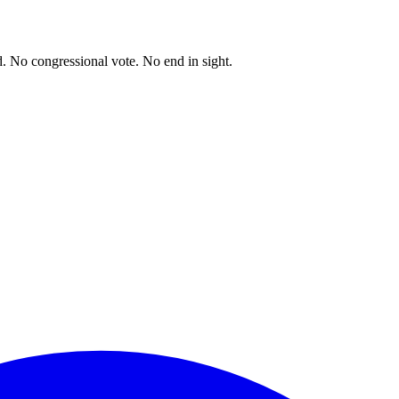
. No congressional vote. No end in sight.