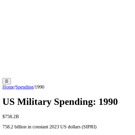
☰
Home
/
Spending
/
1990
US Military Spending:
1990
$758.2B
758.2
billion in constant 2023 US dollars (SIPRI)