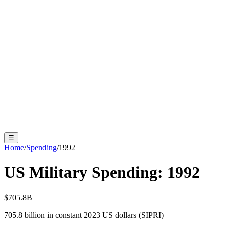
☰
Home
/
Spending
/
1992
US Military Spending:
1992
$705.8B
705.8
billion in constant 2023 US dollars (SIPRI)