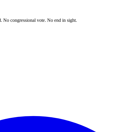
. No congressional vote. No end in sight.