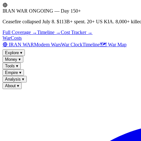
🔴
IRAN WAR ONGOING — Day 150+
Ceasefire collapsed July 8. $113B+ spent. 20+ US KIA. 8,000+ killed
Full Coverage →
Timeline →
Cost Tracker →
WarCosts
🔴 IRAN WAR
Modern Wars
War Clock
Timeline
🗺️ War Map
Explore
▾
Money
▾
Tools
▾
Empire
▾
Analysis
▾
About
▾