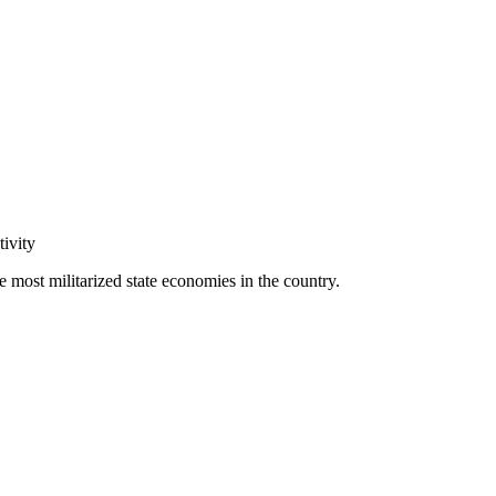
tivity
 most militarized state economies in the country.