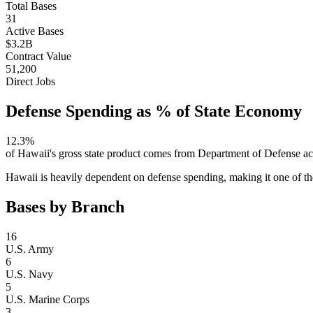
Total Bases
31
Active Bases
$3.2B
Contract Value
51,200
Direct Jobs
Defense Spending as % of State Economy
12.3
%
of
Hawaii
's gross state product comes from Department of Defense ac
Hawaii is heavily dependent on defense spending, making it one of the
Bases by Branch
16
U.S. Army
6
U.S. Navy
5
U.S. Marine Corps
3