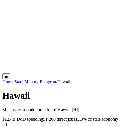
☰
Home
/
State Military Footprint
/
Hawaii
Hawaii
Military-economic footprint of
Hawaii
(
HI
)
$12.4B
DoD spending
51,200
direct jobs
12.3
% of state economy
33