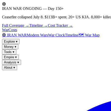
🔴
IRAN WAR ONGOING — Day 150+
Ceasefire collapsed July 8. $113B+ spent. 20+ US KIA. 8,000+ killed
Full Coverage →
Timeline →
Cost Tracker →
WarCosts
🔴 IRAN WAR
Modern Wars
War Clock
Timeline
🗺️ War Map
Explore
▾
Money
▾
Tools
▾
Empire
▾
Analysis
▾
About
▾