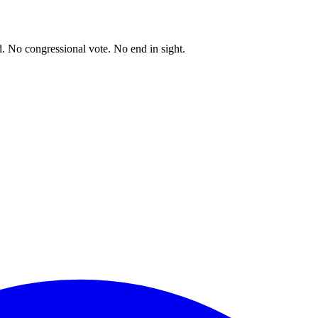
. No congressional vote. No end in sight.