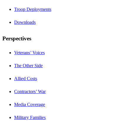
Troop Deployments
Downloads
Perspectives
Veterans’ Voices
The Other Side
Allied Costs
Contractors’ War
Media Coverage
Military Families