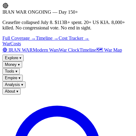
🔴
IRAN WAR ONGOING — Day 150+
Ceasefire collapsed July 8. $113B+ spent. 20+ US KIA. 8,000+
killed. No congressional vote. No end in sight.
Full Coverage →
Timeline →
Cost Tracker →
WarCosts
🔴 IRAN WAR
Modern Wars
War Clock
Timeline
🗺️ War Map
Explore
▾
Money
▾
Tools
▾
Empire
▾
Analysis
▾
About
▾