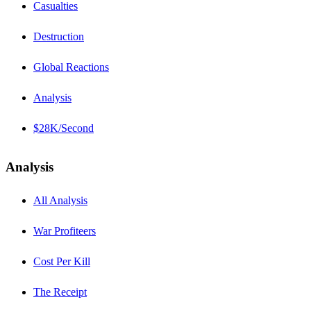
Casualties
Destruction
Global Reactions
Analysis
$28K/Second
Analysis
All Analysis
War Profiteers
Cost Per Kill
The Receipt