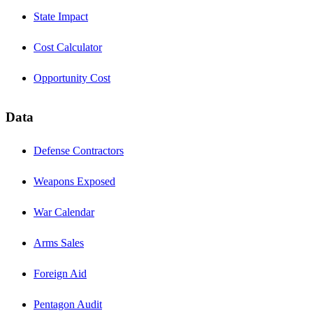
State Impact
Cost Calculator
Opportunity Cost
Data
Defense Contractors
Weapons Exposed
War Calendar
Arms Sales
Foreign Aid
Pentagon Audit