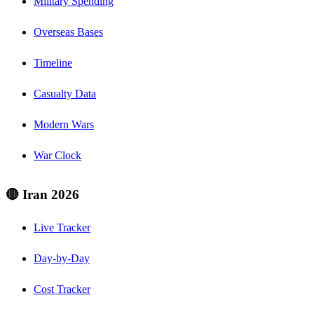
Military Spending
Overseas Bases
Timeline
Casualty Data
Modern Wars
War Clock
🔴 Iran 2026
Live Tracker
Day-by-Day
Cost Tracker