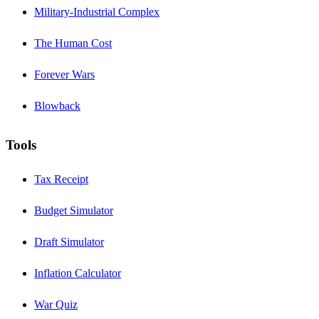
Military-Industrial Complex
The Human Cost
Forever Wars
Blowback
Tools
Tax Receipt
Budget Simulator
Draft Simulator
Inflation Calculator
War Quiz