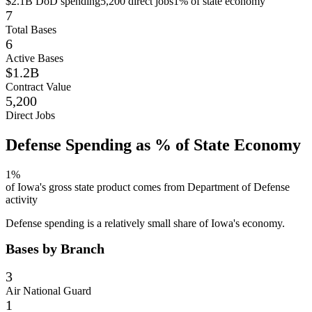
$2.1B
DoD spending
5,200
direct jobs
1
% of state economy
7
Total Bases
6
Active Bases
$1.2B
Contract Value
5,200
Direct Jobs
Defense Spending as % of State Economy
1
%
of
Iowa
's gross state product comes from Department of Defense
activity
Defense spending is a relatively small share of Iowa's economy.
Bases by Branch
3
Air National Guard
1