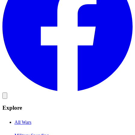
Explore
All Wars