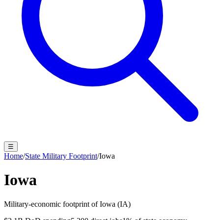
☰
Home
/
State Military Footprint
/
Iowa
Iowa
Military-economic footprint of
Iowa
(
IA
)