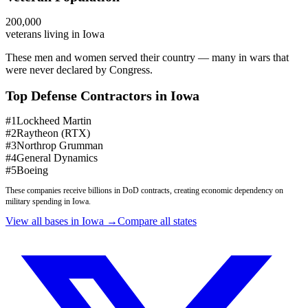
200,000
veterans living in
Iowa
These men and women served their country — many in wars that
were never declared by Congress.
Top Defense Contractors in
Iowa
#
1
Lockheed Martin
#
2
Raytheon (RTX)
#
3
Northrop Grumman
#
4
General Dynamics
#
5
Boeing
These companies receive billions in DoD contracts, creating economic dependency on
military spending in
Iowa
.
View all bases in
Iowa
→
Compare all states