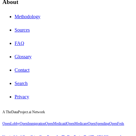
About
Methodology
Sources
FAQ
Glossary
Contact
Search
Privacy
A TheDataProject.ai Network
OpenLobby
OpenImmigration
OpenMedicaid
OpenMedicare
OpenSpending
OpenFeds