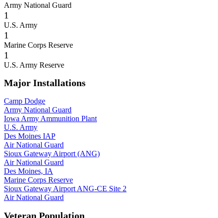
Army National Guard
1
U.S. Army
1
Marine Corps Reserve
1
U.S. Army Reserve
Major Installations
Camp Dodge
Army National Guard
Iowa Army Ammunition Plant
U.S. Army
Des Moines IAP
Air National Guard
Sioux Gateway Airport (ANG)
Air National Guard
Des Moines, IA
Marine Corps Reserve
Sioux Gateway Airport ANG-CE Site 2
Air National Guard
Veteran Population