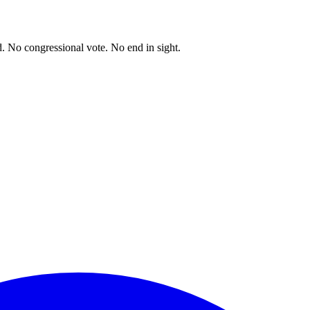
. No congressional vote. No end in sight.