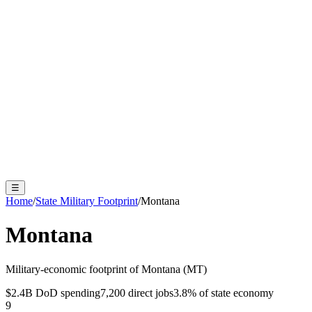
☰
Home
/
State Military Footprint
/
Montana
Montana
Military-economic footprint of
Montana
(
MT
)
$2.4B
DoD spending
7,200
direct jobs
3.8
% of state economy
9