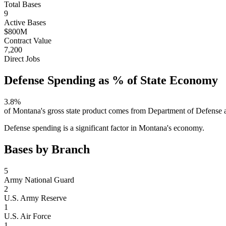
Total Bases
9
Active Bases
$800M
Contract Value
7,200
Direct Jobs
Defense Spending as % of State Economy
3.8
%
of
Montana
's gross state product comes from Department of Defense a
Defense spending is a significant factor in Montana's economy.
Bases by Branch
5
Army National Guard
2
U.S. Army Reserve
1
U.S. Air Force
1