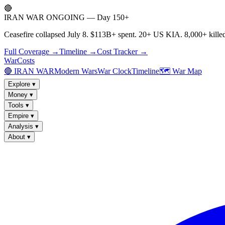
🔴
IRAN WAR ONGOING — Day 150+
Ceasefire collapsed July 8. $113B+ spent. 20+ US KIA. 8,000+ killed
Full Coverage →
Timeline →
Cost Tracker →
WarCosts
🔴 IRAN WAR
Modern Wars
War Clock
Timeline
🗺️ War Map
Explore
▾
Money
▾
Tools
▾
Empire
▾
Analysis
▾
About
▾