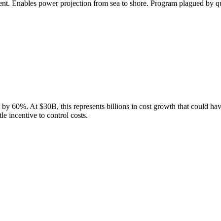
nt. Enables power projection from sea to shore. Program plagued by qua
t by
60
%.
At $30B, this represents billions in cost growth that could hav
e incentive to control costs.