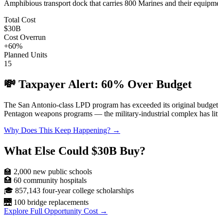
Amphibious transport dock that carries 800 Marines and their equipme
Total Cost
$30B
Cost Overrun
+
60
%
Planned Units
15
💸 Taxpayer Alert:
60
% Over Budget
The
San Antonio-class LPD
program has exceeded its original budge
Pentagon weapons programs — the military-industrial complex has littl
Why Does This Keep Happening? →
What Else Could
$30B
Buy?
🏫
2,000
new public schools
🏥
60
community hospitals
🎓
857,143
four-year college scholarships
🌉
100
bridge replacements
Explore Full Opportunity Cost →