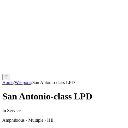
☰
Home
/
Weapons
/
San Antonio-class LPD
San Antonio-class LPD
In Service
Amphibious
·
Multiple
·
HII