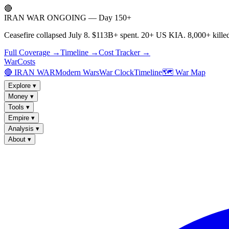
🔴
IRAN WAR ONGOING — Day 150+
Ceasefire collapsed July 8. $113B+ spent. 20+ US KIA. 8,000+ killed
Full Coverage →
Timeline →
Cost Tracker →
WarCosts
🔴 IRAN WAR
Modern Wars
War Clock
Timeline
🗺️ War Map
Explore
▾
Money
▾
Tools
▾
Empire
▾
Analysis
▾
About
▾