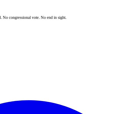
. No congressional vote. No end in sight.