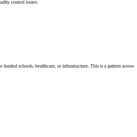
lity control issues.
e funded schools, healthcare, or infrastructure.
This is a pattern across