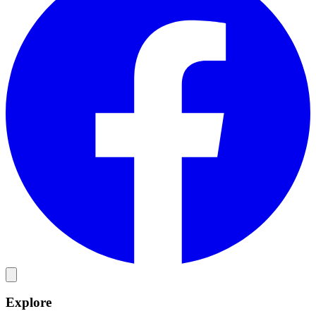
Explore