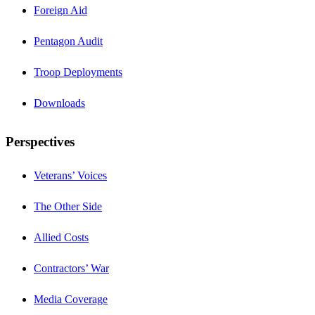
Foreign Aid
Pentagon Audit
Troop Deployments
Downloads
Perspectives
Veterans’ Voices
The Other Side
Allied Costs
Contractors’ War
Media Coverage