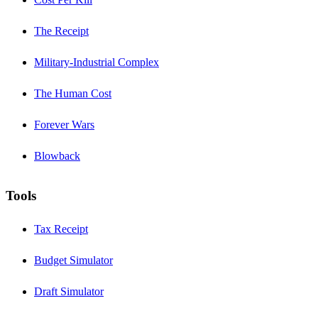
The Receipt
Military-Industrial Complex
The Human Cost
Forever Wars
Blowback
Tools
Tax Receipt
Budget Simulator
Draft Simulator