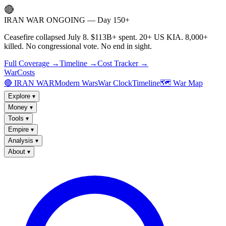
🔴
IRAN WAR ONGOING — Day 150+
Ceasefire collapsed July 8. $113B+ spent. 20+ US KIA. 8,000+
killed. No congressional vote. No end in sight.
Full Coverage →
Timeline →
Cost Tracker →
WarCosts
🔴 IRAN WAR
Modern Wars
War Clock
Timeline
🗺️ War Map
Explore
▾
Money
▾
Tools
▾
Empire
▾
Analysis
▾
About
▾