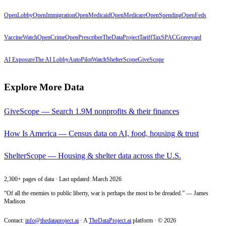
OpenLobby
OpenImmigration
OpenMedicaid
OpenMedicare
OpenSpending
OpenFeds
VaccineWatch
OpenCrime
OpenPrescriber
TheDataProject
TariffTax
SPACGraveyard
AI Exposure
The AI Lobby
AutoPilotWatch
ShelterScope
GiveScope
Explore More Data
GiveScope — Search 1.9M nonprofits & their finances
How Is America — Census data on AI, food, housing & trust
ShelterScope — Housing & shelter data across the U.S.
2,300+ pages of data · Last updated: March 2026
“Of all the enemies to public liberty, war is perhaps the most to be dreaded.” — James
Madison
Contact:
info@thedataproject.ai
·
A
TheDataProject.ai
platform · ©
2026