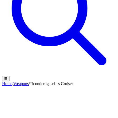
☰
Home
/
Weapons
/
Ticonderoga-class Cruiser