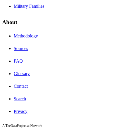
Military Families
About
Methodology
Sources
FAQ
Glossary
Contact
Search
Privacy
A TheDataProject.ai Network