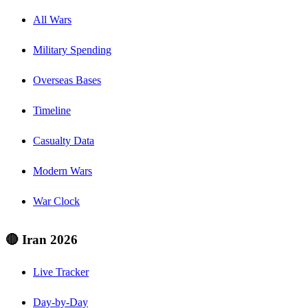
All Wars
Military Spending
Overseas Bases
Timeline
Casualty Data
Modern Wars
War Clock
🔴 Iran 2026
Live Tracker
Day-by-Day