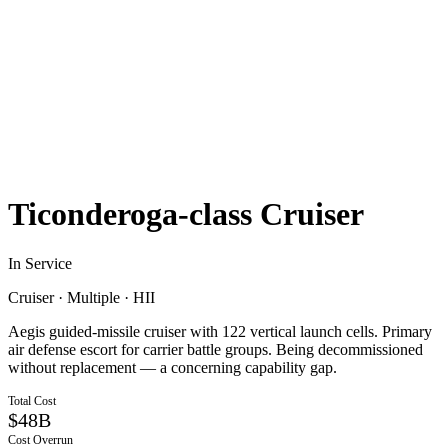
Ticonderoga-class Cruiser
In Service
Cruiser
·
Multiple
·
HII
Aegis guided-missile cruiser with 122 vertical launch cells. Primary
air defense escort for carrier battle groups. Being decommissioned
without replacement — a concerning capability gap.
Total Cost
$48B
Cost Overrun