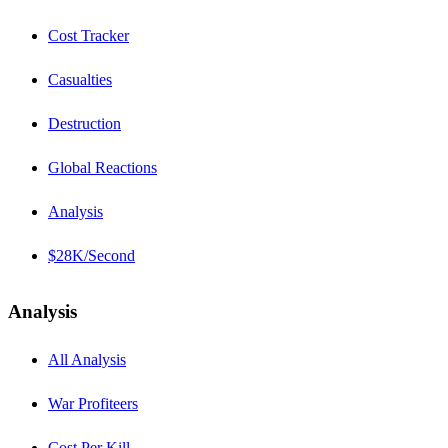
Cost Tracker
Casualties
Destruction
Global Reactions
Analysis
$28K/Second
Analysis
All Analysis
War Profiteers
Cost Per Kill