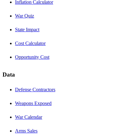
Inflation Calculator
War Quiz
State Impact
Cost Calculator
Opportunity Cost
Data
Defense Contractors
Weapons Exposed
War Calendar
Arms Sales