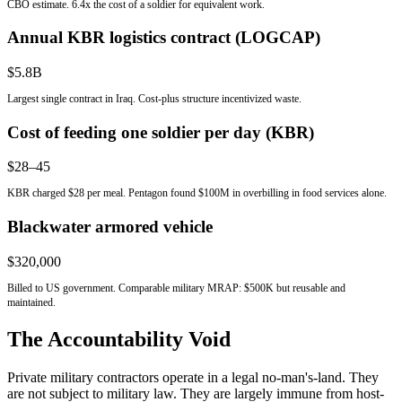
CBO estimate. 6.4x the cost of a soldier for equivalent work.
Annual KBR logistics contract (LOGCAP)
$5.8B
Largest single contract in Iraq. Cost-plus structure incentivized waste.
Cost of feeding one soldier per day (KBR)
$28–45
KBR charged $28 per meal. Pentagon found $100M in overbilling in food services alone.
Blackwater armored vehicle
$320,000
Billed to US government. Comparable military MRAP: $500K but reusable and
maintained.
The Accountability Void
Private military contractors operate in a legal no-man's-land. They
are not subject to military law. They are largely immune from host-