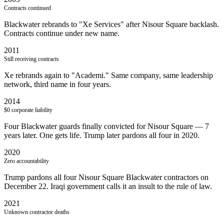
Contracts continued
Blackwater rebrands to "Xe Services" after Nisour Square backlash.
Contracts continue under new name.
2011
Still receiving contracts
Xe rebrands again to "Academi." Same company, same leadership
network, third name in four years.
2014
$0 corporate liability
Four Blackwater guards finally convicted for Nisour Square — 7
years later. One gets life. Trump later pardons all four in 2020.
2020
Zero accountability
Trump pardons all four Nisour Square Blackwater contractors on
December 22. Iraqi government calls it an insult to the rule of law.
2021
Unknown contractor deaths