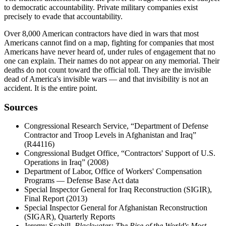
to democratic accountability. Private military companies exist
precisely to evade that accountability.
Over 8,000 American contractors have died in wars that most
Americans cannot find on a map, fighting for companies that most
Americans have never heard of, under rules of engagement that no
one can explain. Their names do not appear on any memorial. Their
deaths do not count toward the official toll. They are the invisible
dead of America's invisible wars — and that invisibility is not an
accident. It is the entire point.
Sources
Congressional Research Service, “Department of Defense
Contractor and Troop Levels in Afghanistan and Iraq”
(R44116)
Congressional Budget Office, “Contractors' Support of U.S.
Operations in Iraq” (2008)
Department of Labor, Office of Workers' Compensation
Programs — Defense Base Act data
Special Inspector General for Iraq Reconstruction (SIGIR),
Final Report (2013)
Special Inspector General for Afghanistan Reconstruction
(SIGAR), Quarterly Reports
Jeremy Scahill,
Blackwater: The Rise of the World's Most