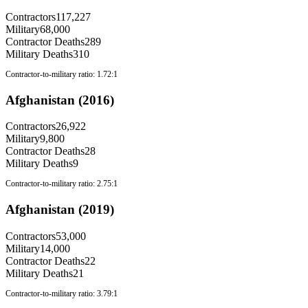
Contractors
117,227
Military
68,000
Contractor Deaths
289
Military Deaths
310
Contractor-to-military ratio:
1.72:1
Afghanistan (2016)
Contractors
26,922
Military
9,800
Contractor Deaths
28
Military Deaths
9
Contractor-to-military ratio:
2.75:1
Afghanistan (2019)
Contractors
53,000
Military
14,000
Contractor Deaths
22
Military Deaths
21
Contractor-to-military ratio:
3.79:1