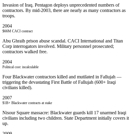
Invasion of Iraq. Pentagon deploys unprecedented numbers of
contractors. By mid-2003, there are nearly as many contractors as
troops.
2004
$66M CACI contract
Abu Ghraib prison abuse scandal. CACI International and Titan
Corp interrogators involved. Military personnel prosecuted;
contractors walked free.
2004
Political cost: incalculable
Four Blackwater contractors killed and mutilated in Fallujah —
triggering the devastating First Battle of Fallujah (600+ Iraqi
civilians killed).
2007
$1B+ Blackwater contracts at stake
Nisour Square massacre: Blackwater guards kill 17 unarmed Iraqi
civilians including two children. State Department initially covers it
up.
2009