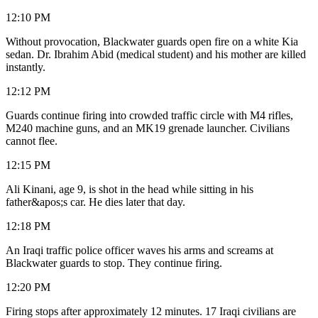
12:10 PM
Without provocation, Blackwater guards open fire on a white Kia
sedan. Dr. Ibrahim Abid (medical student) and his mother are killed
instantly.
12:12 PM
Guards continue firing into crowded traffic circle with M4 rifles,
M240 machine guns, and an MK19 grenade launcher. Civilians
cannot flee.
12:15 PM
Ali Kinani, age 9, is shot in the head while sitting in his
father&apos;s car. He dies later that day.
12:18 PM
An Iraqi traffic police officer waves his arms and screams at
Blackwater guards to stop. They continue firing.
12:20 PM
Firing stops after approximately 12 minutes. 17 Iraqi civilians are