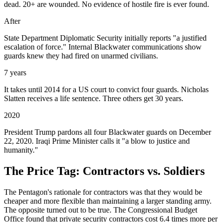
dead. 20+ are wounded. No evidence of hostile fire is ever found.
After
State Department Diplomatic Security initially reports "a justified
escalation of force." Internal Blackwater communications show
guards knew they had fired on unarmed civilians.
7 years
It takes until 2014 for a US court to convict four guards. Nicholas
Slatten receives a life sentence. Three others get 30 years.
2020
President Trump pardons all four Blackwater guards on December
22, 2020. Iraqi Prime Minister calls it "a blow to justice and
humanity."
The Price Tag: Contractors vs. Soldiers
The Pentagon's rationale for contractors was that they would be
cheaper and more flexible than maintaining a larger standing army.
The opposite turned out to be true. The Congressional Budget
Office found that private security contractors cost 6.4 times more per