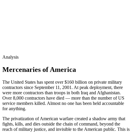
Analysis
Mercenaries of America
The United States has spent over $160 billion on private military
contractors since September 11, 2001. At peak deployment, there
were more contractors than troops in both Iraq and Afghanistan.
Over 8,000 contractors have died — more than the number of US
service members killed. Almost no one has been held accountable
for anything.
The privatization of American warfare created a shadow army that
fights, kills, and dies outside the chain of command, beyond the
reach of military justice, and invisible to the American public. This is