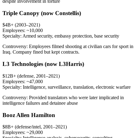
despite involvement in torture
Triple Canopy (now Constellis)
$4B+ (2003–2021)
Employees:
~10,000
Specialty:
Armed security, embassy protection, base security
Controversy:
Employees filmed shooting at civilian cars for sport in
Iraq. Company fined but kept contracts.
L3 Technologies (now L3Harris)
$12B+ (defense, 2001–2021)
Employees:
~47,000
Specialty:
Intelligence, surveillance, translation, electronic warfare
Controversy:
Provided translators who were later implicated in
intelligence failures and detainee abuse
Booz Allen Hamilton
$8B+ (defense/intel, 2001–2021)
Employees:
~29,000
Specialty:
Intelligence analysis, cybersecurity, consulting