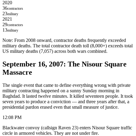
2020
36
contractors
23
military
2021
29
contractors
13
military
Note: From 2008 onward, contractor deaths frequently exceeded
military deaths. The total contractor death toll (8,000+) exceeds total
US military deaths (7,057) across both wars combined.
September 16, 2007: The Nisour Square
Massacre
The single event that came to define everything wrong with private
military contracting happened on a sunny Sunday morning in
Baghdad. It lasted twelve minutes. It killed seventeen people. It took
seven years to produce a conviction — and three years after that, a
presidential pardon erased even that small measure of justice.
12:08 PM
Blackwater convoy (callsign Raven 23) enters Nisour Square traffic
circle in armored vehicles. They are not under fire.