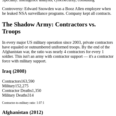
Controversy:
Edward Snowden was a Booz Allen employee when
he leaked NSA surveillance programs. Company kept all contracts.
The Shadow Army: Contractors vs.
Troops
In every major US military operation since 2003, private contractors
have equaled or outnumbered uniformed troops. By the end of the
Afghanistan war, the ratio was nearly 4 contractors for every 1
soldier. This isn't an army with contractor support — it's a contractor
force with military support.
Iraq (2008)
Contractors
163,590
Military
152,275
Contractor Deaths
1,350
Military Deaths
314
Contractor-to-military ratio:
1.07:1
Afghanistan (2012)