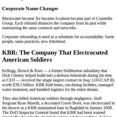
Corporate Name Changes
Blackwater became Xe became Academi became part of Constellis
Group. Each rebrand distances the company from its past while
maintaining the same contracts and networks.
Corporate rebranding is used as a substitute for accountability. Same
people, same practices, new letterhead.
KBR: The Company That Electrocuted
American Soldiers
Kellogg, Brown & Root — a former Halliburton subsidiary that
Dick Cheney helped build into a defense behemoth during his time
as CEO — received the single largest contract in Iraq: LOGCAP III,
worth $39.5 billion. KBR built bases, ran dining facilities, managed
water treatment, and handled logistics for the entire theater.
They also killed American soldiers through negligence. Staff
Sergeant Ryan Maseth, a decorated Green Beret, was electrocuted in
his shower at a KBR-maintained base in Baghdad in January 2008.
The DoD Inspector General found that KBR had been warned