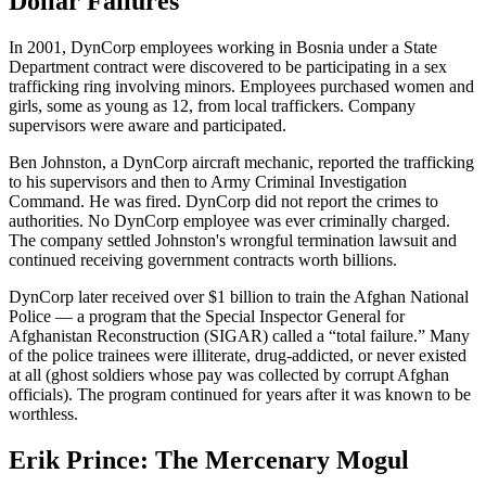
Dollar Failures
In 2001, DynCorp employees working in Bosnia under a State
Department contract were discovered to be participating in a sex
trafficking ring involving minors. Employees purchased women and
girls, some as young as 12, from local traffickers. Company
supervisors were aware and participated.
Ben Johnston, a DynCorp aircraft mechanic, reported the trafficking
to his supervisors and then to Army Criminal Investigation
Command. He was fired. DynCorp did not report the crimes to
authorities. No DynCorp employee was ever criminally charged.
The company settled Johnston's wrongful termination lawsuit and
continued receiving government contracts worth billions.
DynCorp later received over $1 billion to train the Afghan National
Police — a program that the Special Inspector General for
Afghanistan Reconstruction (SIGAR) called a “total failure.” Many
of the police trainees were illiterate, drug-addicted, or never existed
at all (ghost soldiers whose pay was collected by corrupt Afghan
officials). The program continued for years after it was known to be
worthless.
Erik Prince: The Mercenary Mogul