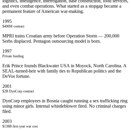
logistics, intelligence, interrogation, base construction, food services,
and even combat operations. What started as a stopgap became a
permanent feature of American war-making.
1995
$400M contract
MPRI trains Croatian army before Operation Storm — 200,000
Serbs displaced. Pentagon outsourcing model is born.
1997
Private funding
Erik Prince founds Blackwater USA in Moyock, North Carolina. A
SEAL-turned-heir with family ties to Republican politics and the
DeVos fortune.
2001
$2B DynCorp contract
DynCorp employees in Bosnia caught running a sex trafficking ring
using minor girls. Internal whistleblower fired. No criminal charges
filed.
2003
$138B first-year war cost