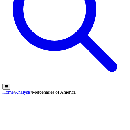
☰
Home
/
Analysis
/
Mercenaries of America