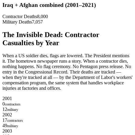
Iraq + Afghan combined (2001–2021)
Contractor Deaths
8,000
Military Deaths
7,057
The Invisible Dead: Contractor
Casualties by Year
When a US soldier dies, flags are lowered. The President mentions
it. The hometown newspaper runs a story. When a contractor dies,
nothing happens. No flag ceremony. No Pentagon press release. No
entry in the Congressional Record. Their deaths are tracked —
when they're tracked at all — by the Department of Labor's workers'
compensation program, the same system that handles workplace
injuries at factories and offices.
2001
0
contractors
12
military
2002
17
contractors
49
military
2003