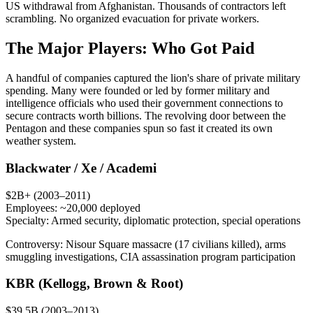
US withdrawal from Afghanistan. Thousands of contractors left
scrambling. No organized evacuation for private workers.
The Major Players: Who Got Paid
A handful of companies captured the lion's share of private military
spending. Many were founded or led by former military and
intelligence officials who used their government connections to
secure contracts worth billions. The revolving door between the
Pentagon and these companies spun so fast it created its own
weather system.
Blackwater / Xe / Academi
$2B+ (2003–2011)
Employees:
~20,000 deployed
Specialty:
Armed security, diplomatic protection, special operations
Controversy:
Nisour Square massacre (17 civilians killed), arms
smuggling investigations, CIA assassination program participation
KBR (Kellogg, Brown & Root)
$39.5B (2003–2013)