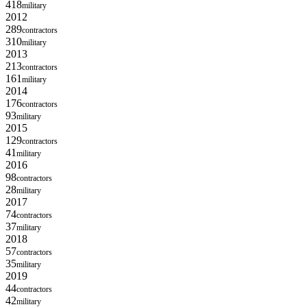
418
military
2012
289
contractors
310
military
2013
213
contractors
161
military
2014
176
contractors
93
military
2015
129
contractors
41
military
2016
98
contractors
28
military
2017
74
contractors
37
military
2018
57
contractors
35
military
2019
44
contractors
42
military