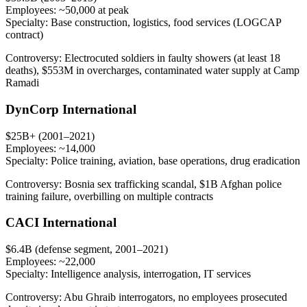
Employees:
~50,000 at peak
Specialty:
Base construction, logistics, food services (LOGCAP
contract)
Controversy:
Electrocuted soldiers in faulty showers (at least 18
deaths), $553M in overcharges, contaminated water supply at Camp
Ramadi
DynCorp International
$25B+ (2001–2021)
Employees:
~14,000
Specialty:
Police training, aviation, base operations, drug eradication
Controversy:
Bosnia sex trafficking scandal, $1B Afghan police
training failure, overbilling on multiple contracts
CACI International
$6.4B (defense segment, 2001–2021)
Employees:
~22,000
Specialty:
Intelligence analysis, interrogation, IT services
Controversy:
Abu Ghraib interrogators, no employees prosecuted