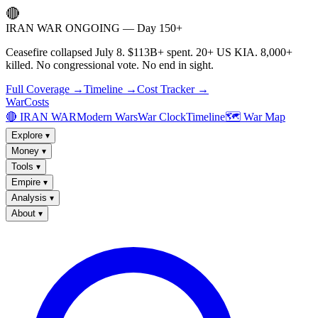
🔴
IRAN WAR ONGOING — Day 150+
Ceasefire collapsed July 8. $113B+ spent. 20+ US KIA. 8,000+
killed. No congressional vote. No end in sight.
Full Coverage →
Timeline →
Cost Tracker →
WarCosts
🔴 IRAN WAR
Modern Wars
War Clock
Timeline
🗺️ War Map
Explore
▾
Money
▾
Tools
▾
Empire
▾
Analysis
▾
About
▾