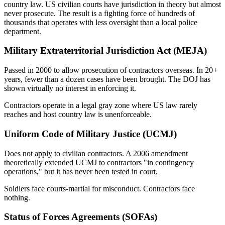
country law. US civilian courts have jurisdiction in theory but almost
never prosecute. The result is a fighting force of hundreds of
thousands that operates with less oversight than a local police
department.
Military Extraterritorial Jurisdiction Act (MEJA)
Passed in 2000 to allow prosecution of contractors overseas. In 20+
years, fewer than a dozen cases have been brought. The DOJ has
shown virtually no interest in enforcing it.
Contractors operate in a legal gray zone where US law rarely
reaches and host country law is unenforceable.
Uniform Code of Military Justice (UCMJ)
Does not apply to civilian contractors. A 2006 amendment
theoretically extended UCMJ to contractors "in contingency
operations," but it has never been tested in court.
Soldiers face courts-martial for misconduct. Contractors face
nothing.
Status of Forces Agreements (SOFAs)