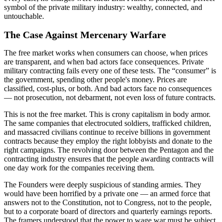
symbol of the private military industry: wealthy, connected, and
untouchable.
The Case Against Mercenary Warfare
The free market works when consumers can choose, when prices
are transparent, and when bad actors face consequences. Private
military contracting fails every one of these tests. The “consumer” is
the government, spending other people's money. Prices are
classified, cost-plus, or both. And bad actors face no consequences
— not prosecution, not debarment, not even loss of future contracts.
This is not the free market. This is crony capitalism in body armor.
The same companies that electrocuted soldiers, trafficked children,
and massacred civilians continue to receive billions in government
contracts because they employ the right lobbyists and donate to the
right campaigns. The revolving door between the Pentagon and the
contracting industry ensures that the people awarding contracts will
one day work for the companies receiving them.
The Founders were deeply suspicious of standing armies. They
would have been horrified by a private one — an armed force that
answers not to the Constitution, not to Congress, not to the people,
but to a corporate board of directors and quarterly earnings reports.
The framers understood that the power to wage war must be subject