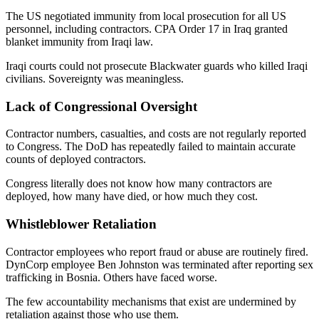
The US negotiated immunity from local prosecution for all US
personnel, including contractors. CPA Order 17 in Iraq granted
blanket immunity from Iraqi law.
Iraqi courts could not prosecute Blackwater guards who killed Iraqi
civilians. Sovereignty was meaningless.
Lack of Congressional Oversight
Contractor numbers, casualties, and costs are not regularly reported
to Congress. The DoD has repeatedly failed to maintain accurate
counts of deployed contractors.
Congress literally does not know how many contractors are
deployed, how many have died, or how much they cost.
Whistleblower Retaliation
Contractor employees who report fraud or abuse are routinely fired.
DynCorp employee Ben Johnston was terminated after reporting sex
trafficking in Bosnia. Others have faced worse.
The few accountability mechanisms that exist are undermined by
retaliation against those who use them.