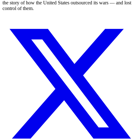
the story of how the United States outsourced its wars — and lost
control of them.