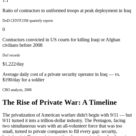
1:1
Ratio of contractors to uniformed troops at peak deployment in Iraq
DoD CENTCOM quarterly reports
0
Contractors convicted in US courts for killing Iraqi or Afghan
civilians before 2008
DoJ records
$1,222/day
Average daily cost of a private security operator in Iraq — vs.
$190/day for a soldier
CBO analysis, 2008
The Rise of Private War: A Timeline
The privatization of American warfare didn't begin with 9/11 — but
9/11 turned it into a trillion-dollar industry. The Pentagon, facing
two simultaneous wars with an all-volunteer force that was too
small, turned to private companies to fill every gap: security,