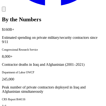
By the Numbers
$160B+
Estimated spending on private military/security contractors since
9/11
Congressional Research Service
8,000+
Contractor deaths in Iraq and Afghanistan (2001–2021)
Department of Labor OWCP
245,000
Peak number of private contractors deployed in Iraq and
Afghanistan simultaneously
CRS Report R44116