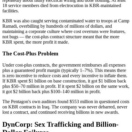
repeatedly about faulty electrical wiring and done nothing. At least
18 service members died from electrocution in KBR-maintained
facilities.
KBR was also caught serving contaminated water to troops at Camp
Ramadi, overbilling by hundreds of millions of dollars, and
maintaining a corporate culture where cost overruns were features,
not bugs — the cost-plus contract structure meant that the more
KBR spent, the more profit it made.
The Cost-Plus Problem
Under cost-plus contracts, the government reimburses all expenses
plus a guaranteed profit margin (typically 1–7%). This means there
is zero incentive to reduce costs and every incentive to inflate them.
If KBR spent $1 billion on base construction, it got $1 billion back
plus $50–70 million in profit. If it spent $2 billion on the same work,
it got $2 billion back plus $100–140 million in profit.
The Pentagon's own auditors found $553 million in questioned costs
on KBR contracts in Iraq. The company was never debarred, never
lost a contract, and continued receiving billions in new awards.
DynCorp: Sex Trafficking and Billion-