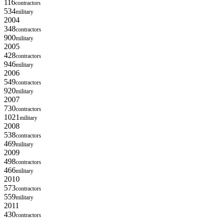
116
contractors
534
military
2004
348
contractors
900
military
2005
428
contractors
946
military
2006
549
contractors
920
military
2007
730
contractors
1021
military
2008
538
contractors
469
military
2009
498
contractors
466
military
2010
573
contractors
559
military
2011
430
contractors