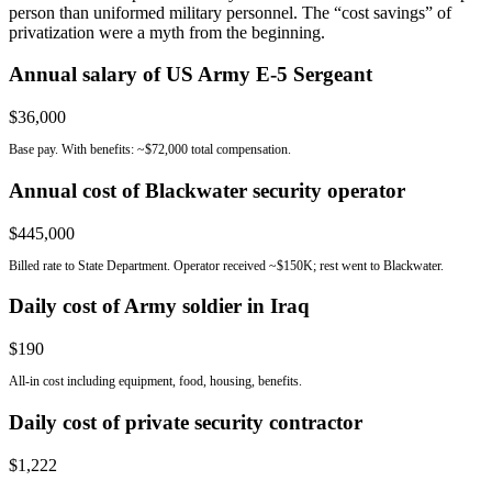
person than uniformed military personnel. The “cost savings” of
privatization were a myth from the beginning.
Annual salary of US Army E-5 Sergeant
$36,000
Base pay. With benefits: ~$72,000 total compensation.
Annual cost of Blackwater security operator
$445,000
Billed rate to State Department. Operator received ~$150K; rest went to Blackwater.
Daily cost of Army soldier in Iraq
$190
All-in cost including equipment, food, housing, benefits.
Daily cost of private security contractor
$1,222