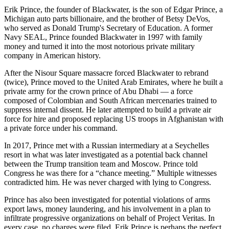
Erik Prince, the founder of Blackwater, is the son of Edgar Prince, a
Michigan auto parts billionaire, and the brother of Betsy DeVos,
who served as Donald Trump's Secretary of Education. A former
Navy SEAL, Prince founded Blackwater in 1997 with family
money and turned it into the most notorious private military
company in American history.
After the Nisour Square massacre forced Blackwater to rebrand
(twice), Prince moved to the United Arab Emirates, where he built a
private army for the crown prince of Abu Dhabi — a force
composed of Colombian and South African mercenaries trained to
suppress internal dissent. He later attempted to build a private air
force for hire and proposed replacing US troops in Afghanistan with
a private force under his command.
In 2017, Prince met with a Russian intermediary at a Seychelles
resort in what was later investigated as a potential back channel
between the Trump transition team and Moscow. Prince told
Congress he was there for a “chance meeting.” Multiple witnesses
contradicted him. He was never charged with lying to Congress.
Prince has also been investigated for potential violations of arms
export laws, money laundering, and his involvement in a plan to
infiltrate progressive organizations on behalf of Project Veritas. In
every case, no charges were filed. Erik Prince is perhaps the perfect