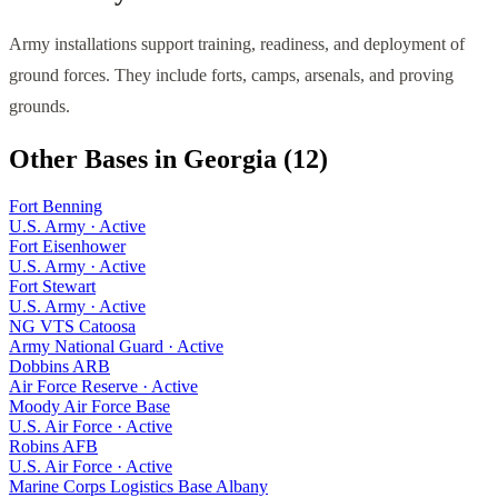
Army installations support training, readiness, and deployment of
ground forces. They include forts, camps, arsenals, and proving
grounds.
Other Bases in
Georgia
(
12
)
Fort Benning
U.S. Army
·
Active
Fort Eisenhower
U.S. Army
·
Active
Fort Stewart
U.S. Army
·
Active
NG VTS Catoosa
Army National Guard
·
Active
Dobbins ARB
Air Force Reserve
·
Active
Moody Air Force Base
U.S. Air Force
·
Active
Robins AFB
U.S. Air Force
·
Active
Marine Corps Logistics Base Albany