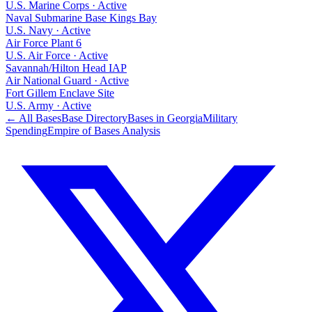
U.S. Marine Corps
·
Active
Naval Submarine Base Kings Bay
U.S. Navy
·
Active
Air Force Plant 6
U.S. Air Force
·
Active
Savannah/Hilton Head IAP
Air National Guard
·
Active
Fort Gillem Enclave Site
U.S. Army
·
Active
← All Bases
Base Directory
Bases in
Georgia
Military
Spending
Empire of Bases Analysis