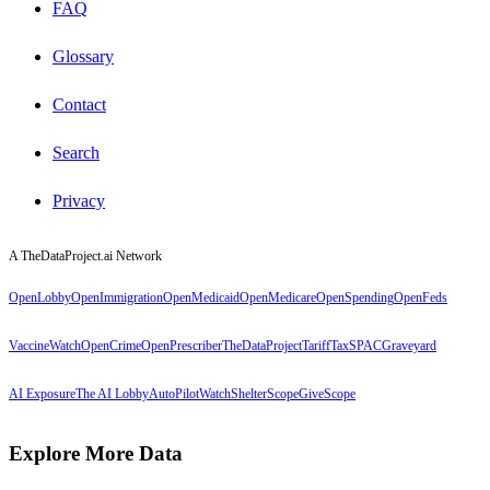
FAQ
Glossary
Contact
Search
Privacy
A TheDataProject.ai Network
OpenLobby
OpenImmigration
OpenMedicaid
OpenMedicare
OpenSpending
OpenFeds
VaccineWatch
OpenCrime
OpenPrescriber
TheDataProject
TariffTax
SPACGraveyard
AI Exposure
The AI Lobby
AutoPilotWatch
ShelterScope
GiveScope
Explore More Data