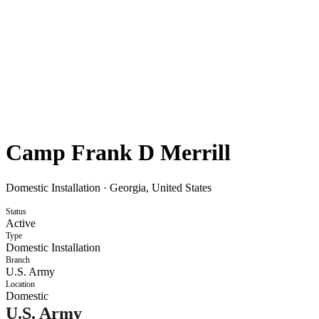
Camp Frank D Merrill
Domestic Installation
·
Georgia, United States
Status
Active
Type
Domestic Installation
Branch
U.S. Army
Location
Domestic
U.S. Army