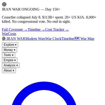
🔴
IRAN WAR ONGOING — Day 150+
Ceasefire collapsed July 8. $113B+ spent. 20+ US KIA. 8,000+
killed. No congressional vote. No end in sight.
Full Coverage →
Timeline →
Cost Tracker →
WarCosts
🔴 IRAN WAR
Modern Wars
War Clock
Timeline
🗺️ War Map
Explore
▾
Money
▾
Tools
▾
Empire
▾
Analysis
▾
About
▾