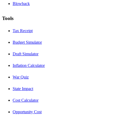
Blowback
Tools
Tax Receipt
Budget Simulator
Draft Simulator
Inflation Calculator
War Quiz
State Impact
Cost Calculator
Opportunity Cost