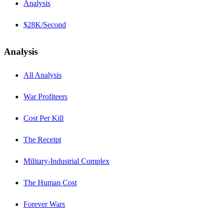
Analysis
$28K/Second
Analysis
All Analysis
War Profiteers
Cost Per Kill
The Receipt
Military-Industrial Complex
The Human Cost
Forever Wars