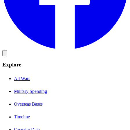
Explore
All Wars
Military Spending
Overseas Bases
Timeline
Casualty Data