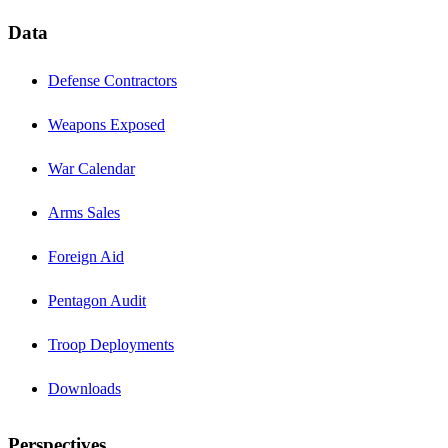
Data
Defense Contractors
Weapons Exposed
War Calendar
Arms Sales
Foreign Aid
Pentagon Audit
Troop Deployments
Downloads
Perspectives