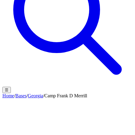
☰
Home
/
Bases
/
Georgia
/
Camp Frank D Merrill