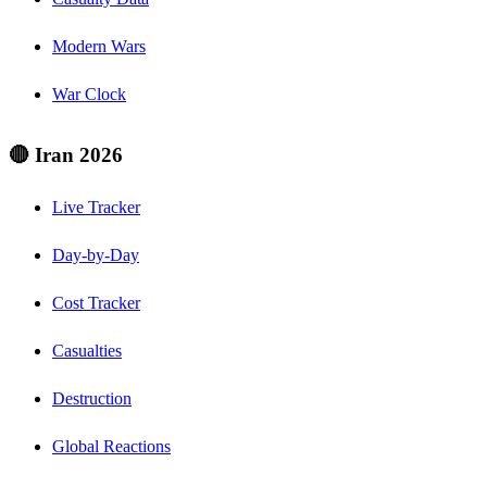
Modern Wars
War Clock
🔴 Iran 2026
Live Tracker
Day-by-Day
Cost Tracker
Casualties
Destruction
Global Reactions