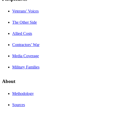
Veterans’ Voices
The Other Side
Allied Costs
Contractors’ War
Media Coverage
Military Families
About
Methodology
Sources