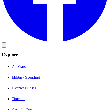
Explore
All Wars
Military Spending
Overseas Bases
Timeline
Casualty Data