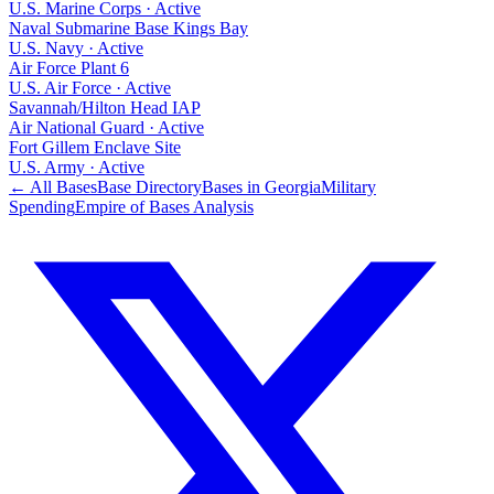
U.S. Marine Corps
·
Active
Naval Submarine Base Kings Bay
U.S. Navy
·
Active
Air Force Plant 6
U.S. Air Force
·
Active
Savannah/Hilton Head IAP
Air National Guard
·
Active
Fort Gillem Enclave Site
U.S. Army
·
Active
← All Bases
Base Directory
Bases in
Georgia
Military
Spending
Empire of Bases Analysis