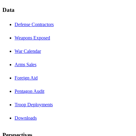
Data
Defense Contractors
Weapons Exposed
War Calendar
Arms Sales
Foreign Aid
Pentagon Audit
Troop Deployments
Downloads
Perspectives