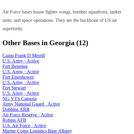
Air Force bases house fighter wings, bomber squadrons, tanker
units, and space operations. They are the backbone of US air
superiority.
Other Bases in
Georgia
(
12
)
Camp Frank D Merrill
U.S. Army
·
Active
Fort Benning
U.S. Army
·
Active
Fort Eisenhower
U.S. Army
·
Active
Fort Stewart
U.S. Army
·
Active
NG VTS Catoosa
Army National Guard
·
Active
Dobbins ARB
Air Force Reserve
·
Active
Robins AFB
U.S. Air Force
·
Active
Marine Corps Logistics Base Albany