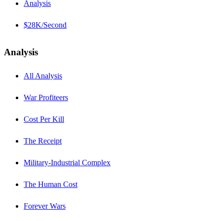
Analysis
$28K/Second
Analysis
All Analysis
War Profiteers
Cost Per Kill
The Receipt
Military-Industrial Complex
The Human Cost
Forever Wars