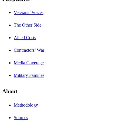
Veterans’ Voices
The Other Side
Allied Costs
Contractors’ War
Media Coverage
Military Families
About
Methodology
Sources