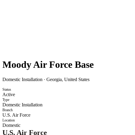
Moody Air Force Base
Domestic Installation
·
Georgia, United States
Status
Active
Type
Domestic Installation
Branch
U.S. Air Force
Location
Domestic
U.S. Air Force