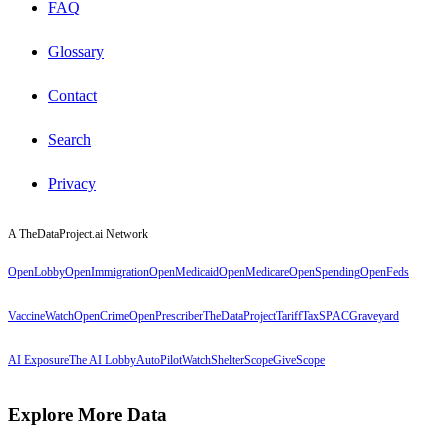
FAQ
Glossary
Contact
Search
Privacy
A TheDataProject.ai Network
OpenLobby
OpenImmigration
OpenMedicaid
OpenMedicare
OpenSpending
OpenFeds
VaccineWatch
OpenCrime
OpenPrescriber
TheDataProject
TariffTax
SPACGraveyard
AI Exposure
The AI Lobby
AutoPilotWatch
ShelterScope
GiveScope
Explore More Data