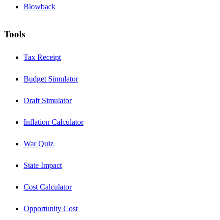
Blowback
Tools
Tax Receipt
Budget Simulator
Draft Simulator
Inflation Calculator
War Quiz
State Impact
Cost Calculator
Opportunity Cost