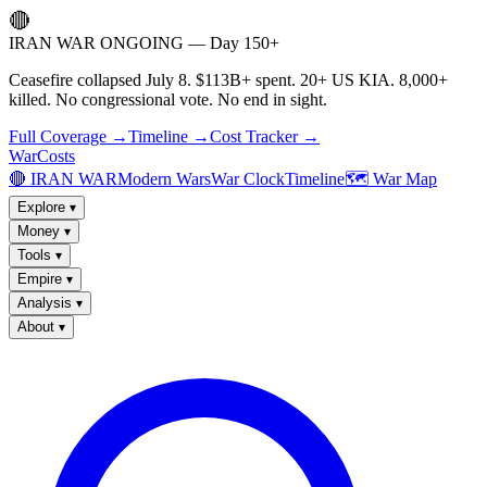
🔴
IRAN WAR ONGOING — Day 150+
Ceasefire collapsed July 8. $113B+ spent. 20+ US KIA. 8,000+
killed. No congressional vote. No end in sight.
Full Coverage →
Timeline →
Cost Tracker →
WarCosts
🔴 IRAN WAR
Modern Wars
War Clock
Timeline
🗺️ War Map
Explore
▾
Money
▾
Tools
▾
Empire
▾
Analysis
▾
About
▾