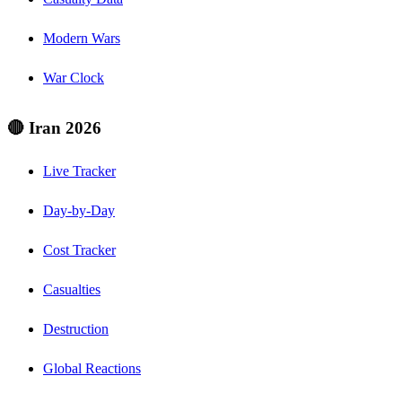
Modern Wars
War Clock
🔴 Iran 2026
Live Tracker
Day-by-Day
Cost Tracker
Casualties
Destruction
Global Reactions