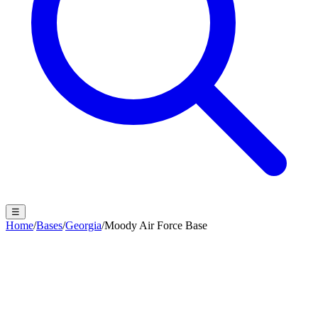
☰
Home
/
Bases
/
Georgia
/
Moody Air Force Base