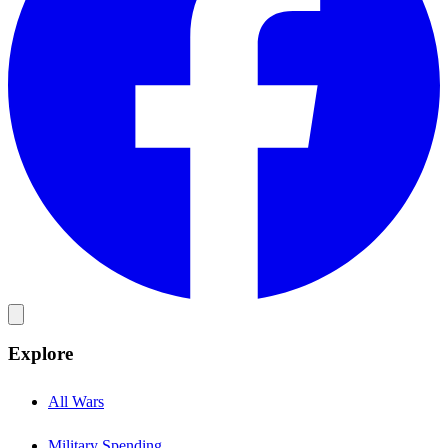
Explore
All Wars
Military Spending