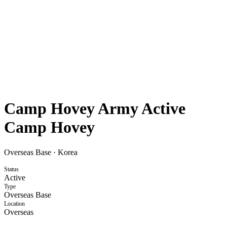
Camp Hovey Army Active
Camp Hovey
Overseas Base
·
Korea
Status
Active
Type
Overseas Base
Location
Overseas