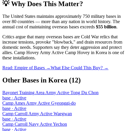
💡 Why Does This Matter?
The United States maintains approximately 750 military bases in
over 80 countries — more than any nation in world history. The
annual cost of maintaining overseas bases exceeds
$55 billion
.
Critics argue that many overseas bases are Cold War relics that
increase tensions, provoke "blowback," and drain resources from
domestic needs. Supporters say they deter aggression and protect
allies.
Camp Hovey Army Active Camp Hovey
in
Korea
is one of
these installations.
Read: Empire of Bases →
What Else Could This Buy? →
Other Bases in
Korea
(
12
)
Bayonet Training Area Army Active Tong Du Chon
base
·
Active
Camp Ames Army Active Gyeonggi-do
base
·
Active
Camp Carroll Army Active Waegwan
base
·
Active
Camp Carroll Navy Active Yechon
base
·
Active