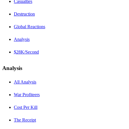
Casualties
Destruction
Global Reactions
Analysis
$28K/Second
Analysis
All Analysis
War Profiteers
Cost Per Kill
The Receipt