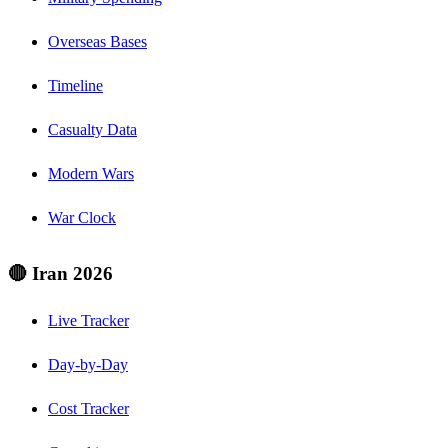
Overseas Bases
Timeline
Casualty Data
Modern Wars
War Clock
🔴 Iran 2026
Live Tracker
Day-by-Day
Cost Tracker