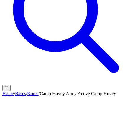
☰
Home
/
Bases
/
Korea
/
Camp Hovey Army Active Camp Hovey