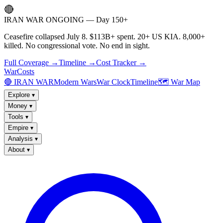
🔴
IRAN WAR ONGOING — Day 150+
Ceasefire collapsed July 8. $113B+ spent. 20+ US KIA. 8,000+
killed. No congressional vote. No end in sight.
Full Coverage →
Timeline →
Cost Tracker →
WarCosts
🔴 IRAN WAR
Modern Wars
War Clock
Timeline
🗺️ War Map
Explore
▾
Money
▾
Tools
▾
Empire
▾
Analysis
▾
About
▾