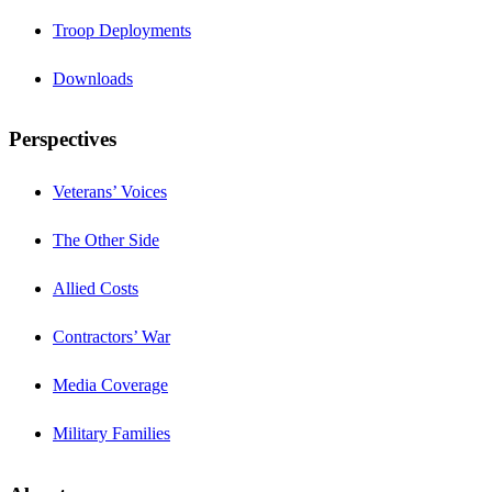
Troop Deployments
Downloads
Perspectives
Veterans’ Voices
The Other Side
Allied Costs
Contractors’ War
Media Coverage
Military Families