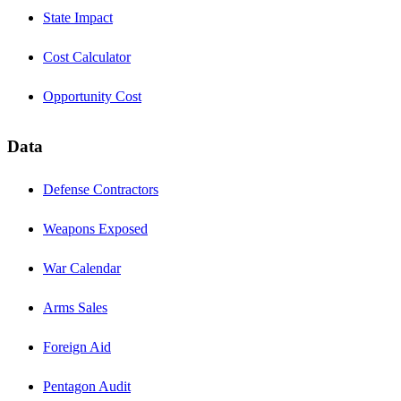
State Impact
Cost Calculator
Opportunity Cost
Data
Defense Contractors
Weapons Exposed
War Calendar
Arms Sales
Foreign Aid
Pentagon Audit