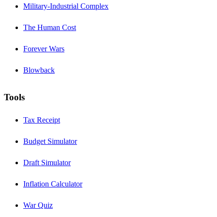
Military-Industrial Complex
The Human Cost
Forever Wars
Blowback
Tools
Tax Receipt
Budget Simulator
Draft Simulator
Inflation Calculator
War Quiz