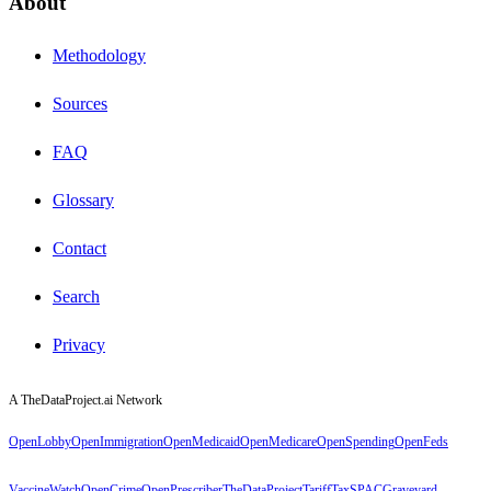
About
Methodology
Sources
FAQ
Glossary
Contact
Search
Privacy
A TheDataProject.ai Network
OpenLobby
OpenImmigration
OpenMedicaid
OpenMedicare
OpenSpending
OpenFeds
VaccineWatch
OpenCrime
OpenPrescriber
TheDataProject
TariffTax
SPACGraveyard