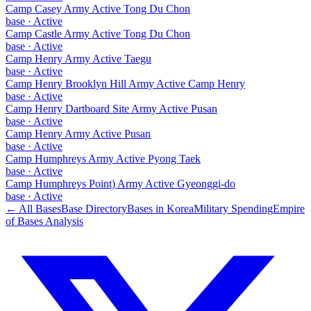
Camp Casey Army Active Tong Du Chon
base
·
Active
Camp Castle Army Active Tong Du Chon
base
·
Active
Camp Henry Army Active Taegu
base
·
Active
Camp Henry Brooklyn Hill Army Active Camp Henry
base
·
Active
Camp Henry Dartboard Site Army Active Pusan
base
·
Active
Camp Henry Army Active Pusan
base
·
Active
Camp Humphreys Army Active Pyong Taek
base
·
Active
Camp Humphreys Point) Army Active Gyeonggi-do
base
·
Active
← All Bases
Base Directory
Bases in
Korea
Military Spending
Empire
of Bases Analysis