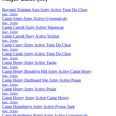
Bayonet Training Area Army Active Tong Du Chon
base
·
Active
Camp Ames Army Active Gyeonggi-do
base
·
Active
Camp Carroll Army Active Waegwan
base
·
Active
Camp Carroll Navy Active Yechon
base
·
Active
Camp Casey Army Active Tong Du Chon
base
·
Active
Camp Castle Army Active Tong Du Chon
base
·
Active
Camp Henry Army Active Taegu
base
·
Active
Camp Henry Brooklyn Hill Army Active Camp Henry
base
·
Active
Camp Henry Dartboard Site Army Active Pusan
base
·
Active
Camp Henry Army Active Pusan
base
·
Active
Camp Hovey Army Active Camp Hovey
base
·
Active
Camp Humphreys Army Active Pyong Taek
base
·
Active
Camp Humphreys Point) Army Active Gyeonggi-do