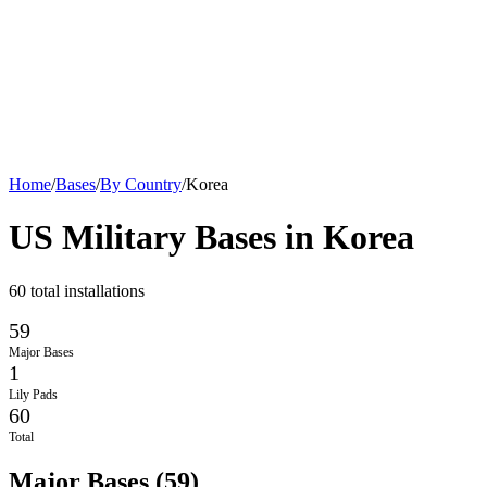
Home
/
Bases
/
By Country
/
Korea
US Military Bases in
Korea
60
total installations
59
Major Bases
1
Lily Pads
60
Total
Major Bases
(
59
)