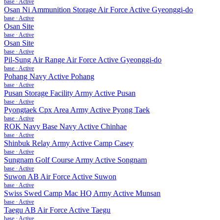
base
·
Active
Osan Ni Ammunition Storage Air Force Active Gyeonggi-do
base
·
Active
Osan Site
base
·
Active
Osan Site
base
·
Active
Pil-Sung Air Range Air Force Active Gyeonggi-do
base
·
Active
Pohang Navy Active Pohang
base
·
Active
Pusan Storage Facility Army Active Pusan
base
·
Active
Pyongtaek Cpx Area Army Active Pyong Taek
base
·
Active
ROK Navy Base Navy Active Chinhae
base
·
Active
Shinbuk Relay Army Active Camp Casey
base
·
Active
Sungnam Golf Course Army Active Songnam
base
·
Active
Suwon AB Air Force Active Suwon
base
·
Active
Swiss Swed Camp Mac HQ Army Active Munsan
base
·
Active
Taegu AB Air Force Active Taegu
base
·
Active