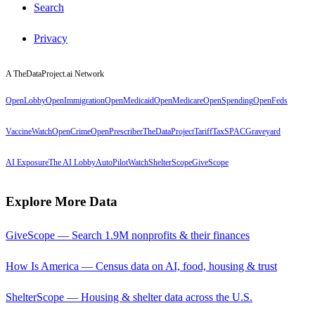
Search
Privacy
A TheDataProject.ai Network
OpenLobby
OpenImmigration
OpenMedicaid
OpenMedicare
OpenSpending
OpenFeds
VaccineWatch
OpenCrime
OpenPrescriber
TheDataProject
TariffTax
SPACGraveyard
AI Exposure
The AI Lobby
AutoPilotWatch
ShelterScope
GiveScope
Explore More Data
GiveScope — Search 1.9M nonprofits & their finances
How Is America — Census data on AI, food, housing & trust
ShelterScope — Housing & shelter data across the U.S.