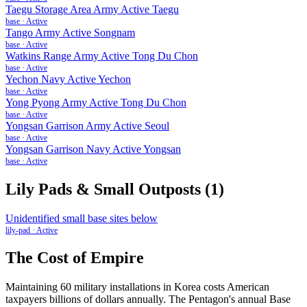
Taegu Storage Area Army Active Taegu
base
·
Active
Tango Army Active Songnam
base
·
Active
Watkins Range Army Active Tong Du Chon
base
·
Active
Yechon Navy Active Yechon
base
·
Active
Yong Pyong Army Active Tong Du Chon
base
·
Active
Yongsan Garrison Army Active Seoul
base
·
Active
Yongsan Garrison Navy Active Yongsan
base
·
Active
Lily Pads & Small Outposts
(
1
)
Unidentified small base sites below
lily-pad
·
Active
The Cost of Empire
Maintaining
60
military installations in
Korea
costs American
taxpayers billions of dollars annually. The Pentagon's annual Base