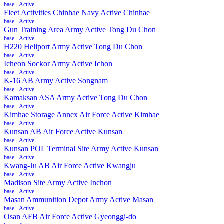
base
·
Active
Fleet Activities Chinhae Navy Active Chinhae
base
·
Active
Gun Training Area Army Active Tong Du Chon
base
·
Active
H220 Heliport Army Active Tong Du Chon
base
·
Active
Icheon Sockor Army Active Ichon
base
·
Active
K-16 AB Army Active Songnam
base
·
Active
Kamaksan ASA Army Active Tong Du Chon
base
·
Active
Kimhae Storage Annex Air Force Active Kimhae
base
·
Active
Kunsan AB Air Force Active Kunsan
base
·
Active
Kunsan POL Terminal Site Army Active Kunsan
base
·
Active
Kwang-Ju AB Air Force Active Kwangju
base
·
Active
Madison Site Army Active Inchon
base
·
Active
Masan Ammunition Depot Army Active Masan
base
·
Active
Osan AFB Air Force Active Gyeonggi-do