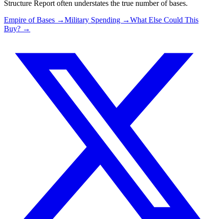
Structure Report often understates the true number of bases.
Empire of Bases →
Military Spending →
What Else Could This
Buy? →