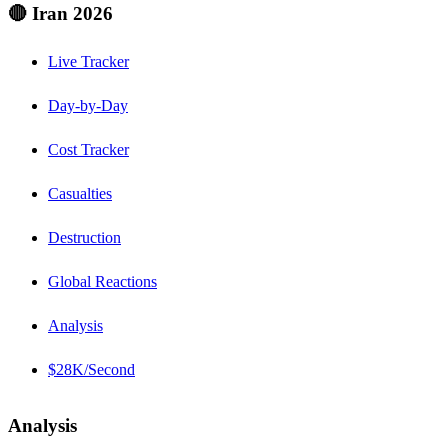
🔴 Iran 2026
Live Tracker
Day-by-Day
Cost Tracker
Casualties
Destruction
Global Reactions
Analysis
$28K/Second
Analysis