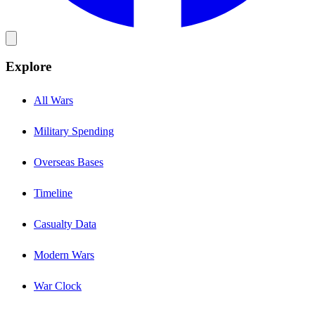
Explore
All Wars
Military Spending
Overseas Bases
Timeline
Casualty Data
Modern Wars
War Clock