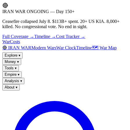
🔴
IRAN WAR ONGOING — Day 150+
Ceasefire collapsed July 8. $113B+ spent. 20+ US KIA. 8,000+
killed. No congressional vote. No end in sight.
Full Coverage →
Timeline →
Cost Tracker →
WarCosts
🔴 IRAN WAR
Modern Wars
War Clock
Timeline
🗺️ War Map
Explore
▾
Money
▾
Tools
▾
Empire
▾
Analysis
▾
About
▾