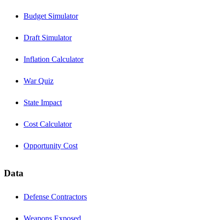
Budget Simulator
Draft Simulator
Inflation Calculator
War Quiz
State Impact
Cost Calculator
Opportunity Cost
Data
Defense Contractors
Weapons Exposed