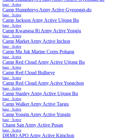
base
·
Active
Camp Humphreys Army Active Gyeonggi-do
base
·
Active
Camp Jackson Army Active Uijong Bu
base
·
Active
Camp Kwangsa Ri Army Active Yongju
base
·
Active
Camp Market Army Active Inchon
base
·
Active
Camp Mu Juk Marine Corps Pohang
base
·
Active
Camp Red Cloud Army Active Uijong Bu
base
·
Active
Camp Red Cloud Bullseye
base
·
Active
Camp Red Cloud Army Active Yongchon
base
·
Active
Camp Stanley Army Active Uijong Bu
base
·
Active
Camp Walker Army Active Taegu
base
·
Active
Camp Yongin Army Active Yongin
base
·
Active
Chang San Army Active Pusan
base
·
Active
DRMO APO Army Active Kimchon