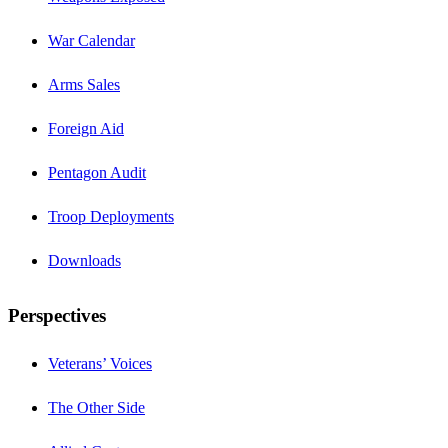
War Calendar
Arms Sales
Foreign Aid
Pentagon Audit
Troop Deployments
Downloads
Perspectives
Veterans’ Voices
The Other Side