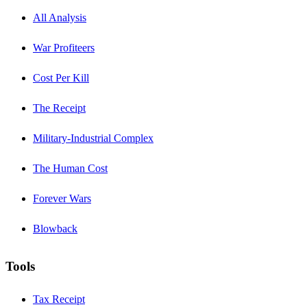
All Analysis
War Profiteers
Cost Per Kill
The Receipt
Military-Industrial Complex
The Human Cost
Forever Wars
Blowback
Tools
Tax Receipt