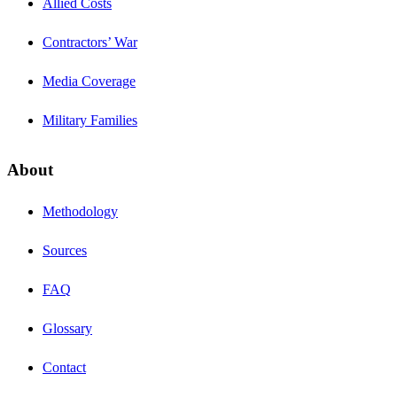
Allied Costs
Contractors’ War
Media Coverage
Military Families
About
Methodology
Sources
FAQ
Glossary
Contact