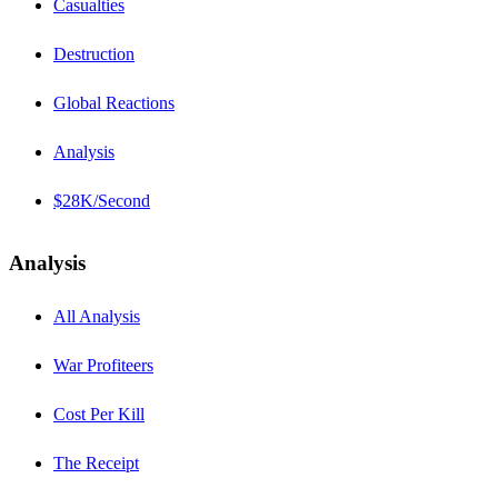
Casualties
Destruction
Global Reactions
Analysis
$28K/Second
Analysis
All Analysis
War Profiteers
Cost Per Kill
The Receipt