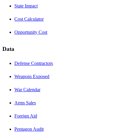
State Impact
Cost Calculator
Opportunity Cost
Data
Defense Contractors
Weapons Exposed
War Calendar
Arms Sales
Foreign Aid
Pentagon Audit