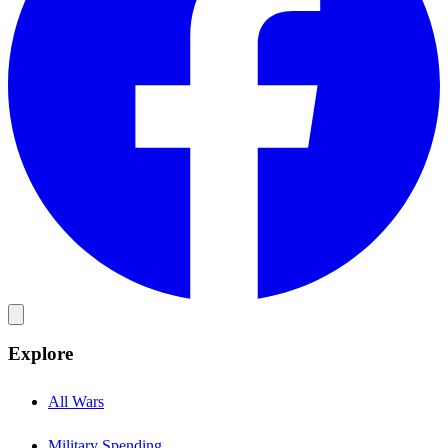
Explore
All Wars
Military Spending