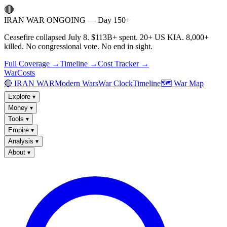
🔴
IRAN WAR ONGOING — Day 150+
Ceasefire collapsed July 8. $113B+ spent. 20+ US KIA. 8,000+
killed. No congressional vote. No end in sight.
Full Coverage →
Timeline →
Cost Tracker →
WarCosts
🔴 IRAN WAR
Modern Wars
War Clock
Timeline
🗺️ War Map
Explore
▾
Money
▾
Tools
▾
Empire
▾
Analysis
▾
About
▾