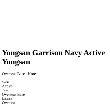
Yongsan Garrison Navy Active
Yongsan
Overseas Base
·
Korea
Status
Active
Type
Overseas Base
Location
Overseas