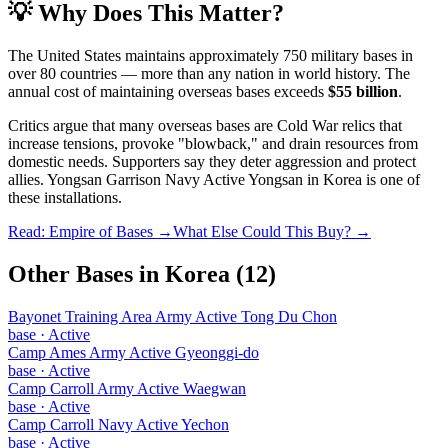
💡 Why Does This Matter?
The United States maintains approximately 750 military bases in
over 80 countries — more than any nation in world history. The
annual cost of maintaining overseas bases exceeds
$55 billion
.
Critics argue that many overseas bases are Cold War relics that
increase tensions, provoke "blowback," and drain resources from
domestic needs. Supporters say they deter aggression and protect
allies.
Yongsan Garrison Navy Active Yongsan
in
Korea
is one of
these installations.
Read: Empire of Bases →
What Else Could This Buy? →
Other Bases in
Korea
(
12
)
Bayonet Training Area Army Active Tong Du Chon
base
·
Active
Camp Ames Army Active Gyeonggi-do
base
·
Active
Camp Carroll Army Active Waegwan
base
·
Active
Camp Carroll Navy Active Yechon
base
·
Active