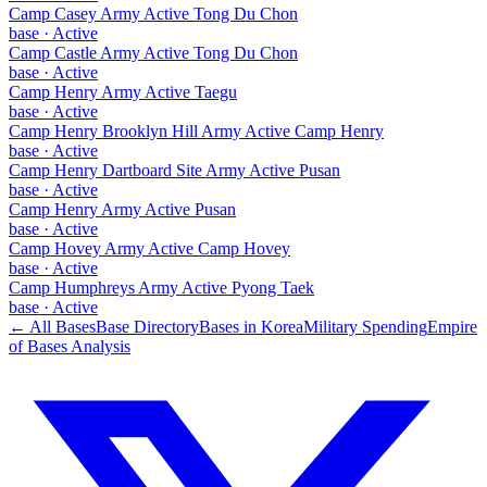
Camp Casey Army Active Tong Du Chon
base
·
Active
Camp Castle Army Active Tong Du Chon
base
·
Active
Camp Henry Army Active Taegu
base
·
Active
Camp Henry Brooklyn Hill Army Active Camp Henry
base
·
Active
Camp Henry Dartboard Site Army Active Pusan
base
·
Active
Camp Henry Army Active Pusan
base
·
Active
Camp Hovey Army Active Camp Hovey
base
·
Active
Camp Humphreys Army Active Pyong Taek
base
·
Active
← All Bases
Base Directory
Bases in
Korea
Military Spending
Empire
of Bases Analysis