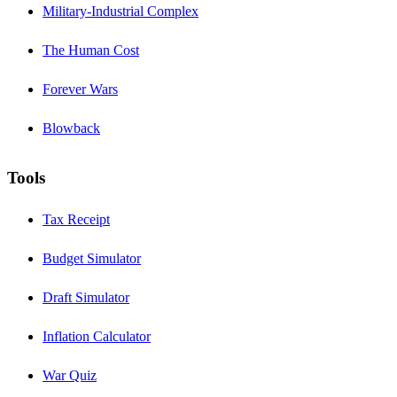
Military-Industrial Complex
The Human Cost
Forever Wars
Blowback
Tools
Tax Receipt
Budget Simulator
Draft Simulator
Inflation Calculator
War Quiz