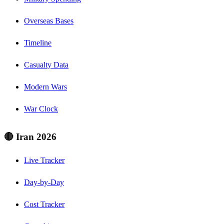
Overseas Bases
Timeline
Casualty Data
Modern Wars
War Clock
🔴 Iran 2026
Live Tracker
Day-by-Day
Cost Tracker