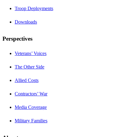
Troop Deployments
Downloads
Perspectives
Veterans’ Voices
The Other Side
Allied Costs
Contractors’ War
Media Coverage
Military Families