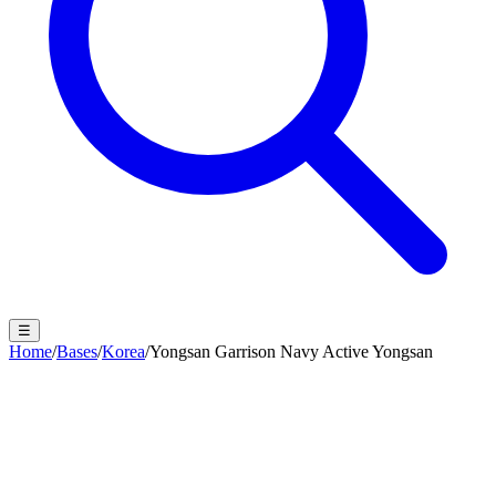
☰
Home
/
Bases
/
Korea
/
Yongsan Garrison Navy Active Yongsan