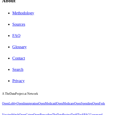
About
Methodology
Sources
FAQ
Glossary
Contact
Search
Privacy
A TheDataProject.ai Network
OpenLobby
OpenImmigration
OpenMedicaid
OpenMedicare
OpenSpending
OpenFeds
VaccineWatch
OpenCrime
OpenPrescriber
TheDataProject
TariffTax
SPACGraveyard