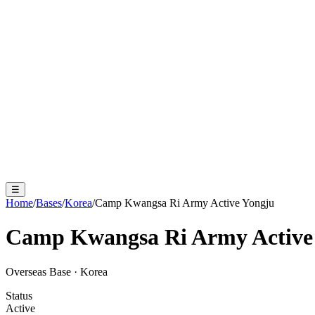
☰
Home
/
Bases
/
Korea
/
Camp Kwangsa Ri Army Active Yongju
Camp Kwangsa Ri Army Active
Overseas Base
·
Korea
Status
Active