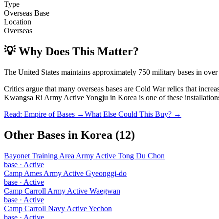
Type
Overseas Base
Location
Overseas
💡 Why Does This Matter?
The United States maintains approximately 750 military bases in over
Critics argue that many overseas bases are Cold War relics that incre
Kwangsa Ri Army Active Yongju
in
Korea
is one of these installation
Read: Empire of Bases →
What Else Could This Buy? →
Other Bases in
Korea
(
12
)
Bayonet Training Area Army Active Tong Du Chon
base
·
Active
Camp Ames Army Active Gyeonggi-do
base
·
Active
Camp Carroll Army Active Waegwan
base
·
Active
Camp Carroll Navy Active Yechon
base
·
Active