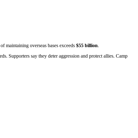
t of maintaining overseas bases exceeds
$55 billion
.
ds. Supporters say they deter aggression and protect allies.
Camp