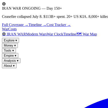
🔴
IRAN WAR ONGOING — Day 150+
Ceasefire collapsed July 8. $113B+ spent. 20+ US KIA. 8,000+ killed
Full Coverage →
Timeline →
Cost Tracker →
WarCosts
🔴 IRAN WAR
Modern Wars
War Clock
Timeline
🗺️ War Map
Explore
▾
Money
▾
Tools
▾
Empire
▾
Analysis
▾
About
▾