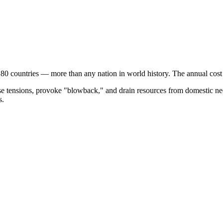
 80 countries — more than any nation in world history. The annual cos
ase tensions, provoke "blowback," and drain resources from domestic nee
s.