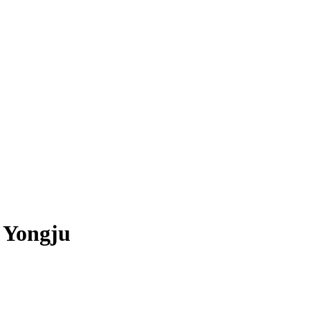
 Yongju