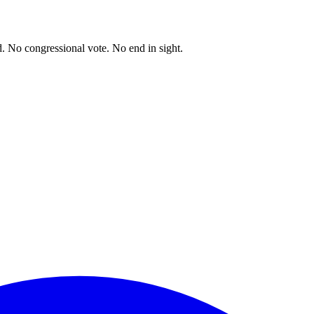
. No congressional vote. No end in sight.