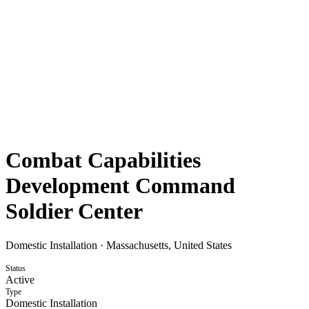
Combat Capabilities
Development Command
Soldier Center
Domestic Installation
·
Massachusetts, United States
Status
Active
Type
Domestic Installation