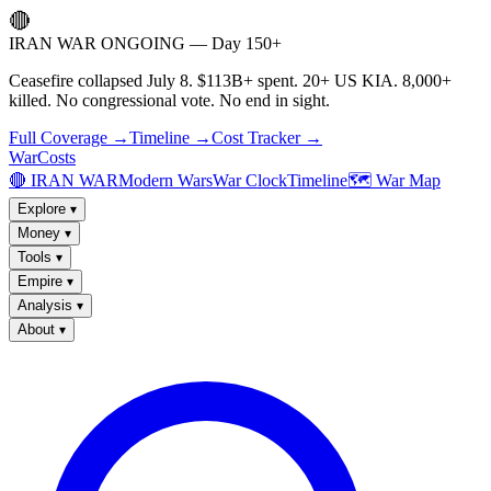
🔴
IRAN WAR ONGOING — Day 150+
Ceasefire collapsed July 8. $113B+ spent. 20+ US KIA. 8,000+
killed. No congressional vote. No end in sight.
Full Coverage →
Timeline →
Cost Tracker →
WarCosts
🔴 IRAN WAR
Modern Wars
War Clock
Timeline
🗺️ War Map
Explore
▾
Money
▾
Tools
▾
Empire
▾
Analysis
▾
About
▾