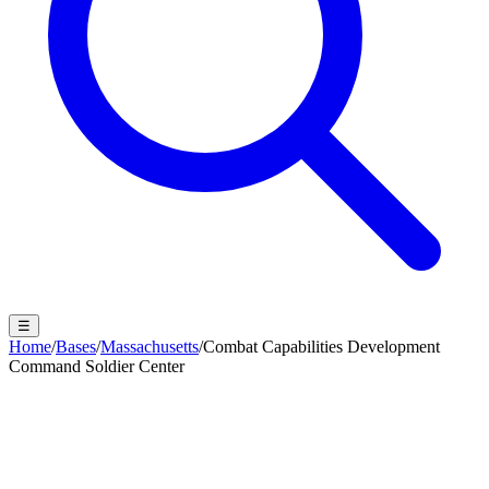
☰
Home
/
Bases
/
Massachusetts
/
Combat Capabilities Development
Command Soldier Center