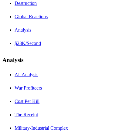
Destruction
Global Reactions
Analysis
$28K/Second
Analysis
All Analysis
War Profiteers
Cost Per Kill
The Receipt
Military-Industrial Complex