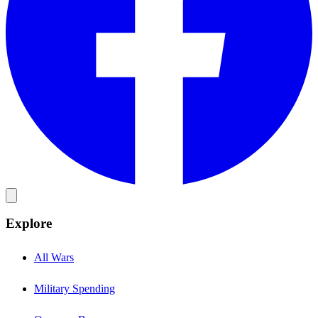
Explore
All Wars
Military Spending