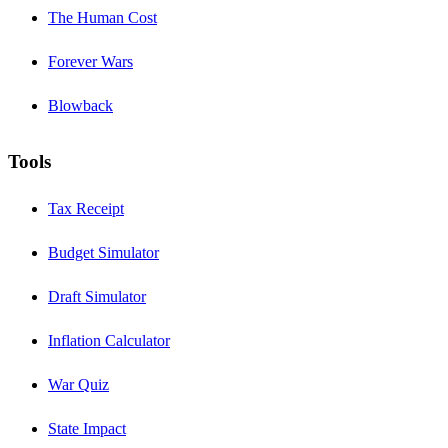
The Human Cost
Forever Wars
Blowback
Tools
Tax Receipt
Budget Simulator
Draft Simulator
Inflation Calculator
War Quiz
State Impact