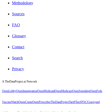
Methodology
Sources
FAQ
Glossary
Contact
Search
Privacy
A TheDataProject.ai Network
OpenLobby
OpenImmigration
OpenMedicaid
OpenMedicare
OpenSpending
OpenFeds
VaccineWatch
OpenCrime
OpenPrescriber
TheDataProject
TariffTax
SPACGraveyard