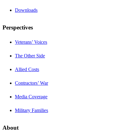
Downloads
Perspectives
Veterans’ Voices
The Other Side
Allied Costs
Contractors’ War
Media Coverage
Military Families
About