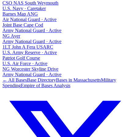
CSO NAS South Weymouth
U.S. Navy
·
Caretaker
Barnes Map ANG
Air National Guard
·
Active
Joint Base Cape Cod
Army National Guard
·
Active
NG Ayer
Army National Guard
·
Active
1LT John A Fera USARC
U.S. Army Reserve
·
Active
Patriot Golf Course
U.S. Air Force
·
Active
NG Worcester Skyline Drive
Army National Guard
·
Active
← All Bases
Base Directory
Bases in
Massachusetts
Military
Spending
Empire of Bases Analysis