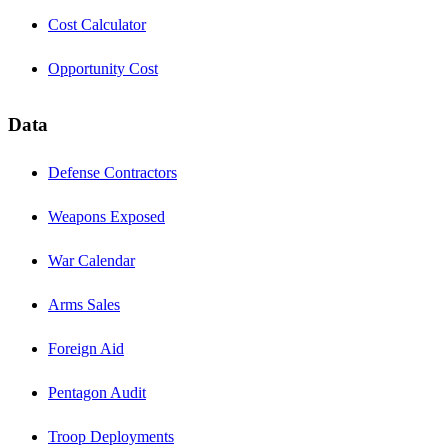
Cost Calculator
Opportunity Cost
Data
Defense Contractors
Weapons Exposed
War Calendar
Arms Sales
Foreign Aid
Pentagon Audit
Troop Deployments