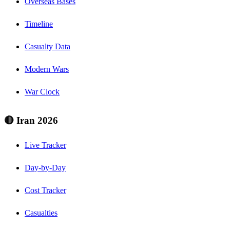
Overseas Bases
Timeline
Casualty Data
Modern Wars
War Clock
🔴 Iran 2026
Live Tracker
Day-by-Day
Cost Tracker
Casualties