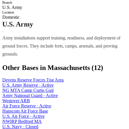
Branch
U.S. Army
Location
Domestic
U.S. Army
Army installations support training, readiness, and deployment of
ground forces. They include forts, camps, arsenals, and proving
grounds.
Other Bases in
Massachusetts
(
12
)
Devens Reserve Forces Tng Area
U.S. Army Reserve
·
Active
NG MTA Camp Curtis Guil
Army National Guard
·
Active
Westover ARB
Air Force Reserve
·
Active
Hanscom Air Force Base
U.S. Air Force
·
Active
NWIRP Bedford MA
U.S. Navy
·
Closed