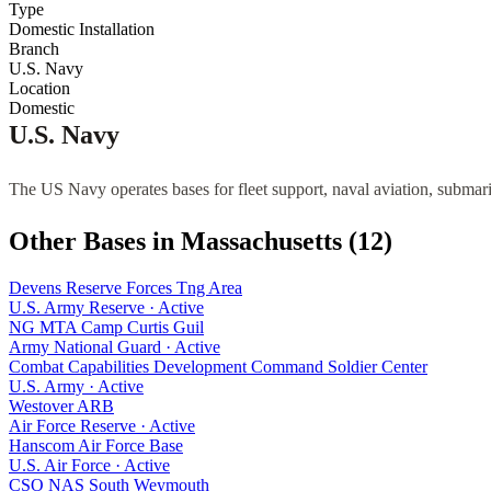
Type
Domestic Installation
Branch
U.S. Navy
Location
Domestic
U.S. Navy
The US Navy operates bases for fleet support, naval aviation, submari
Other Bases in
Massachusetts
(
12
)
Devens Reserve Forces Tng Area
U.S. Army Reserve
·
Active
NG MTA Camp Curtis Guil
Army National Guard
·
Active
Combat Capabilities Development Command Soldier Center
U.S. Army
·
Active
Westover ARB
Air Force Reserve
·
Active
Hanscom Air Force Base
U.S. Air Force
·
Active
CSO NAS South Weymouth