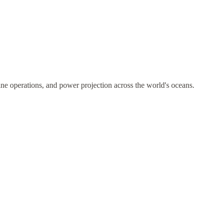
ne operations, and power projection across the world's oceans.