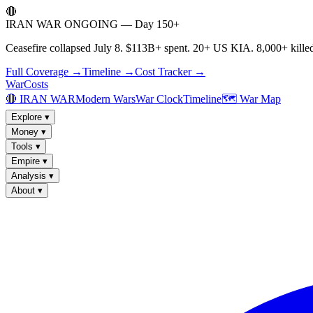
🔴
IRAN WAR ONGOING — Day 150+
Ceasefire collapsed July 8. $113B+ spent. 20+ US KIA. 8,000+ killed
Full Coverage →
Timeline →
Cost Tracker →
WarCosts
🔴 IRAN WAR
Modern Wars
War Clock
Timeline
🗺️ War Map
Explore
▾
Money
▾
Tools
▾
Empire
▾
Analysis
▾
About
▾