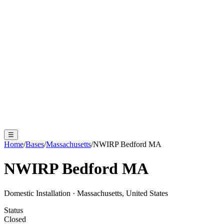
☰
Home
/
Bases
/
Massachusetts
/
NWIRP Bedford MA
NWIRP Bedford MA
Domestic Installation
·
Massachusetts, United States
Status
Closed