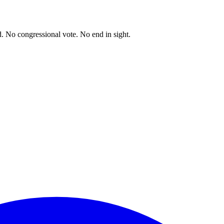
. No congressional vote. No end in sight.