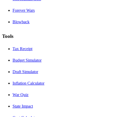
Forever Wars
Blowback
Tools
Tax Receipt
Budget Simulator
Draft Simulator
Inflation Calculator
War Quiz
State Impact