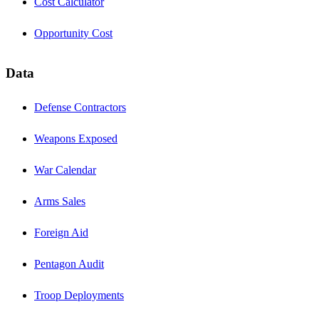
Cost Calculator
Opportunity Cost
Data
Defense Contractors
Weapons Exposed
War Calendar
Arms Sales
Foreign Aid
Pentagon Audit
Troop Deployments