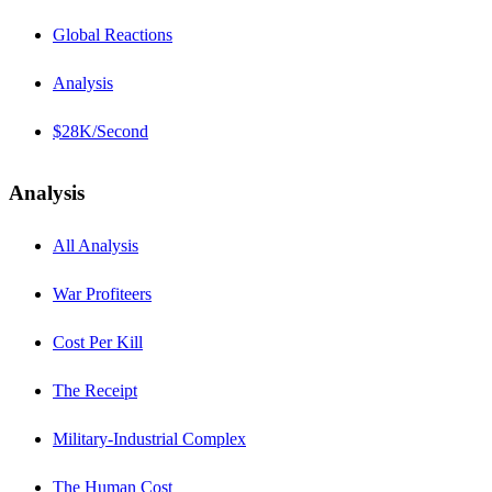
Global Reactions
Analysis
$28K/Second
Analysis
All Analysis
War Profiteers
Cost Per Kill
The Receipt
Military-Industrial Complex
The Human Cost