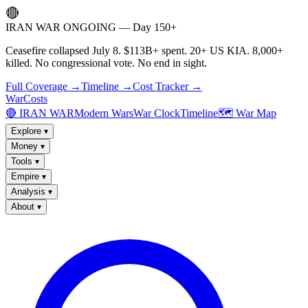
🔴
IRAN WAR ONGOING — Day 150+
Ceasefire collapsed July 8. $113B+ spent. 20+ US KIA. 8,000+
killed. No congressional vote. No end in sight.
Full Coverage →
Timeline →
Cost Tracker →
WarCosts
🔴 IRAN WAR
Modern Wars
War Clock
Timeline
🗺️ War Map
Explore
▾
Money
▾
Tools
▾
Empire
▾
Analysis
▾
About
▾