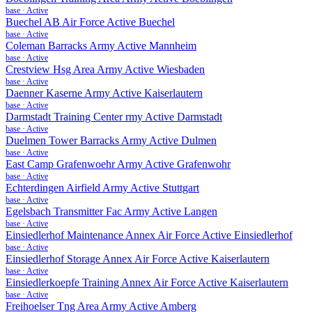
base
·
Active
Buechel AB Air Force Active Buechel
base
·
Active
Coleman Barracks Army Active Mannheim
base
·
Active
Crestview Hsg Area Army Active Wiesbaden
base
·
Active
Daenner Kaserne Army Active Kaiserlautern
base
·
Active
Darmstadt Training Center rmy Active Darmstadt
base
·
Active
Duelmen Tower Barracks Army Active Dulmen
base
·
Active
East Camp Grafenwoehr Army Active Grafenwohr
base
·
Active
Echterdingen Airfield Army Active Stuttgart
base
·
Active
Egelsbach Transmitter Fac Army Active Langen
base
·
Active
Einsiedlerhof Maintenance Annex Air Force Active Einsiedlerhof
base
·
Active
Einsiedlerhof Storage Annex Air Force Active Kaiserlautern
base
·
Active
Einsiedlerkoepfe Training Annex Air Force Active Kaiserlautern
base
·
Active
Freihoelser Tng Area Army Active Amberg