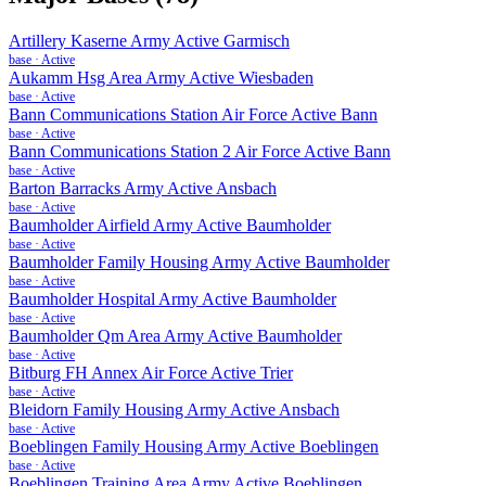
Artillery Kaserne Army Active Garmisch
base
·
Active
Aukamm Hsg Area Army Active Wiesbaden
base
·
Active
Bann Communications Station Air Force Active Bann
base
·
Active
Bann Communications Station 2 Air Force Active Bann
base
·
Active
Barton Barracks Army Active Ansbach
base
·
Active
Baumholder Airfield Army Active Baumholder
base
·
Active
Baumholder Family Housing Army Active Baumholder
base
·
Active
Baumholder Hospital Army Active Baumholder
base
·
Active
Baumholder Qm Area Army Active Baumholder
base
·
Active
Bitburg FH Annex Air Force Active Trier
base
·
Active
Bleidorn Family Housing Army Active Ansbach
base
·
Active
Boeblingen Family Housing Army Active Boeblingen
base
·
Active
Boeblingen Training Area Army Active Boeblingen