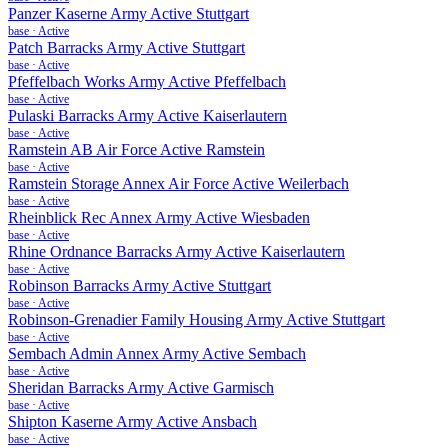
Panzer Kaserne Army Active Stuttgart
base
·
Active
Patch Barracks Army Active Stuttgart
base
·
Active
Pfeffelbach Works Army Active Pfeffelbach
base
·
Active
Pulaski Barracks Army Active Kaiserlautern
base
·
Active
Ramstein AB Air Force Active Ramstein
base
·
Active
Ramstein Storage Annex Air Force Active Weilerbach
base
·
Active
Rheinblick Rec Annex Army Active Wiesbaden
base
·
Active
Rhine Ordnance Barracks Army Active Kaiserlautern
base
·
Active
Robinson Barracks Army Active Stuttgart
base
·
Active
Robinson-Grenadier Family Housing Army Active Stuttgart
base
·
Active
Sembach Admin Annex Army Active Sembach
base
·
Active
Sheridan Barracks Army Active Garmisch
base
·
Active
Shipton Kaserne Army Active Ansbach
base
·
Active