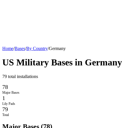
Home
/
Bases
/
By Country
/
Germany
US Military Bases in
Germany
79
total installations
78
Major Bases
1
Lily Pads
79
Total
Major Bases
(
78
)