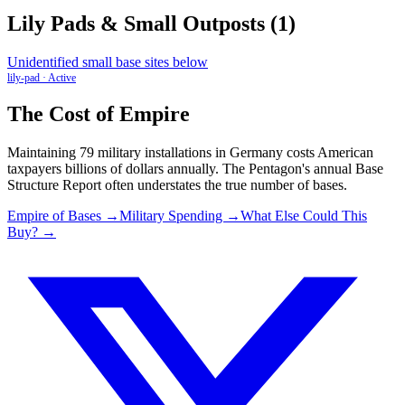
Lily Pads & Small Outposts
(
1
)
Unidentified small base sites below
lily-pad
·
Active
The Cost of Empire
Maintaining
79
military installations in
Germany
costs American
taxpayers billions of dollars annually. The Pentagon's annual Base
Structure Report often understates the true number of bases.
Empire of Bases →
Military Spending →
What Else Could This
Buy? →