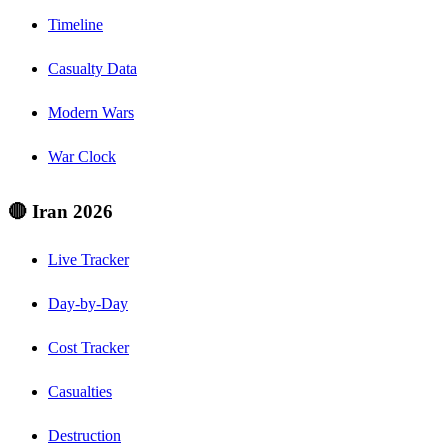
Timeline
Casualty Data
Modern Wars
War Clock
🔴 Iran 2026
Live Tracker
Day-by-Day
Cost Tracker
Casualties
Destruction