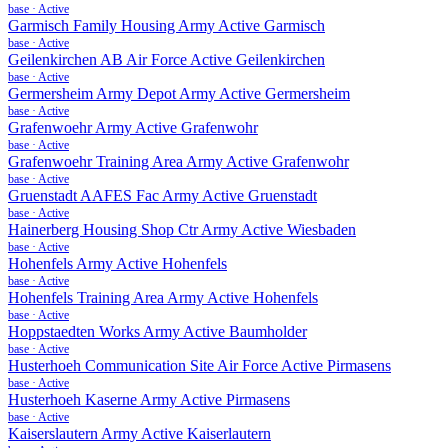
base
·
Active
Garmisch Family Housing Army Active Garmisch
base
·
Active
Geilenkirchen AB Air Force Active Geilenkirchen
base
·
Active
Germersheim Army Depot Army Active Germersheim
base
·
Active
Grafenwoehr Army Active Grafenwohr
base
·
Active
Grafenwoehr Training Area Army Active Grafenwohr
base
·
Active
Gruenstadt AAFES Fac Army Active Gruenstadt
base
·
Active
Hainerberg Housing Shop Ctr Army Active Wiesbaden
base
·
Active
Hohenfels Army Active Hohenfels
base
·
Active
Hohenfels Training Area Army Active Hohenfels
base
·
Active
Hoppstaedten Works Army Active Baumholder
base
·
Active
Husterhoeh Communication Site Air Force Active Pirmasens
base
·
Active
Husterhoeh Kaserne Army Active Pirmasens
base
·
Active
Kaiserslautern Army Active Kaiserlautern