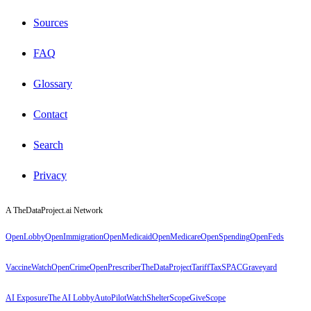
Sources
FAQ
Glossary
Contact
Search
Privacy
A TheDataProject.ai Network
OpenLobby
OpenImmigration
OpenMedicaid
OpenMedicare
OpenSpending
OpenFeds
VaccineWatch
OpenCrime
OpenPrescriber
TheDataProject
TariffTax
SPACGraveyard
AI Exposure
The AI Lobby
AutoPilotWatch
ShelterScope
GiveScope