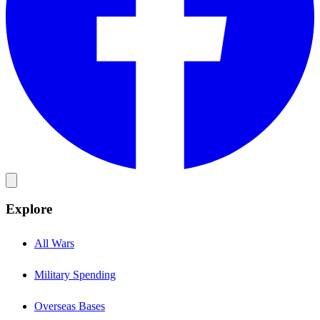
Explore
All Wars
Military Spending
Overseas Bases