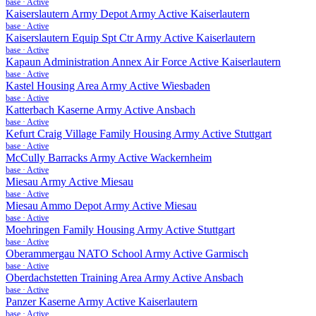
base
·
Active
Kaiserslautern Army Depot Army Active Kaiserlautern
base
·
Active
Kaiserslautern Equip Spt Ctr Army Active Kaiserlautern
base
·
Active
Kapaun Administration Annex Air Force Active Kaiserlautern
base
·
Active
Kastel Housing Area Army Active Wiesbaden
base
·
Active
Katterbach Kaserne Army Active Ansbach
base
·
Active
Kefurt Craig Village Family Housing Army Active Stuttgart
base
·
Active
McCully Barracks Army Active Wackernheim
base
·
Active
Miesau Army Active Miesau
base
·
Active
Miesau Ammo Depot Army Active Miesau
base
·
Active
Moehringen Family Housing Army Active Stuttgart
base
·
Active
Oberammergau NATO School Army Active Garmisch
base
·
Active
Oberdachstetten Training Area Army Active Ansbach
base
·
Active
Panzer Kaserne Army Active Kaiserlautern
base
·
Active