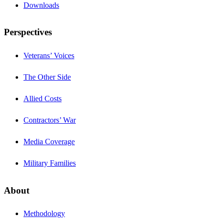
Downloads
Perspectives
Veterans’ Voices
The Other Side
Allied Costs
Contractors’ War
Media Coverage
Military Families
About
Methodology