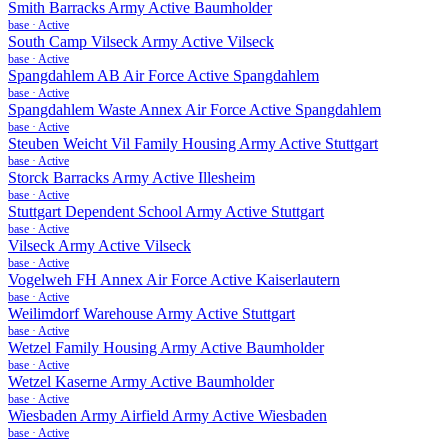
Smith Barracks Army Active Baumholder
base
·
Active
South Camp Vilseck Army Active Vilseck
base
·
Active
Spangdahlem AB Air Force Active Spangdahlem
base
·
Active
Spangdahlem Waste Annex Air Force Active Spangdahlem
base
·
Active
Steuben Weicht Vil Family Housing Army Active Stuttgart
base
·
Active
Storck Barracks Army Active Illesheim
base
·
Active
Stuttgart Dependent School Army Active Stuttgart
base
·
Active
Vilseck Army Active Vilseck
base
·
Active
Vogelweh FH Annex Air Force Active Kaiserlautern
base
·
Active
Weilimdorf Warehouse Army Active Stuttgart
base
·
Active
Wetzel Family Housing Army Active Baumholder
base
·
Active
Wetzel Kaserne Army Active Baumholder
base
·
Active
Wiesbaden Army Airfield Army Active Wiesbaden
base
·
Active