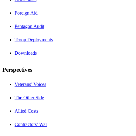
Foreign Aid
Pentagon Audit
Troop Deployments
Downloads
Perspectives
Veterans’ Voices
The Other Side
Allied Costs
Contractors’ War