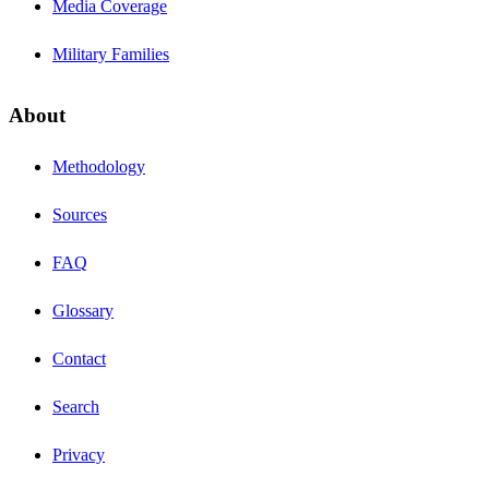
Media Coverage
Military Families
About
Methodology
Sources
FAQ
Glossary
Contact
Search
Privacy