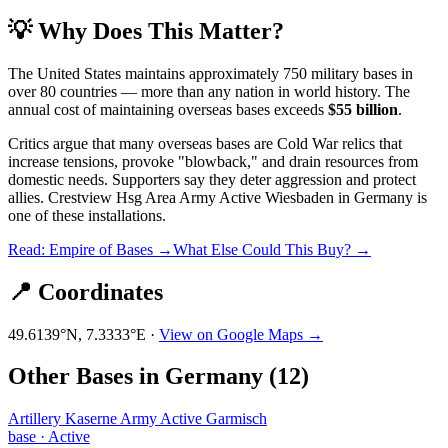
💡 Why Does This Matter?
The United States maintains approximately 750 military bases in
over 80 countries — more than any nation in world history. The
annual cost of maintaining overseas bases exceeds
$55 billion
.
Critics argue that many overseas bases are Cold War relics that
increase tensions, provoke "blowback," and drain resources from
domestic needs. Supporters say they deter aggression and protect
allies.
Crestview Hsg Area Army Active Wiesbaden
in
Germany
is
one of these installations.
Read: Empire of Bases →
What Else Could This Buy? →
📍 Coordinates
49.6139
°N,
7.3333
°E ·
View on Google Maps →
Other Bases in
Germany
(
12
)
Artillery Kaserne Army Active Garmisch
base
·
Active