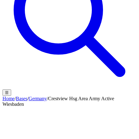
☰
Home
/
Bases
/
Germany
/
Crestview Hsg Area Army Active
Wiesbaden