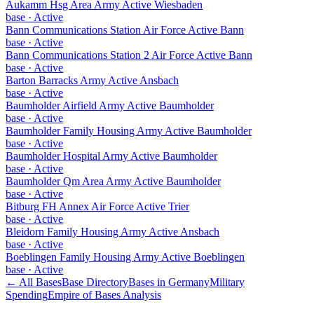
Aukamm Hsg Area Army Active Wiesbaden
base
·
Active
Bann Communications Station Air Force Active Bann
base
·
Active
Bann Communications Station 2 Air Force Active Bann
base
·
Active
Barton Barracks Army Active Ansbach
base
·
Active
Baumholder Airfield Army Active Baumholder
base
·
Active
Baumholder Family Housing Army Active Baumholder
base
·
Active
Baumholder Hospital Army Active Baumholder
base
·
Active
Baumholder Qm Area Army Active Baumholder
base
·
Active
Bitburg FH Annex Air Force Active Trier
base
·
Active
Bleidorn Family Housing Army Active Ansbach
base
·
Active
Boeblingen Family Housing Army Active Boeblingen
base
·
Active
← All Bases
Base Directory
Bases in
Germany
Military
Spending
Empire of Bases Analysis