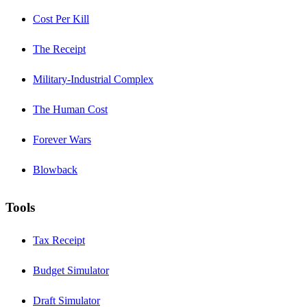
Cost Per Kill
The Receipt
Military-Industrial Complex
The Human Cost
Forever Wars
Blowback
Tools
Tax Receipt
Budget Simulator
Draft Simulator