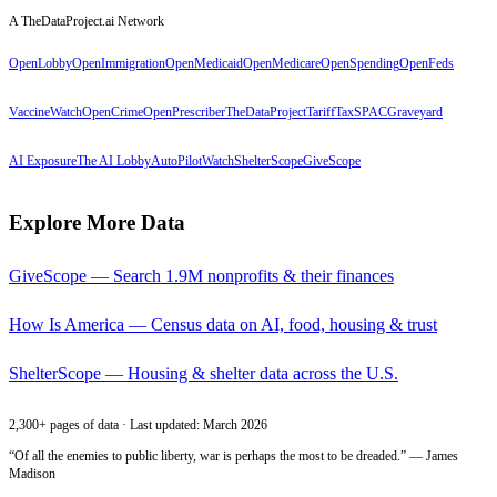
A TheDataProject.ai Network
OpenLobby
OpenImmigration
OpenMedicaid
OpenMedicare
OpenSpending
OpenFeds
VaccineWatch
OpenCrime
OpenPrescriber
TheDataProject
TariffTax
SPACGraveyard
AI Exposure
The AI Lobby
AutoPilotWatch
ShelterScope
GiveScope
Explore More Data
GiveScope — Search 1.9M nonprofits & their finances
How Is America — Census data on AI, food, housing & trust
ShelterScope — Housing & shelter data across the U.S.
2,300+ pages of data · Last updated: March 2026
“Of all the enemies to public liberty, war is perhaps the most to be dreaded.” — James
Madison