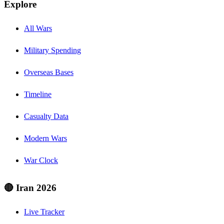
Explore
All Wars
Military Spending
Overseas Bases
Timeline
Casualty Data
Modern Wars
War Clock
🔴 Iran 2026
Live Tracker