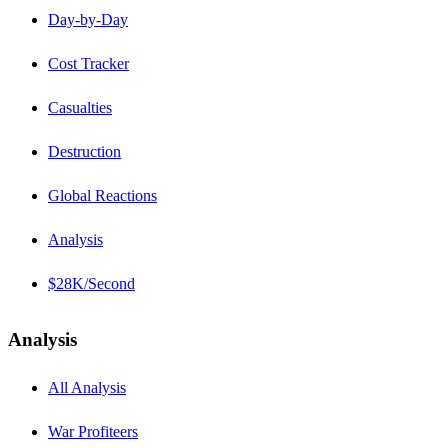
Day-by-Day
Cost Tracker
Casualties
Destruction
Global Reactions
Analysis
$28K/Second
Analysis
All Analysis
War Profiteers