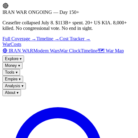
🔴
IRAN WAR ONGOING — Day 150+
Ceasefire collapsed July 8. $113B+ spent. 20+ US KIA. 8,000+
killed. No congressional vote. No end in sight.
Full Coverage →
Timeline →
Cost Tracker →
WarCosts
🔴 IRAN WAR
Modern Wars
War Clock
Timeline
🗺️ War Map
Explore
▾
Money
▾
Tools
▾
Empire
▾
Analysis
▾
About
▾