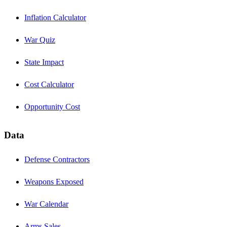
Inflation Calculator
War Quiz
State Impact
Cost Calculator
Opportunity Cost
Data
Defense Contractors
Weapons Exposed
War Calendar
Arms Sales