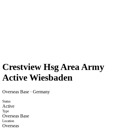
Crestview Hsg Area Army
Active Wiesbaden
Overseas Base
·
Germany
Status
Active
Type
Overseas Base
Location
Overseas