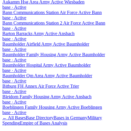
Aukamm Hsg Area Army Active Wiesbaden
base
·
Active
Bann Communications Station Air Force Active Bann
base
·
Active
Bann Communications Station 2 Air Force Active Bann
base
·
Active
Barton Barracks Army Active Ansbach
base
·
Active
Baumholder Airfield Army Active Baumholder
base
·
Active
Baumholder Family Housing Army Active Baumholder
base
·
Active
Baumholder Hospital Army Active Baumholder
base
·
Active
Baumholder Qm Area Army Active Baumholder
base
·
Active
Bitburg FH Annex Air Force Active Trier
base
·
Active
Bleidorn Family Housing Army Active Ansbach
base
·
Active
Boeblingen Family Housing Army Active Boeblingen
base
·
Active
← All Bases
Base Directory
Bases in
Germany
Military
Spending
Empire of Bases Analysis