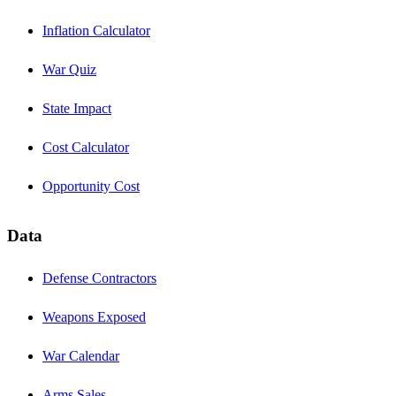
Inflation Calculator
War Quiz
State Impact
Cost Calculator
Opportunity Cost
Data
Defense Contractors
Weapons Exposed
War Calendar
Arms Sales