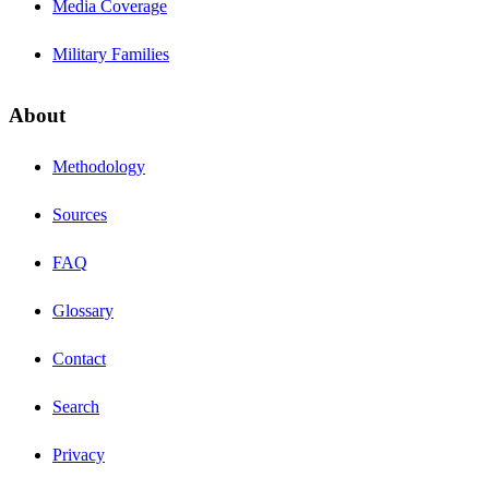
Media Coverage
Military Families
About
Methodology
Sources
FAQ
Glossary
Contact
Search
Privacy