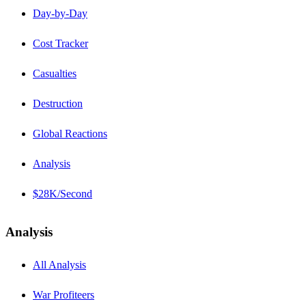
Day-by-Day
Cost Tracker
Casualties
Destruction
Global Reactions
Analysis
$28K/Second
Analysis
All Analysis
War Profiteers