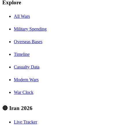
Explore
All Wars
Military Spending
Overseas Bases
Timeline
Casualty Data
Modern Wars
War Clock
🔴 Iran 2026
Live Tracker