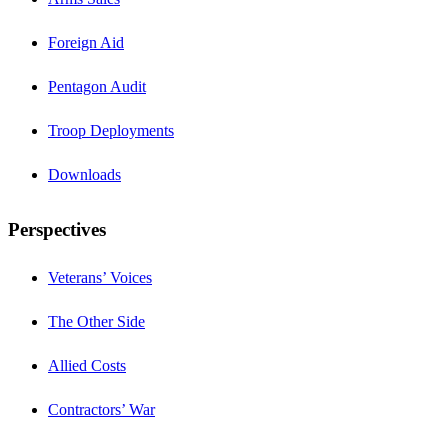
Foreign Aid
Pentagon Audit
Troop Deployments
Downloads
Perspectives
Veterans’ Voices
The Other Side
Allied Costs
Contractors’ War