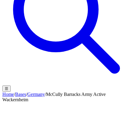
☰
Home
/
Bases
/
Germany
/
McCully Barracks Army Active
Wackernheim