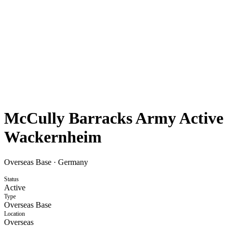
McCully Barracks Army Active
Wackernheim
Overseas Base
·
Germany
Status
Active
Type
Overseas Base
Location
Overseas