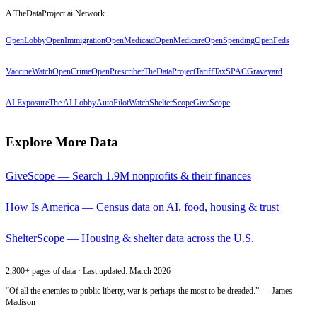
A TheDataProject.ai Network
OpenLobby
OpenImmigration
OpenMedicaid
OpenMedicare
OpenSpending
OpenFeds
VaccineWatch
OpenCrime
OpenPrescriber
TheDataProject
TariffTax
SPACGraveyard
AI Exposure
The AI Lobby
AutoPilotWatch
ShelterScope
GiveScope
Explore More Data
GiveScope — Search 1.9M nonprofits & their finances
How Is America — Census data on AI, food, housing & trust
ShelterScope — Housing & shelter data across the U.S.
2,300+ pages of data · Last updated: March 2026
“Of all the enemies to public liberty, war is perhaps the most to be dreaded.” — James
Madison