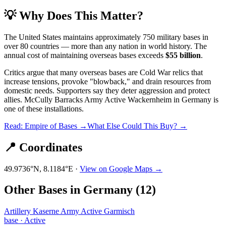
💡 Why Does This Matter?
The United States maintains approximately 750 military bases in
over 80 countries — more than any nation in world history. The
annual cost of maintaining overseas bases exceeds
$55 billion
.
Critics argue that many overseas bases are Cold War relics that
increase tensions, provoke "blowback," and drain resources from
domestic needs. Supporters say they deter aggression and protect
allies.
McCully Barracks Army Active Wackernheim
in
Germany
is
one of these installations.
Read: Empire of Bases →
What Else Could This Buy? →
📍 Coordinates
49.9736
°N,
8.1184
°E ·
View on Google Maps →
Other Bases in
Germany
(
12
)
Artillery Kaserne Army Active Garmisch
base
·
Active