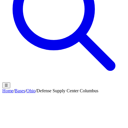
☰
Home
/
Bases
/
Ohio
/
Defense Supply Center Columbus