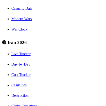
Casualty Data
Modern Wars
War Clock
🔴 Iran 2026
Live Tracker
Day-by-Day
Cost Tracker
Casualties
Destruction
Global Reactions