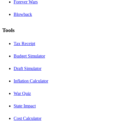
Forever Wars
Blowback
Tools
Tax Receipt
Budget Simulator
Draft Simulator
Inflation Calculator
War Quiz
State Impact
Cost Calculator