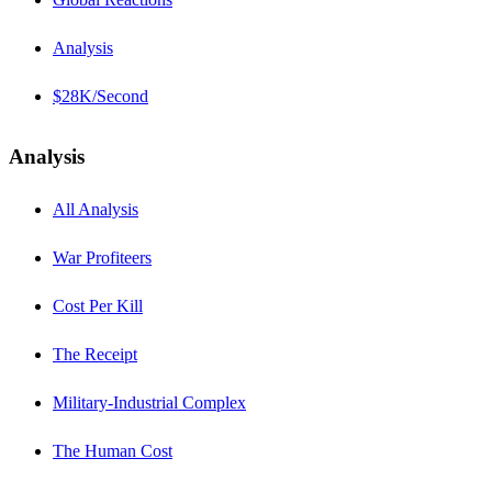
Analysis
$28K/Second
Analysis
All Analysis
War Profiteers
Cost Per Kill
The Receipt
Military-Industrial Complex
The Human Cost