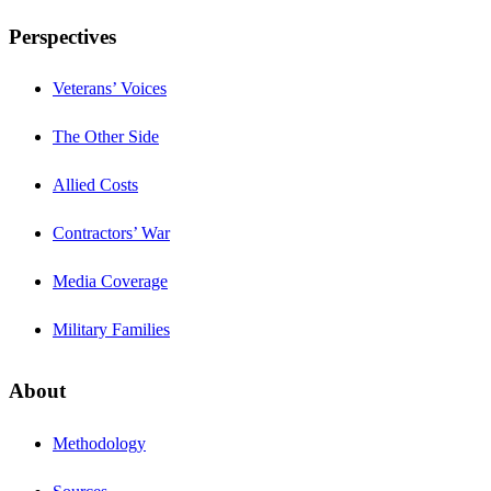
Perspectives
Veterans’ Voices
The Other Side
Allied Costs
Contractors’ War
Media Coverage
Military Families
About
Methodology