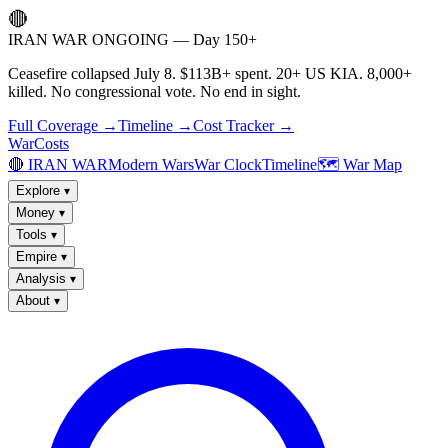
🔴
IRAN WAR ONGOING — Day 150+
Ceasefire collapsed July 8. $113B+ spent. 20+ US KIA. 8,000+
killed. No congressional vote. No end in sight.
Full Coverage →
Timeline →
Cost Tracker →
WarCosts
🔴 IRAN WAR
Modern Wars
War Clock
Timeline
🗺️ War Map
Explore
▾
Money
▾
Tools
▾
Empire
▾
Analysis
▾
About
▾