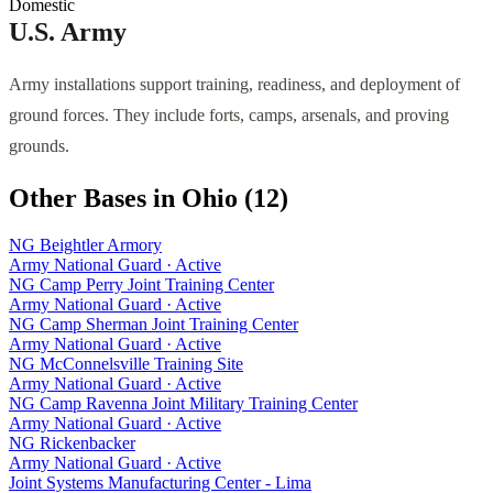
Domestic
U.S. Army
Army installations support training, readiness, and deployment of
ground forces. They include forts, camps, arsenals, and proving
grounds.
Other Bases in
Ohio
(
12
)
NG Beightler Armory
Army National Guard
·
Active
NG Camp Perry Joint Training Center
Army National Guard
·
Active
NG Camp Sherman Joint Training Center
Army National Guard
·
Active
NG McConnelsville Training Site
Army National Guard
·
Active
NG Camp Ravenna Joint Military Training Center
Army National Guard
·
Active
NG Rickenbacker
Army National Guard
·
Active
Joint Systems Manufacturing Center - Lima