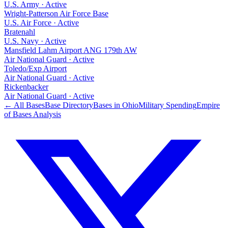
U.S. Army
·
Active
Wright-Patterson Air Force Base
U.S. Air Force
·
Active
Bratenahl
U.S. Navy
·
Active
Mansfield Lahm Airport ANG 179th AW
Air National Guard
·
Active
Toledo/Exp Airport
Air National Guard
·
Active
Rickenbacker
Air National Guard
·
Active
← All Bases
Base Directory
Bases in
Ohio
Military Spending
Empire
of Bases Analysis