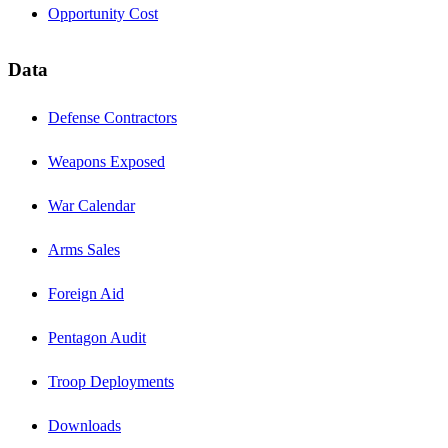
Opportunity Cost
Data
Defense Contractors
Weapons Exposed
War Calendar
Arms Sales
Foreign Aid
Pentagon Audit
Troop Deployments
Downloads