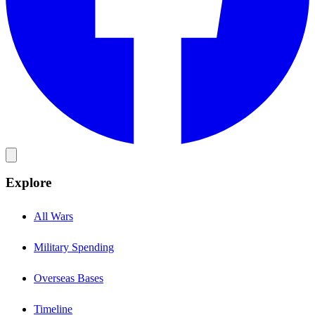
Explore
All Wars
Military Spending
Overseas Bases
Timeline