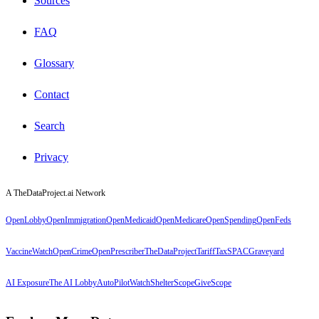
Sources
FAQ
Glossary
Contact
Search
Privacy
A TheDataProject.ai Network
OpenLobby
OpenImmigration
OpenMedicaid
OpenMedicare
OpenSpending
OpenFeds
VaccineWatch
OpenCrime
OpenPrescriber
TheDataProject
TariffTax
SPACGraveyard
AI Exposure
The AI Lobby
AutoPilotWatch
ShelterScope
GiveScope