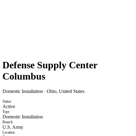
Defense Supply Center
Columbus
Domestic Installation
·
Ohio, United States
Status
Active
Type
Domestic Installation
Branch
U.S. Army
Location