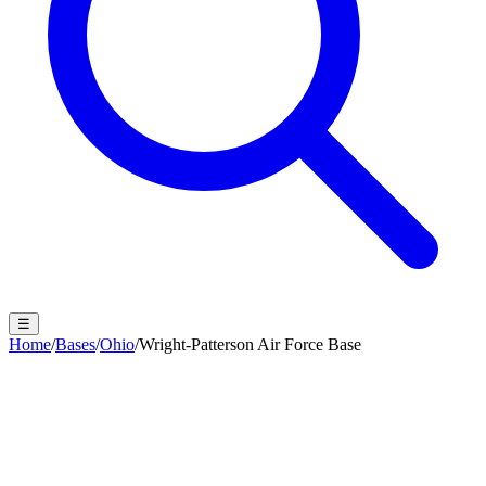
☰
Home
/
Bases
/
Ohio
/
Wright-Patterson Air Force Base