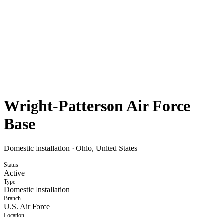
Wright-Patterson Air Force
Base
Domestic Installation
·
Ohio, United States
Status
Active
Type
Domestic Installation
Branch
U.S. Air Force
Location