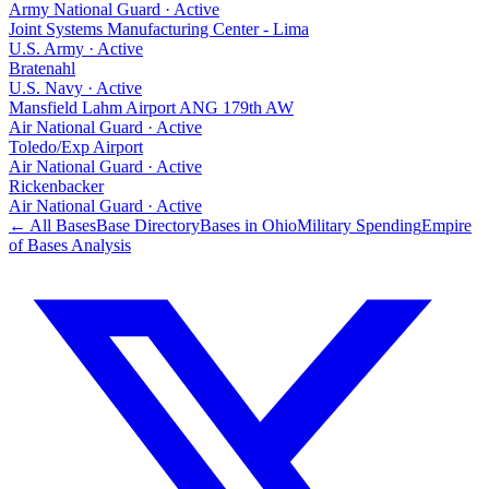
Army National Guard
·
Active
Joint Systems Manufacturing Center - Lima
U.S. Army
·
Active
Bratenahl
U.S. Navy
·
Active
Mansfield Lahm Airport ANG 179th AW
Air National Guard
·
Active
Toledo/Exp Airport
Air National Guard
·
Active
Rickenbacker
Air National Guard
·
Active
← All Bases
Base Directory
Bases in
Ohio
Military Spending
Empire
of Bases Analysis