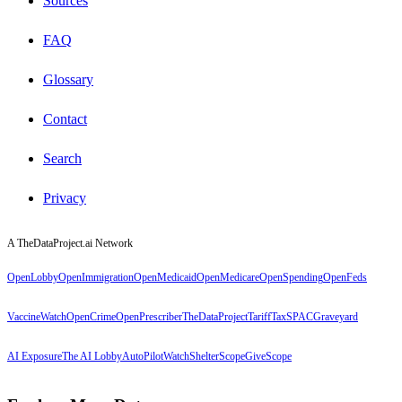
Sources
FAQ
Glossary
Contact
Search
Privacy
A TheDataProject.ai Network
OpenLobby
OpenImmigration
OpenMedicaid
OpenMedicare
OpenSpending
OpenFeds
VaccineWatch
OpenCrime
OpenPrescriber
TheDataProject
TariffTax
SPACGraveyard
AI Exposure
The AI Lobby
AutoPilotWatch
ShelterScope
GiveScope