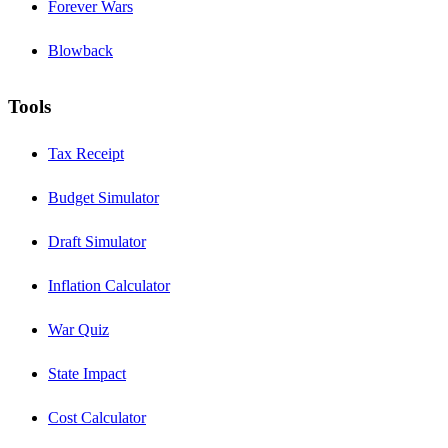
Forever Wars
Blowback
Tools
Tax Receipt
Budget Simulator
Draft Simulator
Inflation Calculator
War Quiz
State Impact
Cost Calculator