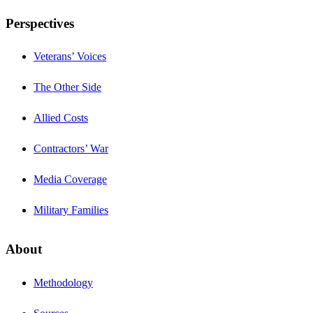
Perspectives
Veterans’ Voices
The Other Side
Allied Costs
Contractors’ War
Media Coverage
Military Families
About
Methodology