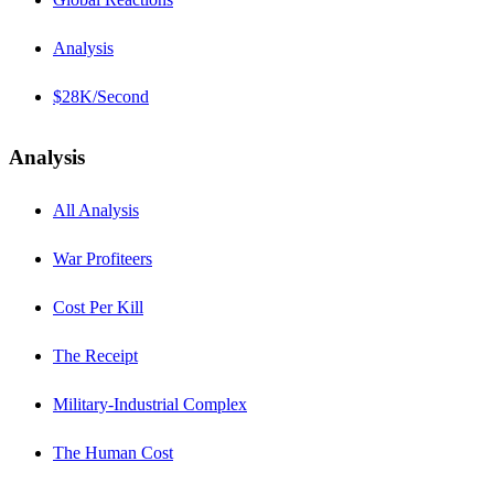
Analysis
$28K/Second
Analysis
All Analysis
War Profiteers
Cost Per Kill
The Receipt
Military-Industrial Complex
The Human Cost