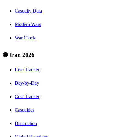
Casualty Data
Modern Wars
War Clock
🔴 Iran 2026
Live Tracker
Day-by-Day
Cost Tracker
Casualties
Destruction
Global Reactions