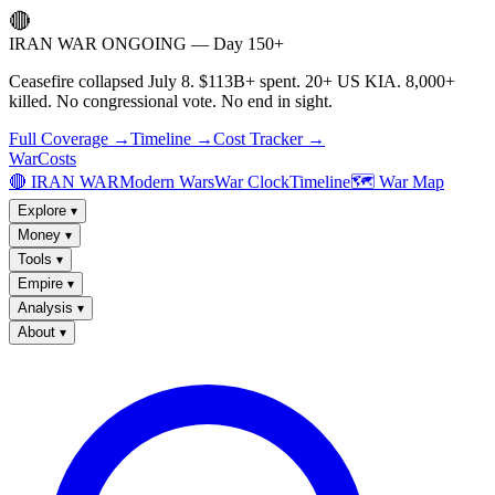
🔴
IRAN WAR ONGOING — Day 150+
Ceasefire collapsed July 8. $113B+ spent. 20+ US KIA. 8,000+
killed. No congressional vote. No end in sight.
Full Coverage →
Timeline →
Cost Tracker →
WarCosts
🔴 IRAN WAR
Modern Wars
War Clock
Timeline
🗺️ War Map
Explore
▾
Money
▾
Tools
▾
Empire
▾
Analysis
▾
About
▾