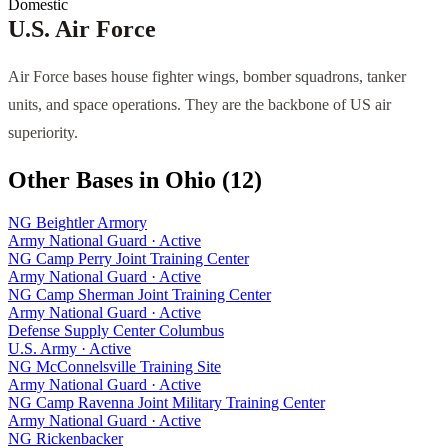
Domestic
U.S. Air Force
Air Force bases house fighter wings, bomber squadrons, tanker
units, and space operations. They are the backbone of US air
superiority.
Other Bases in
Ohio
(
12
)
NG Beightler Armory
Army National Guard
·
Active
NG Camp Perry Joint Training Center
Army National Guard
·
Active
NG Camp Sherman Joint Training Center
Army National Guard
·
Active
Defense Supply Center Columbus
U.S. Army
·
Active
NG McConnelsville Training Site
Army National Guard
·
Active
NG Camp Ravenna Joint Military Training Center
Army National Guard
·
Active
NG Rickenbacker