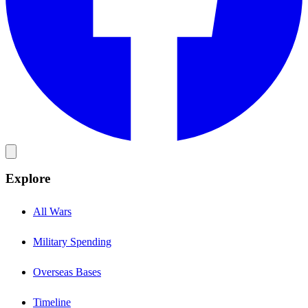
Explore
All Wars
Military Spending
Overseas Bases
Timeline