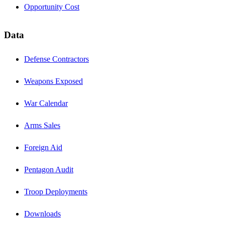
Opportunity Cost
Data
Defense Contractors
Weapons Exposed
War Calendar
Arms Sales
Foreign Aid
Pentagon Audit
Troop Deployments
Downloads