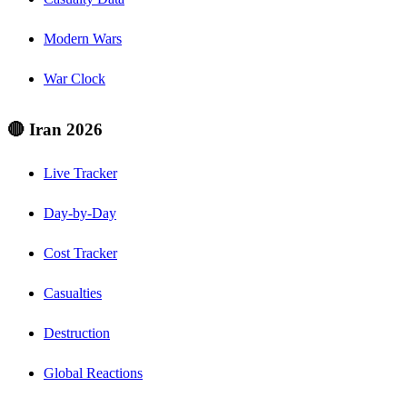
Modern Wars
War Clock
🔴 Iran 2026
Live Tracker
Day-by-Day
Cost Tracker
Casualties
Destruction
Global Reactions