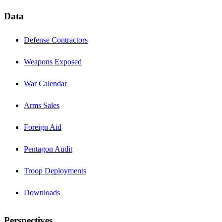
Data
Defense Contractors
Weapons Exposed
War Calendar
Arms Sales
Foreign Aid
Pentagon Audit
Troop Deployments
Downloads
Perspectives