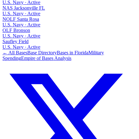
U.S. Navy
·
Active
NAS Jacksonville FL
U.S. Navy
·
Active
NOLF Santa Rosa
U.S. Navy
·
Active
OLF Bronson
U.S. Navy
·
Active
Saufley Field
U.S. Navy
·
Active
← All Bases
Base Directory
Bases in
Florida
Military
Spending
Empire of Bases Analysis