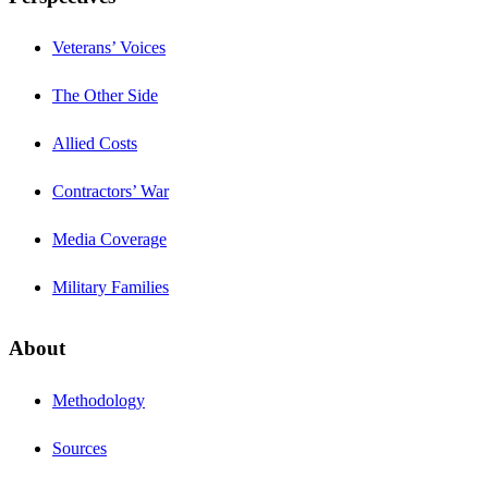
Veterans’ Voices
The Other Side
Allied Costs
Contractors’ War
Media Coverage
Military Families
About
Methodology
Sources