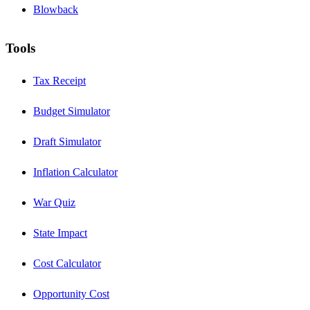
Blowback
Tools
Tax Receipt
Budget Simulator
Draft Simulator
Inflation Calculator
War Quiz
State Impact
Cost Calculator
Opportunity Cost