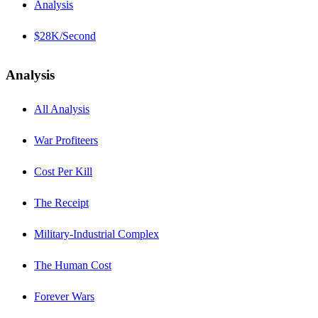
Analysis
$28K/Second
Analysis
All Analysis
War Profiteers
Cost Per Kill
The Receipt
Military-Industrial Complex
The Human Cost
Forever Wars