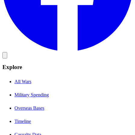
Explore
All Wars
Military Spending
Overseas Bases
Timeline
Casualty Data