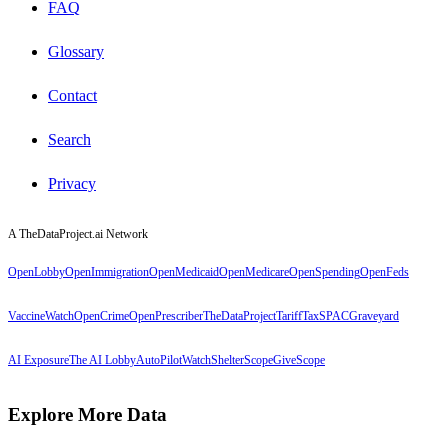
FAQ
Glossary
Contact
Search
Privacy
A TheDataProject.ai Network
OpenLobby
OpenImmigration
OpenMedicaid
OpenMedicare
OpenSpending
OpenFeds
VaccineWatch
OpenCrime
OpenPrescriber
TheDataProject
TariffTax
SPACGraveyard
AI Exposure
The AI Lobby
AutoPilotWatch
ShelterScope
GiveScope
Explore More Data