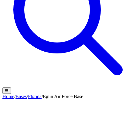
☰
Home
/
Bases
/
Florida
/
Eglin Air Force Base