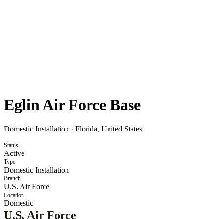
Eglin Air Force Base
Domestic Installation
·
Florida, United States
Status
Active
Type
Domestic Installation
Branch
U.S. Air Force
Location
Domestic
U.S. Air Force