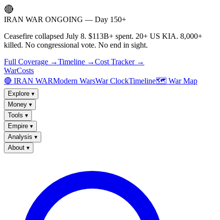
🔴
IRAN WAR ONGOING — Day 150+
Ceasefire collapsed July 8. $113B+ spent. 20+ US KIA. 8,000+
killed. No congressional vote. No end in sight.
Full Coverage →
Timeline →
Cost Tracker →
WarCosts
🔴 IRAN WAR
Modern Wars
War Clock
Timeline
🗺️ War Map
Explore
▾
Money
▾
Tools
▾
Empire
▾
Analysis
▾
About
▾