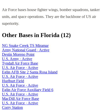
Air Force bases house fighter wings, bomber squadrons, tanker
units, and space operations. They are the backbone of US air
superiority.
Other Bases in
Florida
(
12
)
NG Snake Creek TS Miramar
Army National Guard
·
Active
Destin Moreno Point
U.S. Army
·
Active
Tyndall Air Force Base
U.S. Air Force
·
Active
Eglin AFB Site 2 Santa Rosa Island
U.S. Air Force
·
Active
Hurlburt Field
U.S. Air Force
·
Active
Eglin Air Force Auxiliary Field 6
U.S. Air Force
·
Active
MacDill Air Force Base
U.S. Air Force
·
Active
Corry Station