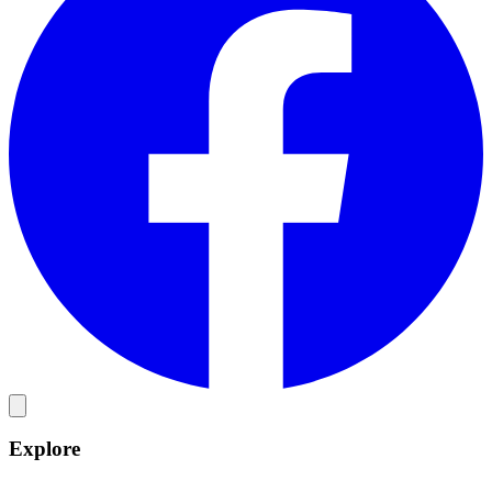
Explore