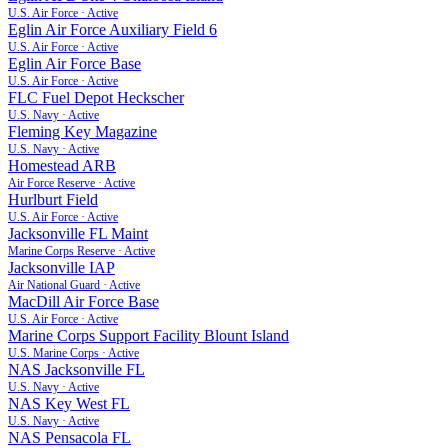
U.S. Air Force
·
Active
Eglin Air Force Auxiliary Field 6
U.S. Air Force
·
Active
Eglin Air Force Base
U.S. Air Force
·
Active
FLC Fuel Depot Heckscher
U.S. Navy
·
Active
Fleming Key Magazine
U.S. Navy
·
Active
Homestead ARB
Air Force Reserve
·
Active
Hurlburt Field
U.S. Air Force
·
Active
Jacksonville FL Maint
Marine Corps Reserve
·
Active
Jacksonville IAP
Air National Guard
·
Active
MacDill Air Force Base
U.S. Air Force
·
Active
Marine Corps Support Facility Blount Island
U.S. Marine Corps
·
Active
NAS Jacksonville FL
U.S. Navy
·
Active
NAS Key West FL
U.S. Navy
·
Active
NAS Pensacola FL