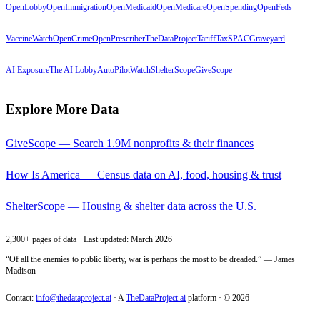
OpenLobby
OpenImmigration
OpenMedicaid
OpenMedicare
OpenSpending
OpenFeds
VaccineWatch
OpenCrime
OpenPrescriber
TheDataProject
TariffTax
SPACGraveyard
AI Exposure
The AI Lobby
AutoPilotWatch
ShelterScope
GiveScope
Explore More Data
GiveScope — Search 1.9M nonprofits & their finances
How Is America — Census data on AI, food, housing & trust
ShelterScope — Housing & shelter data across the U.S.
2,300+ pages of data · Last updated: March 2026
“Of all the enemies to public liberty, war is perhaps the most to be dreaded.” — James
Madison
Contact:
info@thedataproject.ai
·
A
TheDataProject.ai
platform · ©
2026