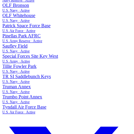
Navy Reserve
·
Active
OLF Bronson
U.S. Navy
·
Active
OLF Whitehouse
U.S. Navy
·
Active
Patrick Space Force Base
U.S. Air Force
·
Active
Pinellas Park AFRC
U.S. Army Reserve
·
Active
Saufley Field
U.S. Navy
·
Active
Special Forces Site Key West
U.S. Army
·
Active
Tillie Fowler Park
U.S. Navy
·
Active
TR SI Saddlebunch Keys
U.S. Navy
·
Active
Truman Annex
U.S. Navy
·
Active
Trumbo Point Annex
U.S. Navy
·
Active
Tyndall Air Force Base
U.S. Air Force
·
Active