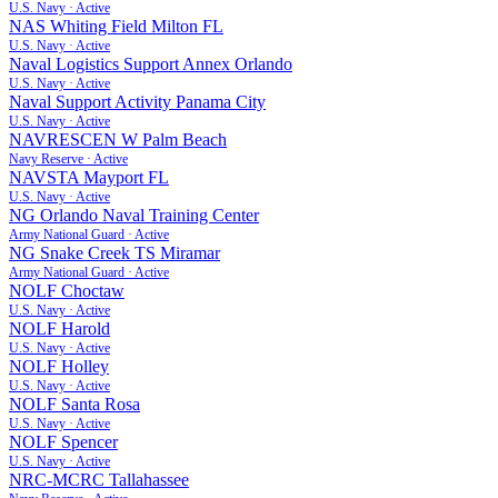
U.S. Navy
·
Active
NAS Whiting Field Milton FL
U.S. Navy
·
Active
Naval Logistics Support Annex Orlando
U.S. Navy
·
Active
Naval Support Activity Panama City
U.S. Navy
·
Active
NAVRESCEN W Palm Beach
Navy Reserve
·
Active
NAVSTA Mayport FL
U.S. Navy
·
Active
NG Orlando Naval Training Center
Army National Guard
·
Active
NG Snake Creek TS Miramar
Army National Guard
·
Active
NOLF Choctaw
U.S. Navy
·
Active
NOLF Harold
U.S. Navy
·
Active
NOLF Holley
U.S. Navy
·
Active
NOLF Santa Rosa
U.S. Navy
·
Active
NOLF Spencer
U.S. Navy
·
Active
NRC-MCRC Tallahassee