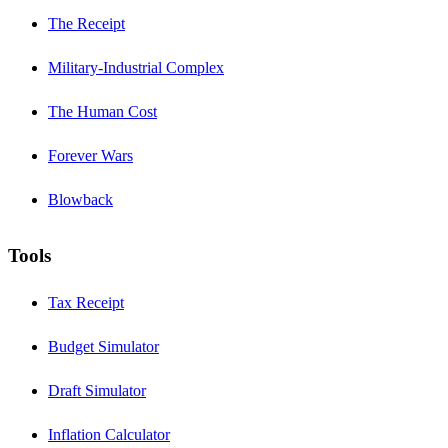
The Receipt
Military-Industrial Complex
The Human Cost
Forever Wars
Blowback
Tools
Tax Receipt
Budget Simulator
Draft Simulator
Inflation Calculator