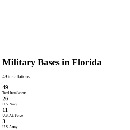
Military Bases in
Florida
49
installations
49
Total Installations
26
U.S. Navy
11
U.S. Air Force
3
U.S. Army