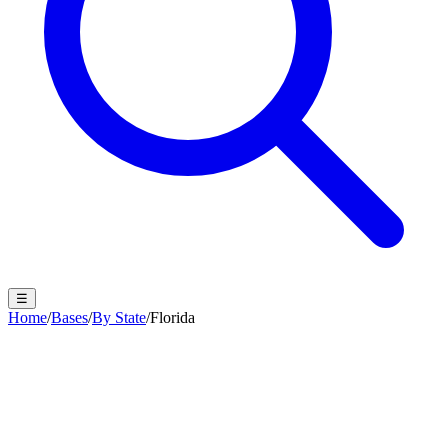
☰
Home
/
Bases
/
By State
/
Florida