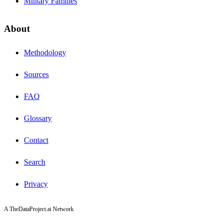
Military Families
About
Methodology
Sources
FAQ
Glossary
Contact
Search
Privacy
A TheDataProject.ai Network