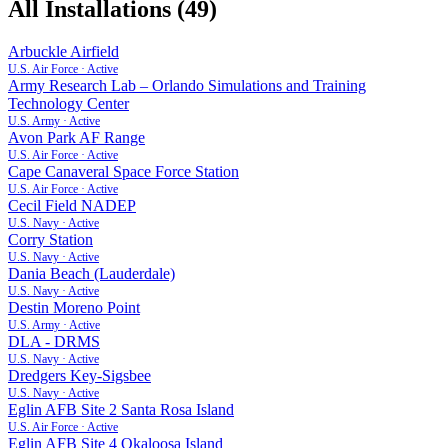
All Installations (
49
)
Arbuckle Airfield
U.S. Air Force
·
Active
Army Research Lab – Orlando Simulations and Training
Technology Center
U.S. Army
·
Active
Avon Park AF Range
U.S. Air Force
·
Active
Cape Canaveral Space Force Station
U.S. Air Force
·
Active
Cecil Field NADEP
U.S. Navy
·
Active
Corry Station
U.S. Navy
·
Active
Dania Beach (Lauderdale)
U.S. Navy
·
Active
Destin Moreno Point
U.S. Army
·
Active
DLA - DRMS
U.S. Navy
·
Active
Dredgers Key-Sigsbee
U.S. Navy
·
Active
Eglin AFB Site 2 Santa Rosa Island
U.S. Air Force
·
Active
Eglin AFB Site 4 Okaloosa Island