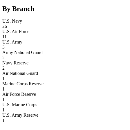
By Branch
U.S. Navy
26
U.S. Air Force
11
U.S. Army
3
Army National Guard
2
Navy Reserve
2
Air National Guard
1
Marine Corps Reserve
1
Air Force Reserve
1
U.S. Marine Corps
1
U.S. Army Reserve
1