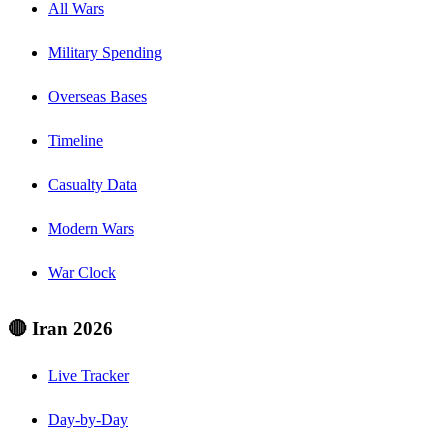
All Wars
Military Spending
Overseas Bases
Timeline
Casualty Data
Modern Wars
War Clock
🔴 Iran 2026
Live Tracker
Day-by-Day