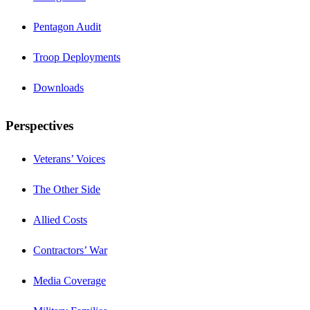
Pentagon Audit
Troop Deployments
Downloads
Perspectives
Veterans’ Voices
The Other Side
Allied Costs
Contractors’ War
Media Coverage