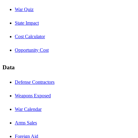
War Quiz
State Impact
Cost Calculator
Opportunity Cost
Data
Defense Contractors
Weapons Exposed
War Calendar
Arms Sales
Foreign Aid