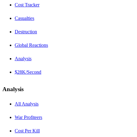
Cost Tracker
Casualties
Destruction
Global Reactions
Analysis
$28K/Second
Analysis
All Analysis
War Profiteers
Cost Per Kill