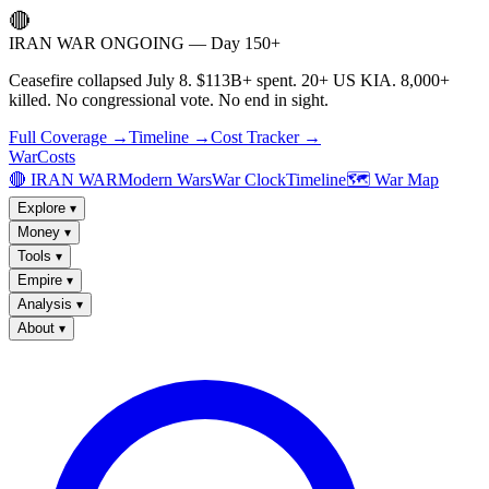
🔴
IRAN WAR ONGOING — Day 150+
Ceasefire collapsed July 8. $113B+ spent. 20+ US KIA. 8,000+
killed. No congressional vote. No end in sight.
Full Coverage →
Timeline →
Cost Tracker →
WarCosts
🔴 IRAN WAR
Modern Wars
War Clock
Timeline
🗺️ War Map
Explore
▾
Money
▾
Tools
▾
Empire
▾
Analysis
▾
About
▾